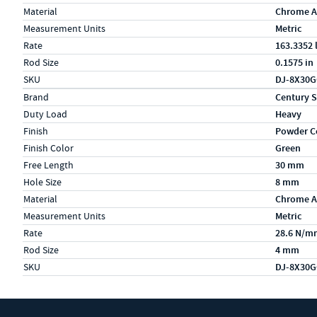
Material
Chrome A
Measurement Units
Metric
Rate
163.3352 
Rod Size
0.1575 in
SKU
DJ-8X30
Specs (in metric)
Label
Value
Brand
Century S
Duty Load
Heavy
Finish
Powder C
Finish Color
Green
Free Length
30 mm
Hole Size
8 mm
Material
Chrome A
Measurement Units
Metric
Rate
28.6 N/m
Rod Size
4 mm
SKU
DJ-8X30