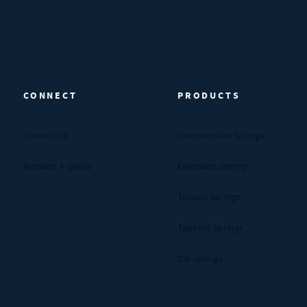
CONNECT
PRODUCTS
Contact Us
Compression Springs
Request A Quote
Extension Springs
Torsion Springs
Tapered Springs
Die Springs