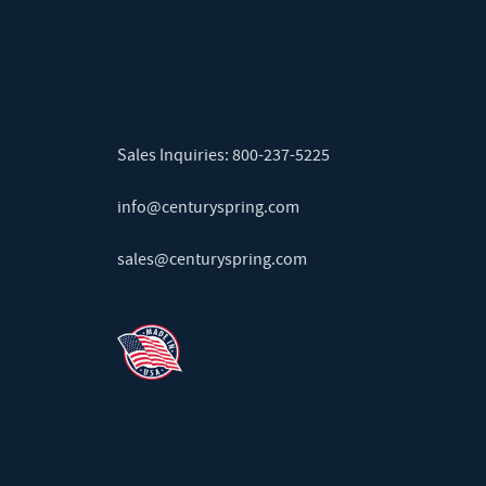
Sales Inquiries:
800-237-5225
info@centuryspring.com
sales@centuryspring.com