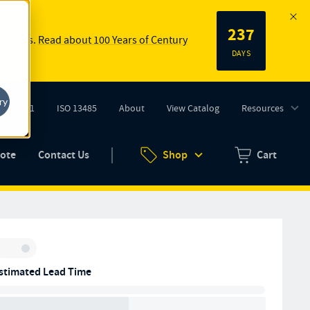
237
 springs.
Read about 100 Years of Century
DAYS
ry
ISO 9001
ISO 13485
About
View Catalog
Resources
tab)
(opens in new tab)
uote
Contact Us
Shop
Cart
Zero items in ca
Inventory:
stimated Lead Time