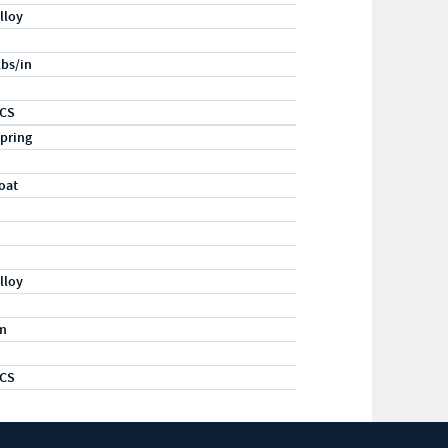
lloy
lbs/in
GCS
pring
oat
lloy
m
GCS