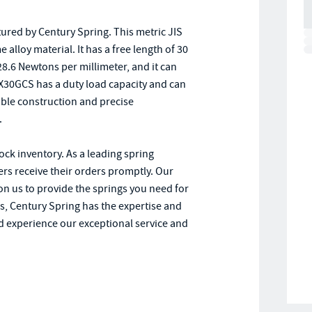
red by Century Spring. This metric JIS
lloy material. It has a free length of 30
 28.6 Newtons per millimeter, and it can
-8X30GCS has a duty load capacity and can
iable construction and precise
.
tock inventory. As a leading spring
rs receive their orders promptly. Our
on us to provide the springs you need for
s, Century Spring has the expertise and
 experience our exceptional service and