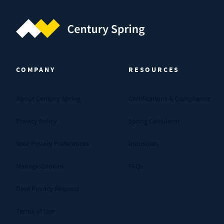
Century Spring (Navigate home)
COMPANY
RESOURCES
About Century Spring
Certifications & Compliance
Privacy Policy
Spring Calculator
Your Privacy Preferences
Industries
Manage Cookies
FAQs
Data Privacy Request
Terms of Use