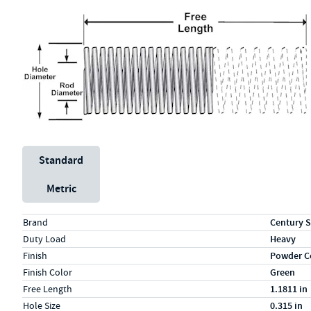
Unit System
Standard
Metric
Specs (in standard)
Label
Value
Brand
Century S
Duty Load
Heavy
Finish
Powder C
Finish Color
Green
Free Length
1.1811 in
Hole Size
0.315 in