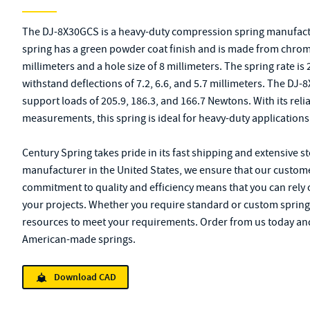
The DJ-8X30GCS is a heavy-duty compression spring manufactu
spring has a green powder coat finish and is made from chrome a
millimeters and a hole size of 8 millimeters. The spring rate is
withstand deflections of 7.2, 6.6, and 5.7 millimeters. The DJ
support loads of 205.9, 186.3, and 166.7 Newtons. With its rel
measurements, this spring is ideal for heavy-duty applications
Century Spring takes pride in its fast shipping and extensive s
manufacturer in the United States, we ensure that our custome
commitment to quality and efficiency means that you can rely 
your projects. Whether you require standard or custom spring
resources to meet your requirements. Order from us today and
American-made springs.
Download CAD