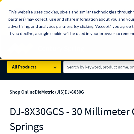
The Countdown to 100 Years of Century Spring!
This website uses cookies, pixels and similar technologies through 
100
Since 1927, Century Spring Corp has been the origin
partners) may collect, use and share information about you and your
YRS
Spring here
.
advertising, and analytics partners. By clicking “Accept,” you agree 
If you decline, a single cookie will be used in your browser to reme
Skip to main content
Century Spring (Navigate Menu)
Search Term
All Products
Shop Online
Die
Metric (JIS)
DJ-8X30G
DJ-8X30GCS - 30 Millimeter
Springs