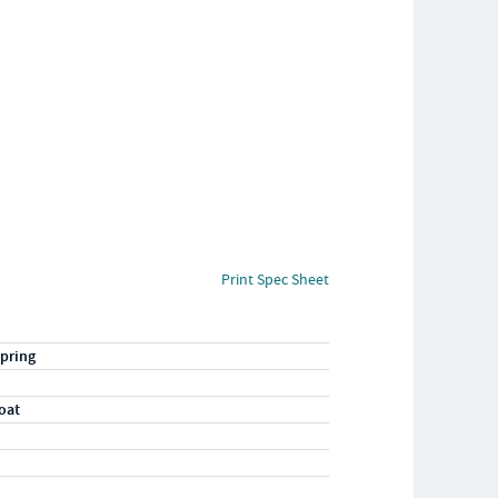
Print Spec Sheet
pring
oat