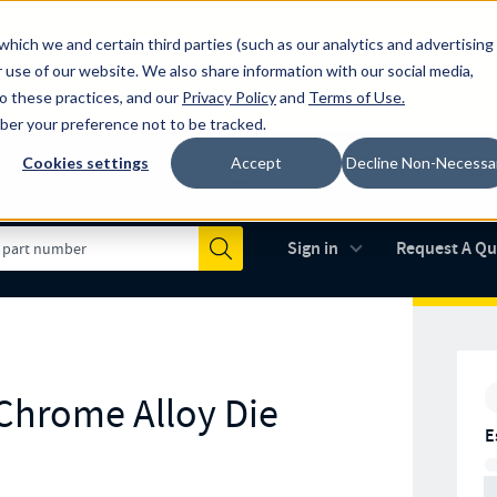
which we and certain third parties (such as our analytics and advertising
al industry-leading spring manufacturer for both stock and custom
 use of our website. We also share information with our social media,
to these practices, and our
Privacy Policy
and
Terms of Use
.
mber your preference not to be tracked.
Cookies settings
Accept
Decline Non-Necessa
Made in the USA
AS9100D
(opens in new 
Sign in
Request A Q
Submit
 Chrome Alloy Die
E