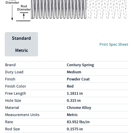
Unit System
Standard
Print Spec Sheet
Metric
Specs (in standard)
Label
Value
Brand
Century Spring
Duty Load
Medium
Finish
Powder Coat
Finish Color
Red
Free Length
1.1811 in
Hole Size
0.315 in
Material
Chrome Alloy
Measurement Units
Metric
Rate
83.952 lbs/in
Rod Size
0.1575 in