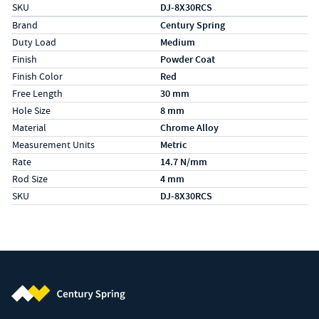
SKU
DJ-8X30RCS
Specs (in metric)
Label
Value
Brand
Century Spring
Duty Load
Medium
Finish
Powder Coat
Finish Color
Red
Free Length
30 mm
Hole Size
8 mm
Material
Chrome Alloy
Measurement Units
Metric
Rate
14.7 N/mm
Rod Size
4 mm
SKU
DJ-8X30RCS
Century Spring (Navigate home)