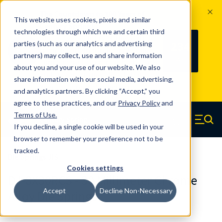
The Countdown to 100 Years of
This website uses cookies, pixels and similar
Century Spring!
technologies through which we and certain third
Since 1927, Century Spring Corp has
234
parties (such as our analytics and advertising
100
been the original industry-leading
partners) may collect, use and share information
YRS
DAYS
spring manufacturer for both stock
about you and your use of our website. We also
and custom springs.
Read about 100
share information with our social media, advertising,
Years of Century Spring here
.
and analytics partners. By clicking “Accept,” you
agree to these practices, and our
Privacy Policy
and
Skip to main content
Terms of Use
.
If you decline, a single cookie will be used in your
Century Spring (Navigate home)
Zero items in ca
Men
browser to remember your preference not to be
tracked.
Die Springs JIS
Cookies settings
DJ-8X30RCS - 30 Millimeter Chrome
Accept
Decline Non-Necessary
Alloy Die Springs