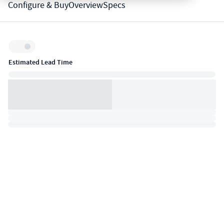
Configure & Buy
Overview
Specs
Inventory:
Estimated Lead Time