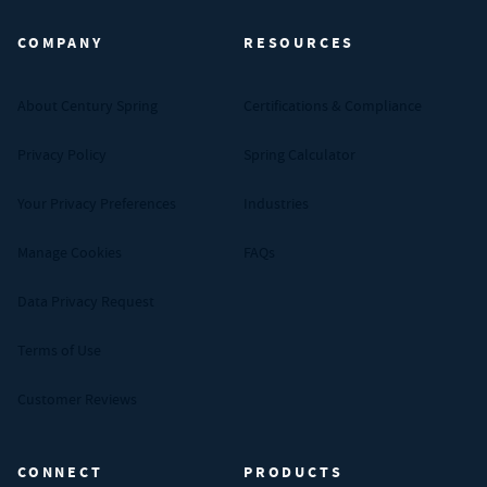
COMPANY
RESOURCES
About Century Spring
Certifications & Compliance
Privacy Policy
Spring Calculator
Your Privacy Preferences
Industries
Manage Cookies
FAQs
Data Privacy Request
Terms of Use
Customer Reviews
CONNECT
PRODUCTS