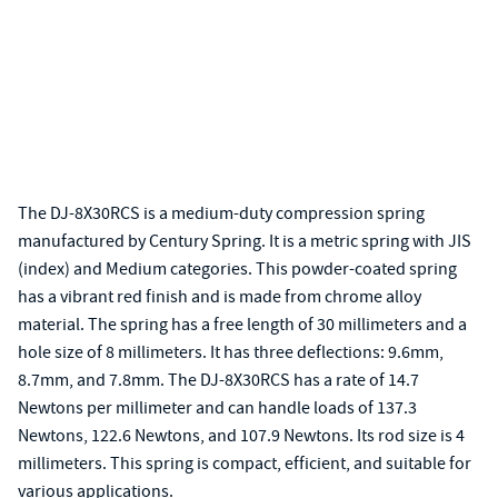
The DJ-8X30RCS is a medium-duty compression spring
manufactured by Century Spring. It is a metric spring with JIS
(index) and Medium categories. This powder-coated spring
has a vibrant red finish and is made from chrome alloy
material. The spring has a free length of 30 millimeters and a
hole size of 8 millimeters. It has three deflections: 9.6mm,
8.7mm, and 7.8mm. The DJ-8X30RCS has a rate of 14.7
Newtons per millimeter and can handle loads of 137.3
Newtons, 122.6 Newtons, and 107.9 Newtons. Its rod size is 4
millimeters. This spring is compact, efficient, and suitable for
various applications.