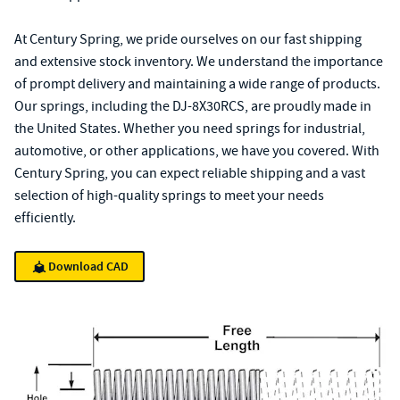
At Century Spring, we pride ourselves on our fast shipping
and extensive stock inventory. We understand the importance
of prompt delivery and maintaining a wide range of products.
Our springs, including the DJ-8X30RCS, are proudly made in
the United States. Whether you need springs for industrial,
automotive, or other applications, we have you covered. With
Century Spring, you can expect reliable shipping and a vast
selection of high-quality springs to meet your needs
efficiently.
Download CAD