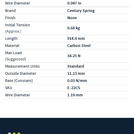
Wire Diameter
0.047 in
Specs (in metric)
Label
Value
Brand
Century Spring
Finish
None
Initial Tension
0.68 kg
(Approx.)
Length
914.4 mm
Material
Carbon Steel
Max Load
34.25 N
(Suggested)
Measurement Units
Standard
Outside Diameter
11.13 mm
Rate (Constant)
0.03 N/mm
SKU
E-22CS
Wire Diameter
1.19 mm