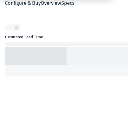
Configure & Buy
Overview
Specs
Inventory:
Estimated Lead Time