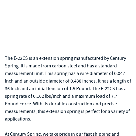
The E-22CS is an extension spring manufactured by Century
Spring. It is made from carbon steel and has a standard
measurement unit. This spring has a wire diameter of 0.047
Inch and an outside diameter of 0.438 inches. It has a length of
36 Inch and an initial tension of 1.5 Pound. The E-22CS has a
spring rate of 0.162 lbs/inch and a maximum load of 7.7
Pound Force. With its durable construction and precise
measurements, this extension spring is perfect for a variety of
applications.
At Century Spring, we take pride in our fast shipping and