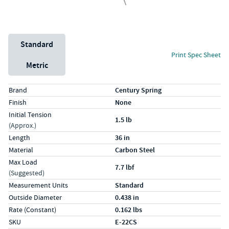
Unit System
Standard
Print Spec Sheet
Metric
Specs (in standard)
Label
Value
Brand
Century Spring
Finish
None
Initial Tension
1.5 lb
(Approx.)
Length
36 in
Material
Carbon Steel
Max Load
7.7 lbf
(Suggested)
Measurement Units
Standard
Outside Diameter
0.438 in
Rate (Constant)
0.162 lbs
SKU
E-22CS