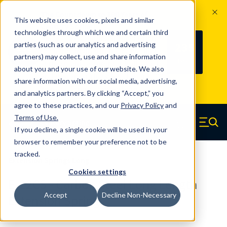
The Countdown to 100 Years of
This website uses cookies, pixels and similar
Century Spring!
technologies through which we and certain third
Since 1927, Century Spring Corp has
235
parties (such as our analytics and advertising
100
been the original industry-leading
partners) may collect, use and share information
YRS
DAYS
spring manufacturer for both stock
about you and your use of our website. We also
and custom springs.
Read about 100
share information with our social media, advertising,
Years of Century Spring here
.
and analytics partners. By clicking “Accept,” you
agree to these practices, and our
Privacy Policy
and
Skip to main content
Terms of Use
.
If you decline, a single cookie will be used in your
Century Spring (Navigate home)
Zero items in ca
Men
browser to remember your preference not to be
tracked.
Extension Springs Long
Cookies settings
E-22CS - Carbon Steel Long Length
Accept
Decline Non-Necessary
Extension Springs