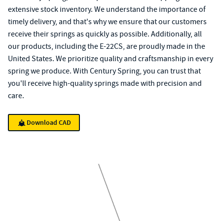
extensive stock inventory. We understand the importance of
timely delivery, and that's why we ensure that our customers
receive their springs as quickly as possible. Additionally, all
our products, including the E-22CS, are proudly made in the
United States. We prioritize quality and craftsmanship in every
spring we produce. With Century Spring, you can trust that
you'll receive high-quality springs made with precision and
care.
Download CAD