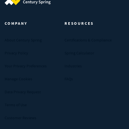
Century Spring (Navigate home)
COMPANY
RESOURCES
About Century Spring
Certifications & Compliance
Privacy Policy
Spring Calculator
Your Privacy Preferences
Industries
Manage Cookies
FAQs
Data Privacy Request
Terms of Use
Customer Reviews