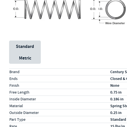
Unit System
Standard
Metric
Specs (in standard)
Label
Value
Brand
Century S
Ends
Closed &
Finish
None
Free Length
0.75 in
Inside Diameter
0.186 in
Material
Spring St
Outside Diameter
0.25 in
Part Type
Standard
Rate
15 lbs/in