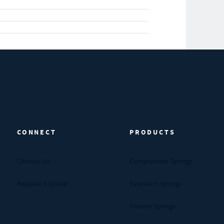
CONNECT
PRODUCTS
Contact Us
Compression Springs
Request A Quote
Extension Springs
Torsion Springs