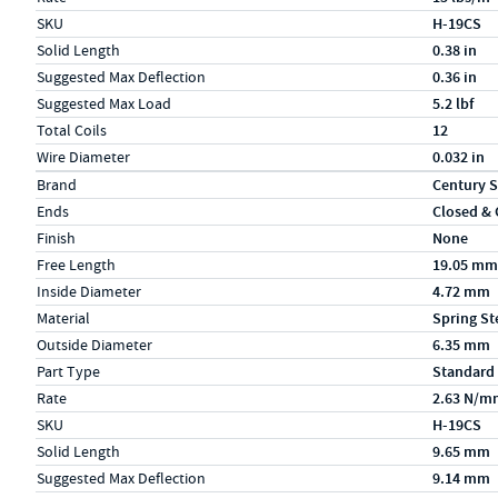
SKU
H-19CS
Solid Length
0.38 in
Suggested Max Deflection
0.36 in
Suggested Max Load
5.2 lbf
Total Coils
12
Wire Diameter
0.032 in
Specs (in metric)
Label
Value
Brand
Century S
Ends
Closed &
Finish
None
Free Length
19.05 mm
Inside Diameter
4.72 mm
Material
Spring St
Outside Diameter
6.35 mm
Part Type
Standard
Rate
2.63 N/m
SKU
H-19CS
Solid Length
9.65 mm
Suggested Max Deflection
9.14 mm