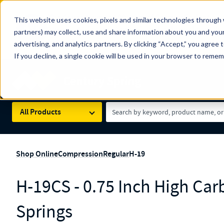
The Countdown to 100 Years of Century Spring!
This website uses cookies, pixels and similar technologies through 
100
Since 1927, Century Spring Corp has been the origin
partners) may collect, use and share information about you and your
YRS
Spring here
.
advertising, and analytics partners. By clicking “Accept,” you agree 
If you decline, a single cookie will be used in your browser to reme
Skip to main content
Century Spring (Navigate Menu)
Search Term
All Products
Shop Online
Compression
Regular
H-19
H-19CS - 0.75 Inch High Ca
Springs