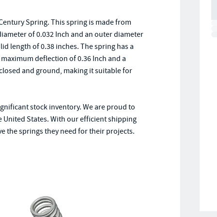
Century Spring. This spring is made from
 diameter of 0.032 Inch and an outer diameter
olid length of 0.38 inches. The spring has a
e a maximum deflection of 0.36 Inch and a
closed and ground, making it suitable for
ignificant stock inventory. We are proud to
e United States. With our efficient shipping
 the springs they need for their projects.