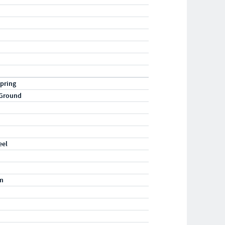
pring
 Ground
eel
m