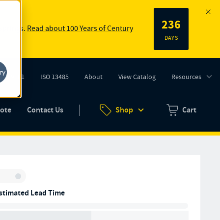
236
 springs.
Read about 100 Years of Century
DAYS
ry
ISO 9001
ISO 13485
About
View Catalog
Resources
tab)
(opens in new tab)
uote
Contact Us
Shop
Cart
Zero items in ca
Inventory:
stimated Lead Time