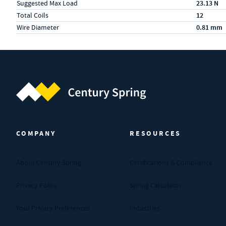
Suggested Max Load
23.13 N
Total Coils
12
Wire Diameter
0.81 mm
Century Spring (Navigate home)
COMPANY
RESOURCES
About Century Spring
Certifications & Compliance
Privacy Policy
Spring Calculator
Your Privacy Preferences
Industries