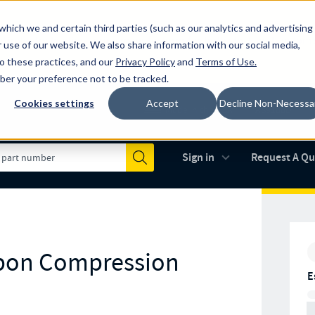
which we and certain third parties (such as our analytics and advertising
al industry-leading spring manufacturer for both stock and custom
 use of our website. We also share information with our social media,
to these practices, and our
Privacy Policy
and
Terms of Use
.
mber your preference not to be tracked.
Cookies settings
Accept
Decline Non-Necessa
Made in the USA
AS9100D
(opens in new 
Sign in
Request A Q
Submit
rbon Compression
E