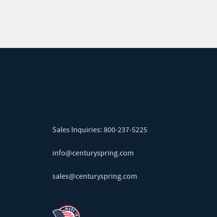
Sales Inquiries:
800-237-5225
info@centuryspring.com
sales@centuryspring.com