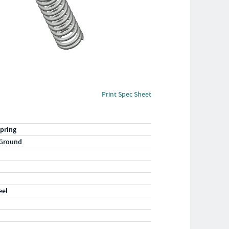
Print Spec Sheet
pring
 Ground
eel