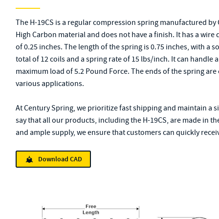
The H-19CS is a regular compression spring manufactured by 
High Carbon material and does not have a finish. It has a wire
of 0.25 inches. The length of the spring is 0.75 inches, with a s
total of 12 coils and a spring rate of 15 lbs/inch. It can handl
maximum load of 5.2 Pound Force. The ends of the spring are 
various applications.
At Century Spring, we prioritize fast shipping and maintain a s
say that all our products, including the H-19CS, are made in th
and ample supply, we ensure that customers can quickly receive
Download CAD