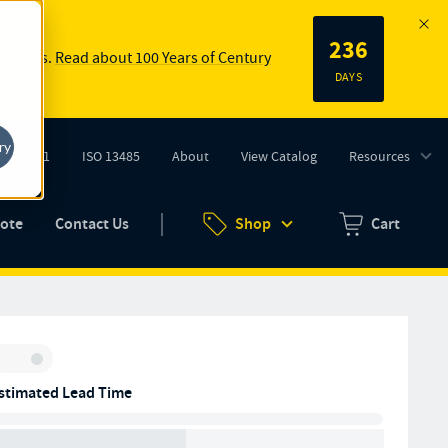
236
 springs.
Read about 100 Years of Century
DAYS
ry
ISO 9001
ISO 13485
About
View Catalog
Resources
tab)
(opens in new tab)
uote
Contact Us
Shop
Cart
Zero items in ca
Inventory:
stimated Lead Time