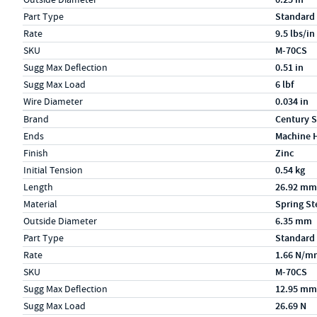
Part Type
Standard
Rate
9.5 lbs/in
SKU
M-70CS
Sugg Max Deflection
0.51 in
Sugg Max Load
6 lbf
Wire Diameter
0.034 in
Specs (in metric)
Label
Value
Brand
Century S
Ends
Machine 
Finish
Zinc
Initial Tension
0.54 kg
Length
26.92 mm
Material
Spring St
Outside Diameter
6.35 mm
Part Type
Standard
Rate
1.66 N/m
SKU
M-70CS
Sugg Max Deflection
12.95 mm
Sugg Max Load
26.69 N