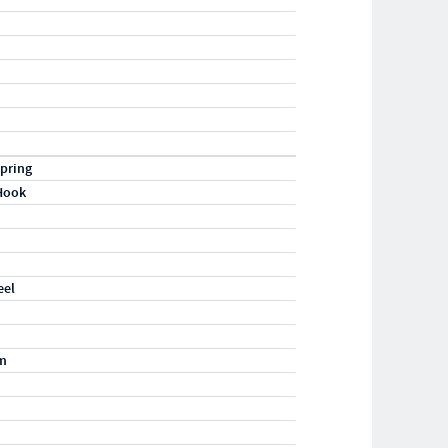
pring
Hook
eel
m