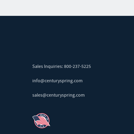
Sales Inquiries:
800-237-5225
info@centuryspring.com
sales@centuryspring.com