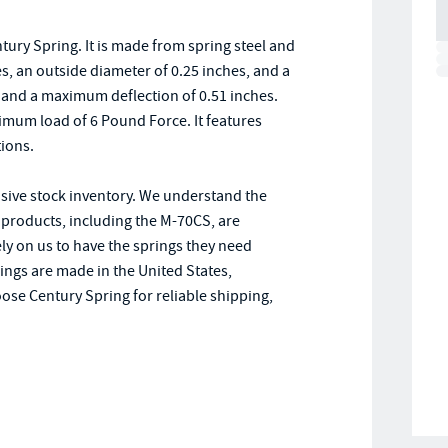
ury Spring. It is made from spring steel and
es, an outside diameter of 0.25 inches, and a
nd and a maximum deflection of 0.51 inches.
imum load of 6 Pound Force. It features
tions.
nsive stock inventory. We understand the
 products, including the M-70CS, are
ly on us to have the springs they need
rings are made in the United States,
ose Century Spring for reliable shipping,