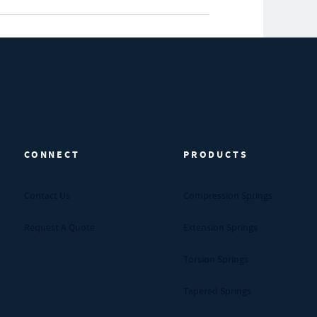
CONNECT
PRODUCTS
Contact Us
Compression Springs
Request A Quote
Extension Springs
Torsion Springs
Tapered Springs