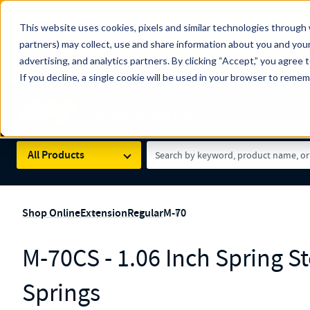
The Countdown to 100 Years of Century Spring!
This website uses cookies, pixels and similar technologies through 
100
Since 1927, Century Spring Corp has been the origin
partners) may collect, use and share information about you and your
YRS
Spring here
.
advertising, and analytics partners. By clicking “Accept,” you agree 
If you decline, a single cookie will be used in your browser to reme
Skip to main content
Century Spring (Navigate Menu)
Search Term
All Products
Shop Online
Extension
Regular
M-70
M-70CS - 1.06 Inch Spring S
Springs