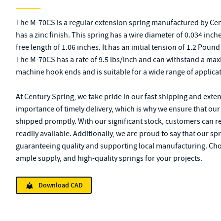
The M-70CS is a regular extension spring manufactured by Cent
has a zinc finish. This spring has a wire diameter of 0.034 inch
free length of 1.06 inches. It has an initial tension of 1.2 Pou
The M-70CS has a rate of 9.5 lbs/inch and can withstand a max
machine hook ends and is suitable for a wide range of applica
At Century Spring, we take pride in our fast shipping and exte
importance of timely delivery, which is why we ensure that our
shipped promptly. With our significant stock, customers can re
readily available. Additionally, we are proud to say that our sp
guaranteeing quality and supporting local manufacturing. Cho
ample supply, and high-quality springs for your projects.
Download CAD