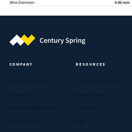
Wire Diameter
0.86 mm
Century Spring (Navigate home)
COMPANY
RESOURCES
About Century Spring
Certifications & Compliance
Privacy Policy
Spring Calculator
Your Privacy Preferences
Industries
Manage Cookies
FAQs