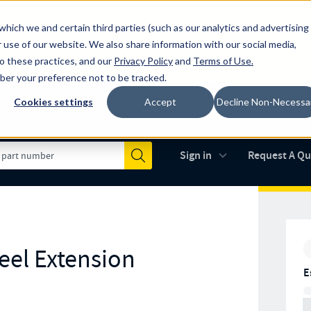
which we and certain third parties (such as our analytics and advertising
al industry-leading spring manufacturer for both stock and custom
 use of our website. We also share information with our social media,
to these practices, and our
Privacy Policy
and
Terms of Use
.
mber your preference not to be tracked.
Cookies settings
Accept
Decline Non-Necessa
Made in the USA
AS9100D
(opens in new 
Sign in
Request A Q
Submit
teel Extension
E