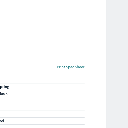
Print Spec Sheet
pring
Hook
eel