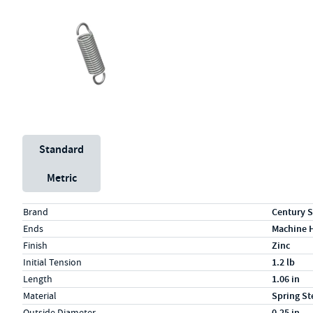
Unit System
Standard
Metric
Specs (in standard)
Label
Value
Brand
Century S
Ends
Machine 
Finish
Zinc
Initial Tension
1.2 lb
Length
1.06 in
Material
Spring St
Outside Diameter
0.25 in