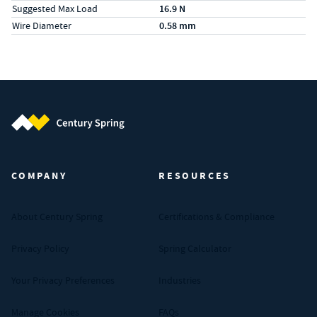
Suggested Max Load
16.9 N
Wire Diameter
0.58 mm
Century Spring (Navigate home)
COMPANY
RESOURCES
About Century Spring
Certifications & Compliance
Privacy Policy
Spring Calculator
Your Privacy Preferences
Industries
Manage Cookies
FAQs