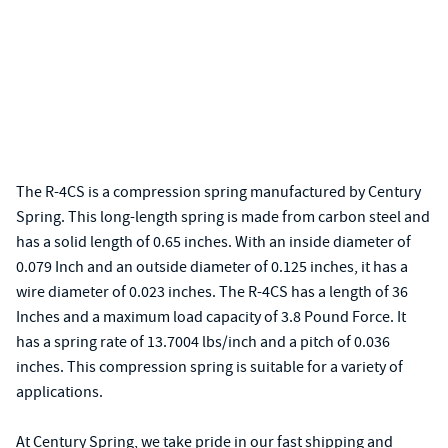
The R-4CS is a compression spring manufactured by Century
Spring. This long-length spring is made from carbon steel and
has a solid length of 0.65 inches. With an inside diameter of
0.079 Inch and an outside diameter of 0.125 inches, it has a
wire diameter of 0.023 inches. The R-4CS has a length of 36
Inches and a maximum load capacity of 3.8 Pound Force. It
has a spring rate of 13.7004 lbs/inch and a pitch of 0.036
inches. This compression spring is suitable for a variety of
applications.
At Century Spring, we take pride in our fast shipping and