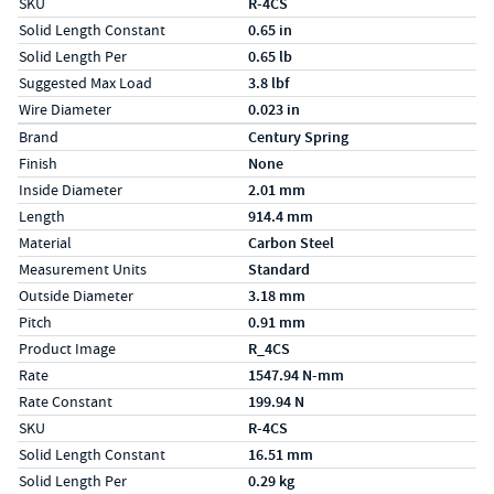
SKU
R-4CS
Solid Length Constant
0.65 in
Solid Length Per
0.65 lb
Suggested Max Load
3.8 lbf
Wire Diameter
0.023 in
Specs (in metric)
Label
Value
Brand
Century Spring
Finish
None
Inside Diameter
2.01 mm
Length
914.4 mm
Material
Carbon Steel
Measurement Units
Standard
Outside Diameter
3.18 mm
Pitch
0.91 mm
Product Image
R_4CS
Rate
1547.94 N-mm
Rate Constant
199.94 N
SKU
R-4CS
Solid Length Constant
16.51 mm
Solid Length Per
0.29 kg