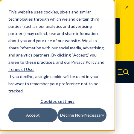
The Countdown to 100 Years of
This website uses cookies, pixels and similar
Century Spring!
technologies through which we and certain third
Since 1927, Century Spring Corp has
238
parties (such as our analytics and advertising
100
been the original industry-leading
partners) may collect, use and share information
YRS
DAYS
spring manufacturer for both stock
about you and your use of our website. We also
and custom springs.
Read about 100
share information with our social media, advertising,
Years of Century Spring here
.
and analytics partners. By clicking “Accept,” you
agree to these practices, and our
Privacy Policy
and
Skip to main content
Terms of Use
.
If you decline, a single cookie will be used in your
Century Spring (Navigate home)
Zero items in ca
Men
browser to remember your preference not to be
tracked.
Compression Springs Long
Cookies settings
R-4CS - Carbon Steel Long Length
Accept
Decline Non-Necessary
Compression Springs