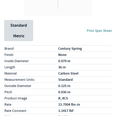
Unit System
Standard
Print Spec Sheet
Metric
Specs (in standard)
Label
Value
Brand
Century Spring
Finish
None
Inside Diameter
0.079 in
Length
36 in
Material
Carbon Steel
Measurement Units
Standard
Outside Diameter
0.125 in
Pitch
0.036 in
Product Image
R_4CS
Rate
13.7004 lbs-in
Rate Constant
1.1417 lbf