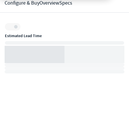
Configure & Buy
Overview
Specs
Inventory:
Estimated Lead Time