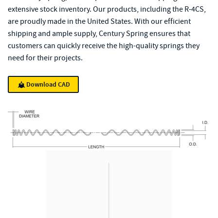
extensive stock inventory. Our products, including the R-4CS,
are proudly made in the United States. With our efficient
shipping and ample supply, Century Spring ensures that
customers can quickly receive the high-quality springs they
need for their projects.
Download CAD