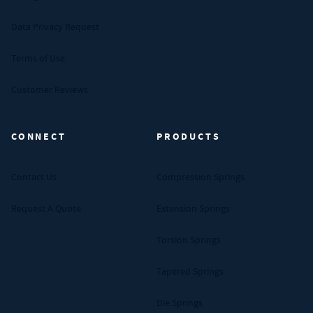
Data Privacy Request
Terms of Use
Customer Reviews
CONNECT
PRODUCTS
Contact Us
Compression Springs
Request A Quote
Extension Springs
Torsion Springs
Tapered Springs
Die Springs