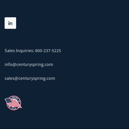
Share on linkedin
(opens in new tab)
Sales Inquiries:
800-237-5225
info@centuryspring.com
sales@centuryspring.com