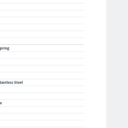
pring
tainless Steel
m