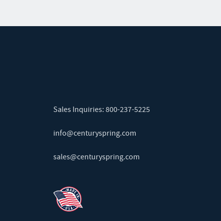
Sales Inquiries:
800-237-5225
info@centuryspring.com
sales@centuryspring.com