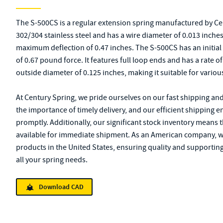
The S-500CS is a regular extension spring manufactured by Ce
302/304 stainless steel and has a wire diameter of 0.013 inches. 
maximum deflection of 0.47 inches. The S-500CS has an initia
of 0.67 pound force. It features full loop ends and has a rate o
outside diameter of 0.125 inches, making it suitable for variou
At Century Spring, we pride ourselves on our fast shipping an
the importance of timely delivery, and our efficient shipping 
promptly. Additionally, our significant stock inventory means 
available for immediate shipment. As an American company, 
products in the United States, ensuring quality and supporting
all your spring needs.
Download CAD