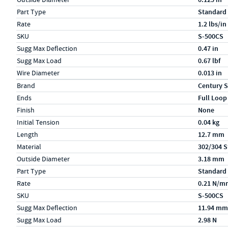
Part Type
Standard
Rate
1.2 lbs/in
SKU
S-500CS
Sugg Max Deflection
0.47 in
Sugg Max Load
0.67 lbf
Wire Diameter
0.013 in
Specs (in metric)
Label
Value
Brand
Century S
Ends
Full Loop
Finish
None
Initial Tension
0.04 kg
Length
12.7 mm
Material
302/304 S
Outside Diameter
3.18 mm
Part Type
Standard
Rate
0.21 N/m
SKU
S-500CS
Sugg Max Deflection
11.94 mm
Sugg Max Load
2.98 N