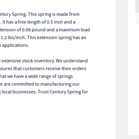
ntury Spring. This spring is made from
It has a free length of 0.5 inch and a
l tension of 0.08 pound and a maximum load
f 1.2 lbs/inch. This extension spring has an
s applications.
d extensive stock inventory. We understand
ensures that customers receive their orders
that we have a wide range of springs
we are committed to manufacturing our
 local businesses. Trust Century Spring for