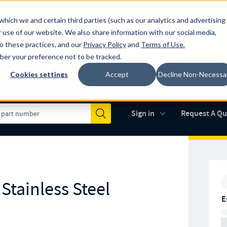
which we and certain third parties (such as our analytics and advertising
al industry-leading spring manufacturer for both stock and custom
 use of our website. We also share information with our social media,
to these practices, and our
Privacy Policy
and
Terms of Use
.
mber your preference not to be tracked.
Cookies settings
Accept
Decline Non-Necessa
Made in the USA
AS9100D
(opens in new 
Sign in
Request A Q
Submit
Stainless Steel
E