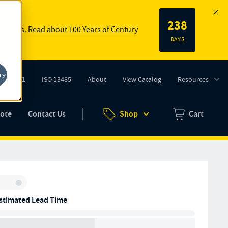
238
 springs.
Read about 100 Years of Century
DAYS
ry
ISO 9001
ISO 13485
About
View Catalog
Resources
tab)
(opens in new tab)
uote
Contact Us
Shop
Cart
Zero items in ca
Inventory:
stimated Lead Time