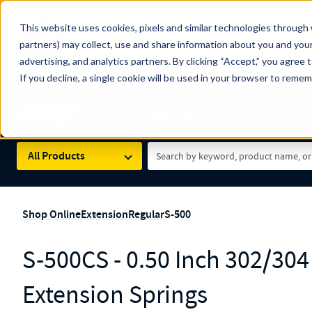
The Countdown to 100 Years of Century Spring!
This website uses cookies, pixels and similar technologies through 
100
Since 1927, Century Spring Corp has been the origin
partners) may collect, use and share information about you and your
YRS
Spring here
.
advertising, and analytics partners. By clicking “Accept,” you agree 
If you decline, a single cookie will be used in your browser to reme
Skip to main content
Century Spring (Navigate Menu)
Search Term
All Products
Shop Online
Extension
Regular
S-500
S-500CS - 0.50 Inch 302/304 
Extension Springs