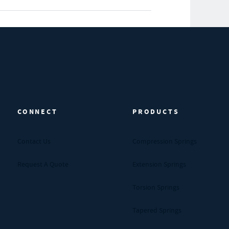
CONNECT
PRODUCTS
Contact Us
Compression Springs
Request A Quote
Extension Springs
Torsion Springs
Tapered Springs