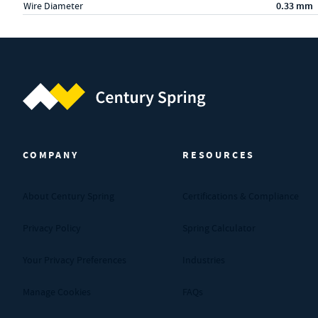
Wire Diameter
0.33 mm
Century Spring (Navigate home)
COMPANY
RESOURCES
About Century Spring
Certifications & Compliance
Privacy Policy
Spring Calculator
Your Privacy Preferences
Industries
Manage Cookies
FAQs