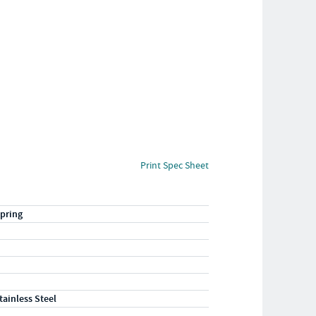
Print Spec Sheet
pring
tainless Steel