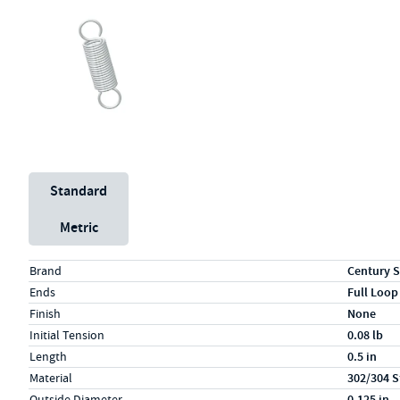
Unit System
Standard
Metric
Specs (in standard)
Label
Value
Brand
Century S
Ends
Full Loop
Finish
None
Initial Tension
0.08 lb
Length
0.5 in
Material
302/304 S
Outside Diameter
0.125 in