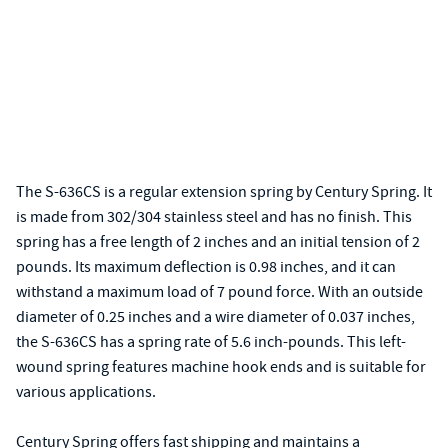
The S-636CS is a regular extension spring by Century Spring. It
is made from 302/304 stainless steel and has no finish. This
spring has a free length of 2 inches and an initial tension of 2
pounds. Its maximum deflection is 0.98 inches, and it can
withstand a maximum load of 7 pound force. With an outside
diameter of 0.25 inches and a wire diameter of 0.037 inches,
the S-636CS has a spring rate of 5.6 inch-pounds. This left-
wound spring features machine hook ends and is suitable for
various applications.
Century Spring offers fast shipping and maintains a