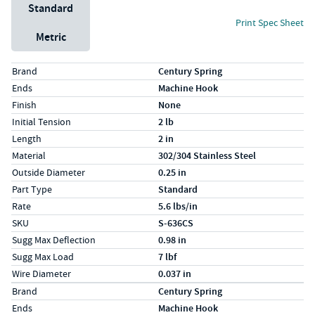
Unit System
Standard
Print Spec Sheet
Metric
Specs (in standard)
Label
Value
Brand
Century Spring
Ends
Machine Hook
Finish
None
Initial Tension
2 lb
Length
2 in
Material
302/304 Stainless Steel
Outside Diameter
0.25 in
Part Type
Standard
Rate
5.6 lbs/in
SKU
S-636CS
Sugg Max Deflection
0.98 in
Sugg Max Load
7 lbf
Wire Diameter
0.037 in
Specs (in metric)
Label
Value
Brand
Century Spring
Ends
Machine Hook