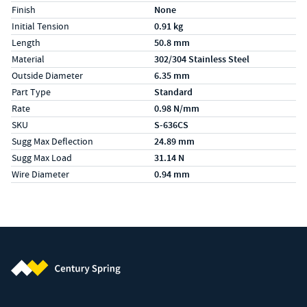
Finish
None
Initial Tension
0.91 kg
Length
50.8 mm
Material
302/304 Stainless Steel
Outside Diameter
6.35 mm
Part Type
Standard
Rate
0.98 N/mm
SKU
S-636CS
Sugg Max Deflection
24.89 mm
Sugg Max Load
31.14 N
Wire Diameter
0.94 mm
Century Spring (Navigate home)