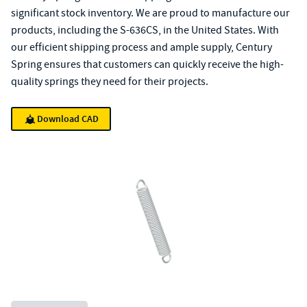
significant stock inventory. We are proud to manufacture our
products, including the S-636CS, in the United States. With
our efficient shipping process and ample supply, Century
Spring ensures that customers can quickly receive the high-
quality springs they need for their projects.
Download CAD