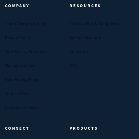
COMPANY
RESOURCES
About Century Spring
Certifications & Compliance
Privacy Policy
Spring Calculator
Your Privacy Preferences
Industries
Manage Cookies
FAQs
Data Privacy Request
Terms of Use
Customer Reviews
CONNECT
PRODUCTS