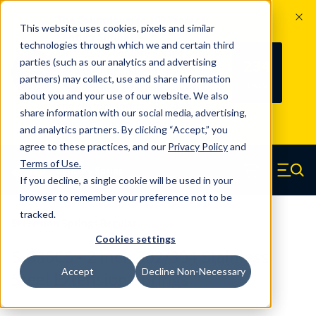
The Countdown to 100 Years of
This website uses cookies, pixels and similar
Century Spring!
technologies through which we and certain third
Since 1927, Century Spring Corp has
234
parties (such as our analytics and advertising
100
been the original industry-leading
partners) may collect, use and share information
YRS
DAYS
spring manufacturer for both stock
about you and your use of our website. We also
and custom springs.
Read about 100
share information with our social media, advertising,
Years of Century Spring here
.
and analytics partners. By clicking “Accept,” you
agree to these practices, and our
Privacy Policy
and
Skip to main content
Terms of Use
.
If you decline, a single cookie will be used in your
Century Spring (Navigate home)
Zero items in ca
Men
browser to remember your preference not to be
tracked.
Extension Springs Regular
Cookies settings
S-636CS - 2 Inch 302/304 Stainless
Accept
Decline Non-Necessary
Steel Extension Springs