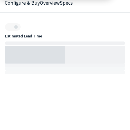
Configure & Buy
Overview
Specs
Inventory:
Estimated Lead Time