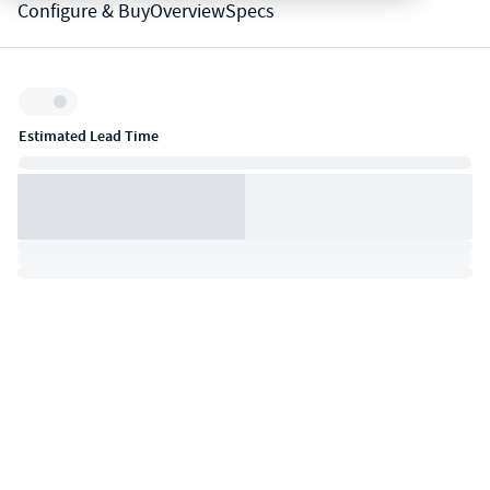
Configure & Buy
Overview
Specs
Inventory:
Estimated Lead Time