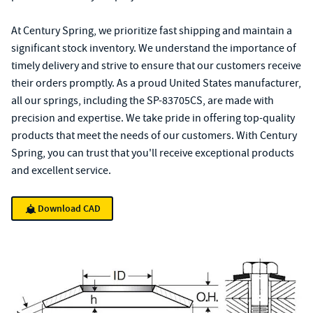
At Century Spring, we prioritize fast shipping and maintain a
significant stock inventory. We understand the importance of
timely delivery and strive to ensure that our customers receive
their orders promptly. As a proud United States manufacturer,
all our springs, including the SP-83705CS, are made with
precision and expertise. We take pride in offering top-quality
products that meet the needs of our customers. With Century
Spring, you can trust that you'll receive exceptional products
and excellent service.
Download CAD