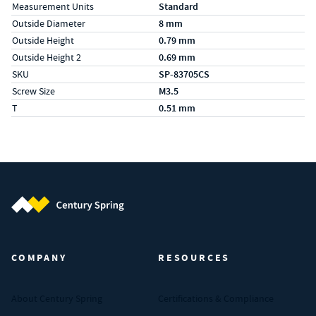
Measurement Units
Standard
Outside Diameter
8 mm
Outside Height
0.79 mm
Outside Height 2
0.69 mm
SKU
SP-83705CS
Screw Size
M3.5
T
0.51 mm
Century Spring (Navigate home)
COMPANY
RESOURCES
About Century Spring
Certifications & Compliance