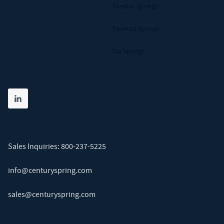
Torsion Springs
Tapered Springs
Die Springs
Share on linkedin
(opens in new tab)
Sales Inquiries:
800-237-5225
info@centuryspring.com
sales@centuryspring.com