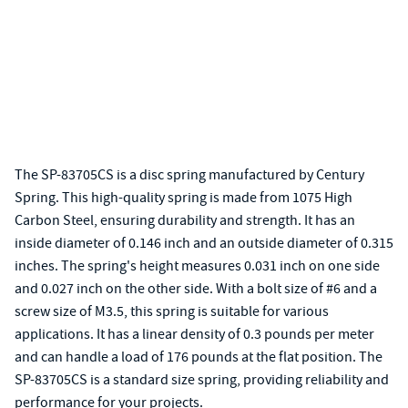
The SP-83705CS is a disc spring manufactured by Century
Spring. This high-quality spring is made from 1075 High
Carbon Steel, ensuring durability and strength. It has an
inside diameter of 0.146 inch and an outside diameter of 0.315
inches. The spring's height measures 0.031 inch on one side
and 0.027 inch on the other side. With a bolt size of #6 and a
screw size of M3.5, this spring is suitable for various
applications. It has a linear density of 0.3 pounds per meter
and can handle a load of 176 pounds at the flat position. The
SP-83705CS is a standard size spring, providing reliability and
performance for your projects.