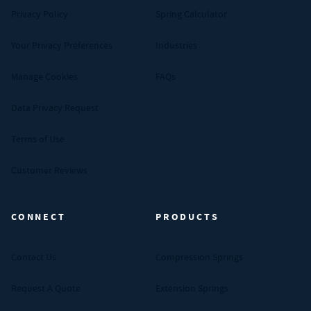
Privacy Policy
Spring Calculator
Your Privacy Preferences
Industries
Manage Cookies
FAQs
Data Privacy Request
Terms of Use
Customer Reviews
CONNECT
PRODUCTS
Contact Us
Compression Springs
Request A Quote
Extension Springs