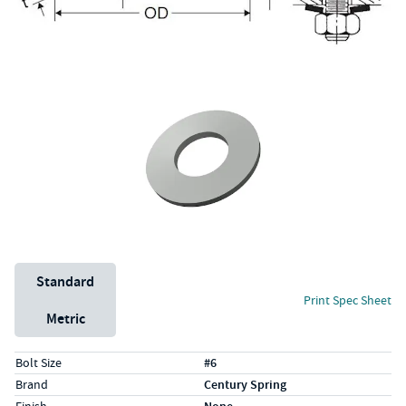
Unit System
Standard
Print Spec Sheet
Metric
Specs (in standard)
Label
Value
Bolt Size
#6
Brand
Century Spring