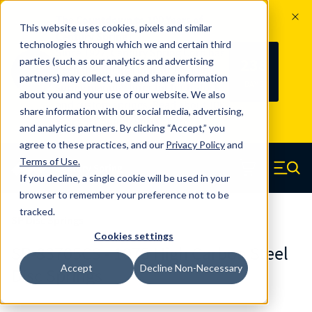
The Countdown to 100 Years of
This website uses cookies, pixels and similar
Century Spring!
technologies through which we and certain third
Since 1927, Century Spring Corp has
238
parties (such as our analytics and advertising
100
been the original industry-leading
partners) may collect, use and share information
YRS
DAYS
spring manufacturer for both stock
about you and your use of our website. We also
and custom springs.
Read about 100
share information with our social media, advertising,
Years of Century Spring here
.
and analytics partners. By clicking “Accept,” you
agree to these practices, and our
Privacy Policy
and
Skip to main content
Terms of Use
.
If you decline, a single cookie will be used in your
Century Spring (Navigate home)
Zero items in ca
Men
browser to remember your preference not to be
tracked.
SP Disc Springs
Cookies settings
SP-83705CS - 1075 High Carbon Steel
Accept
Decline Non-Necessary
Disc Springs