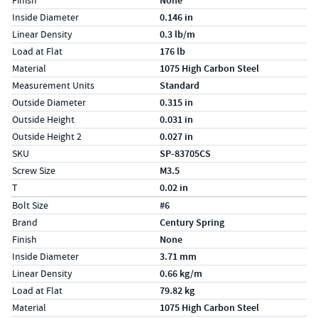
Finish
None
Inside Diameter
0.146 in
Linear Density
0.3 lb/m
Load at Flat
176 lb
Material
1075 High Carbon Steel
Measurement Units
Standard
Outside Diameter
0.315 in
Outside Height
0.031 in
Outside Height 2
0.027 in
SKU
SP-83705CS
Screw Size
M3.5
T
0.02 in
Specs (in metric)
Label
Value
Bolt Size
#6
Brand
Century Spring
Finish
None
Inside Diameter
3.71 mm
Linear Density
0.66 kg/m
Load at Flat
79.82 kg
Material
1075 High Carbon Steel