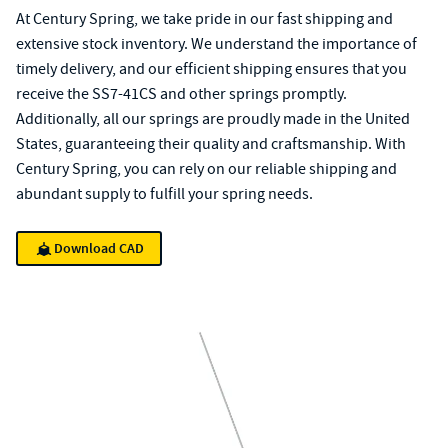
At Century Spring, we take pride in our fast shipping and
extensive stock inventory. We understand the importance of
timely delivery, and our efficient shipping ensures that you
receive the SS7-41CS and other springs promptly.
Additionally, all our springs are proudly made in the United
States, guaranteeing their quality and craftsmanship. With
Century Spring, you can rely on our reliable shipping and
abundant supply to fulfill your spring needs.
Download CAD