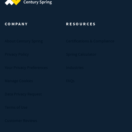
Century Spring (Navigate home)
COMPANY
RESOURCES
About Century Spring
Certifications & Compliance
Privacy Policy
Spring Calculator
Your Privacy Preferences
Industries
Manage Cookies
FAQs
Data Privacy Request
Terms of Use
Customer Reviews