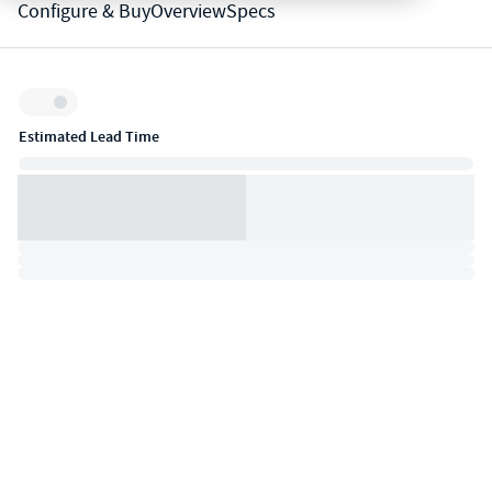
Configure & Buy
Overview
Specs
Inventory:
Estimated Lead Time