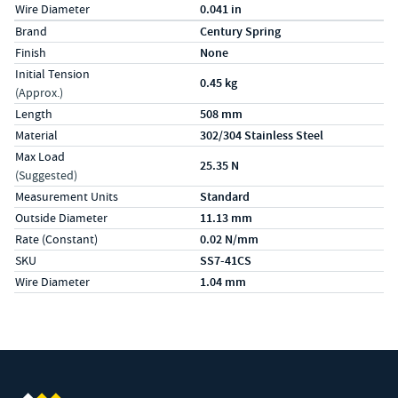
Wire Diameter
0.041 in
Specs (in metric)
Label
Value
Brand
Century Spring
Finish
None
Initial Tension
0.45 kg
(Approx.)
Length
508 mm
Material
302/304 Stainless Steel
Max Load
25.35 N
(Suggested)
Measurement Units
Standard
Outside Diameter
11.13 mm
Rate (Constant)
0.02 N/mm
SKU
SS7-41CS
Wire Diameter
1.04 mm