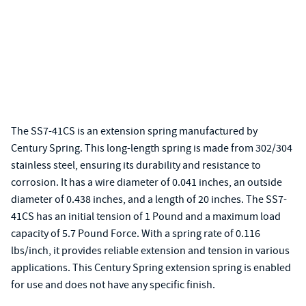
The SS7-41CS is an extension spring manufactured by
Century Spring. This long-length spring is made from 302/304
stainless steel, ensuring its durability and resistance to
corrosion. It has a wire diameter of 0.041 inches, an outside
diameter of 0.438 inches, and a length of 20 inches. The SS7-
41CS has an initial tension of 1 Pound and a maximum load
capacity of 5.7 Pound Force. With a spring rate of 0.116
lbs/inch, it provides reliable extension and tension in various
applications. This Century Spring extension spring is enabled
for use and does not have any specific finish.