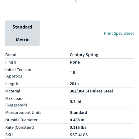
Unit System
Standard
Print Spec Sheet
Metric
Specs (in standard)
Label
Value
Brand
Century Spring
Finish
None
Initial Tension
1 lb
(Approx.)
Length
20 in
Material
302/304 Stainless Steel
Max Load
5.7 lbf
(Suggested)
Measurement Units
Standard
Outside Diameter
0.438 in
Rate (Constant)
0.116 lbs
SKU
SS7-41CS