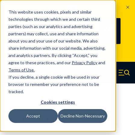
The Countdown to 100 Years of
This website uses cookies, pixels and similar
Century Spring!
technologies through which we and certain third
Since 1927, Century Spring Corp has
236
parties (such as our analytics and advertising
100
been the original industry-leading
partners) may collect, use and share information
YRS
DAYS
spring manufacturer for both stock
about you and your use of our website. We also
and custom springs.
Read about 100
share information with our social media, advertising,
Years of Century Spring here
.
and analytics partners. By clicking “Accept,” you
agree to these practices, and our
Privacy Policy
and
Skip to main content
Terms of Use
.
If you decline, a single cookie will be used in your
Century Spring (Navigate home)
Zero items in ca
Men
browser to remember your preference not to be
tracked.
Extension Springs Long
Cookies settings
SS7-41CS - 302/304 Stainless Steel
Accept
Decline Non-Necessary
Long Length Extension Springs