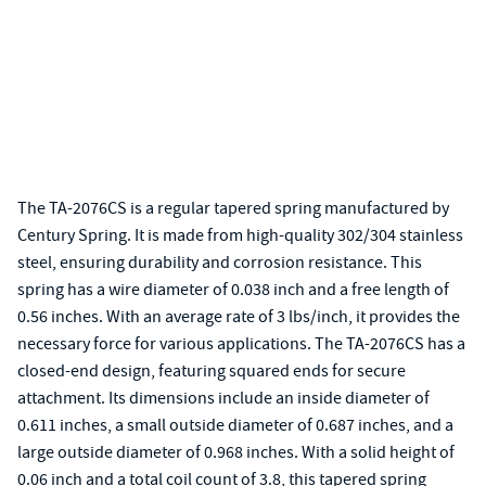
The TA-2076CS is a regular tapered spring manufactured by
Century Spring. It is made from high-quality 302/304 stainless
steel, ensuring durability and corrosion resistance. This
spring has a wire diameter of 0.038 inch and a free length of
0.56 inches. With an average rate of 3 lbs/inch, it provides the
necessary force for various applications. The TA-2076CS has a
closed-end design, featuring squared ends for secure
attachment. Its dimensions include an inside diameter of
0.611 inches, a small outside diameter of 0.687 inches, and a
large outside diameter of 0.968 inches. With a solid height of
0.06 inch and a total coil count of 3.8, this tapered spring