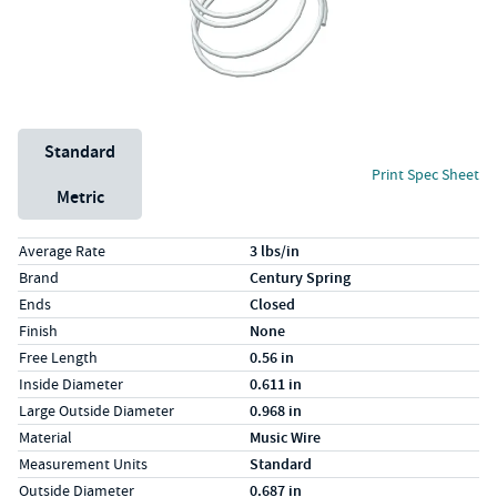
Unit System
Standard
Print Spec Sheet
Metric
Specs (in standard)
Label
Value
Average Rate
3 lbs/in
Brand
Century Spring
Ends
Closed
Finish
None
Free Length
0.56 in
Inside Diameter
0.611 in
Large Outside Diameter
0.968 in
Material
Music Wire
Measurement Units
Standard
Outside Diameter
0.687 in