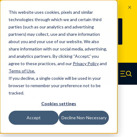
The Countdown to 100 Years of
This website uses cookies, pixels and similar
Century Spring!
technologies through which we and certain third
Since 1927, Century Spring Corp has
235
parties (such as our analytics and advertising
100
been the original industry-leading
partners) may collect, use and share information
YRS
DAYS
spring manufacturer for both stock
about you and your use of our website. We also
and custom springs.
Read about 100
share information with our social media, advertising,
Years of Century Spring here
.
and analytics partners. By clicking “Accept,” you
agree to these practices, and our
Privacy Policy
and
Skip to main content
Terms of Use
.
If you decline, a single cookie will be used in your
Century Spring (Navigate home)
Zero items in ca
Men
browser to remember your preference not to be
tracked.
Tapered Springs Regular
Cookies settings
TA-2076CS - 0.56 Inch 302/304
Accept
Decline Non-Necessary
Stainless Steel Tapered Springs