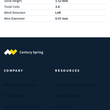
Solid Height
1.52 mm
Total Coils
3.8
Wind Direction
Left
Wire Diameter
0.97 mm
Century Spring (Navigate home)
COMPANY
RESOURCES
About Century Spring
Certifications & Compliance
Privacy Policy
Spring Calculator
Your Privacy Preferences
Industries