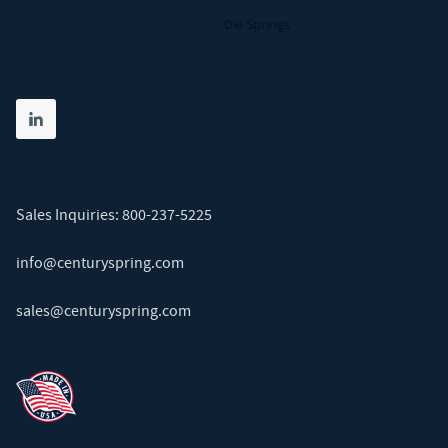
Die Springs
Share on linkedin
(opens in new tab)
Sales Inquiries:
800-237-5225
info@centuryspring.com
sales@centuryspring.com