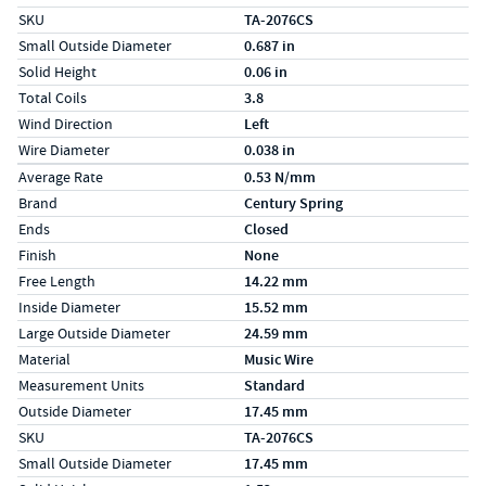
SKU
TA-2076CS
Small Outside Diameter
0.687 in
Solid Height
0.06 in
Total Coils
3.8
Wind Direction
Left
Wire Diameter
0.038 in
Specs (in metric)
Label
Value
Average Rate
0.53 N/mm
Brand
Century Spring
Ends
Closed
Finish
None
Free Length
14.22 mm
Inside Diameter
15.52 mm
Large Outside Diameter
24.59 mm
Material
Music Wire
Measurement Units
Standard
Outside Diameter
17.45 mm
SKU
TA-2076CS
Small Outside Diameter
17.45 mm