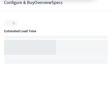
Configure & Buy
Overview
Specs
Inventory:
Estimated Lead Time