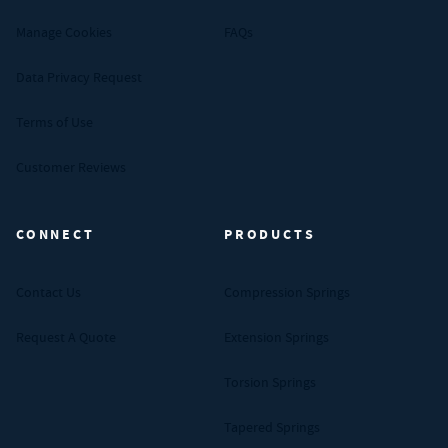
Manage Cookies
FAQs
Data Privacy Request
Terms of Use
Customer Reviews
CONNECT
PRODUCTS
Contact Us
Compression Springs
Request A Quote
Extension Springs
Torsion Springs
Tapered Springs