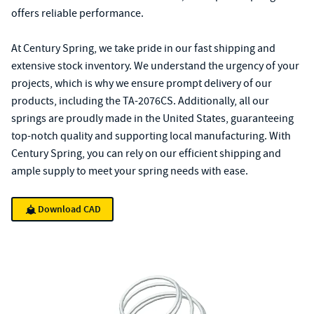
offers reliable performance.
At Century Spring, we take pride in our fast shipping and
extensive stock inventory. We understand the urgency of your
projects, which is why we ensure prompt delivery of our
products, including the TA-2076CS. Additionally, all our
springs are proudly made in the United States, guaranteeing
top-notch quality and supporting local manufacturing. With
Century Spring, you can rely on our efficient shipping and
ample supply to meet your spring needs with ease.
Download CAD