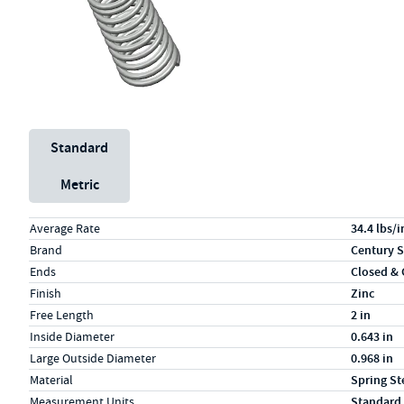
Unit System
Standard
Metric
Specs (in standard)
Label
Value
Average Rate
34.4 lbs/i
Brand
Century S
Ends
Closed &
Finish
Zinc
Free Length
2 in
Inside Diameter
0.643 in
Large Outside Diameter
0.968 in
Material
Spring St
Measurement Units
Standard