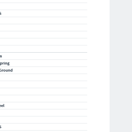
S
m
pring
 Ground
eel
S