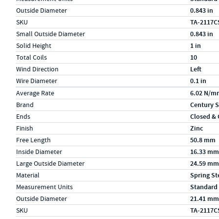
Outside Diameter
0.843 in
SKU
TA-2117C
Small Outside Diameter
0.843 in
Solid Height
1 in
Total Coils
10
Wind Direction
Left
Wire Diameter
0.1 in
Specs (in metric)
Label
Value
Average Rate
6.02 N/m
Brand
Century S
Ends
Closed &
Finish
Zinc
Free Length
50.8 mm
Inside Diameter
16.33 mm
Large Outside Diameter
24.59 mm
Material
Spring St
Measurement Units
Standard
Outside Diameter
21.41 mm
SKU
TA-2117C