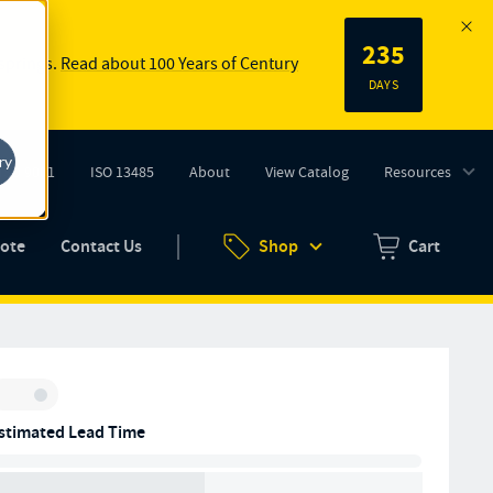
235
 springs.
Read about 100 Years of Century
DAYS
ry
ISO 9001
ISO 13485
About
View Catalog
Resources
tab)
(opens in new tab)
uote
Contact Us
Shop
Cart
Zero items in ca
Inventory:
stimated Lead Time