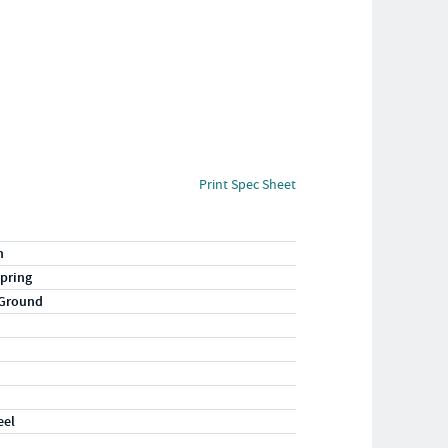
Print Spec Sheet
n
pring
 Ground
eel