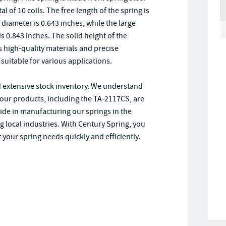
al of 10 coils. The free length of the spring is
e diameter is 0.643 inches, while the large
s 0.843 inches. The solid height of the
s high-quality materials and precise
suitable for various applications.
d extensive stock inventory. We understand
 our products, including the TA-2117CS, are
ride in manufacturing our springs in the
 local industries. With Century Spring, you
 your spring needs quickly and efficiently.