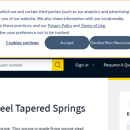
which we and certain third parties (such as our analytics and advertising
al industry-leading spring manufacturer for both stock and custom
 use of our website. We also share information with our social media,
to these practices, and our
Privacy Policy
and
Terms of Use
.
mber your preference not to be tracked.
Cookies settings
Accept
Decline Non-Necessa
Made in the USA
AS9100D
(opens in new 
Sign in
Request A Q
Submit
teel Tapered Springs
E
ring. This spring is made from spring steel