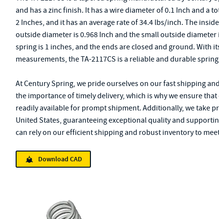
and has a zinc finish. It has a wire diameter of 0.1 Inch and a tot
2 Inches, and it has an average rate of 34.4 lbs/inch. The insid
outside diameter is 0.968 Inch and the small outside diameter i
spring is 1 inches, and the ends are closed and ground. With it
measurements, the TA-2117CS is a reliable and durable spring 
At Century Spring, we pride ourselves on our fast shipping an
the importance of timely delivery, which is why we ensure that
readily available for prompt shipment. Additionally, we take p
United States, guaranteeing exceptional quality and supporting
can rely on our efficient shipping and robust inventory to meet
Download CAD