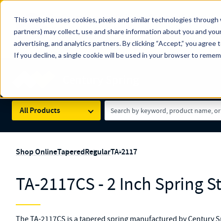
The Countdown to 100 Years of Century Spring!
This website uses cookies, pixels and similar technologies through 
100
Since 1927, Century Spring Corp has been the origin
partners) may collect, use and share information about you and your
YRS
Spring here
.
advertising, and analytics partners. By clicking “Accept,” you agree 
If you decline, a single cookie will be used in your browser to reme
Skip to main content
Century Spring (Navigate Menu)
Search Term
All Products
Shop Online
Tapered
Regular
TA-2117
TA-2117CS - 2 Inch Spring S
The TA-2117CS is a tapered spring manufactured by Century Sp