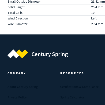
Small Outside Diameter
21.41 mm
Solid Height
25.4 mm
Total Coils
10
Wind Direction
Left
Wire Diameter
2.54 mm
Century Spring (Navigate home)
COMPANY
RESOURCES
About Century Spring
Certifications & Compliance
Privacy Policy
Spring Calculator