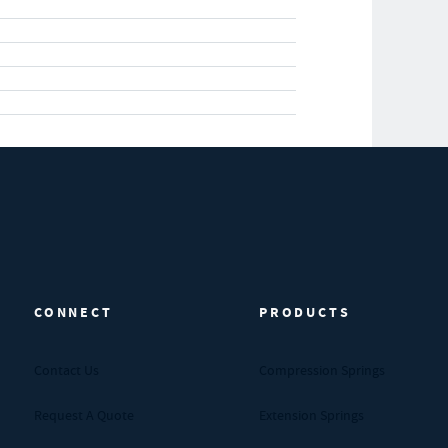
CONNECT
PRODUCTS
Contact Us
Compression Springs
Request A Quote
Extension Springs