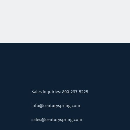
Sales Inquiries:
800-237-5225
info@centuryspring.com
sales@centuryspring.com