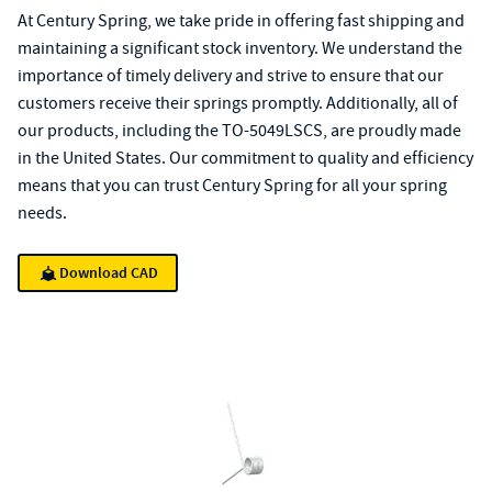
At Century Spring, we take pride in offering fast shipping and
maintaining a significant stock inventory. We understand the
importance of timely delivery and strive to ensure that our
customers receive their springs promptly. Additionally, all of
our products, including the TO-5049LSCS, are proudly made
in the United States. Our commitment to quality and efficiency
means that you can trust Century Spring for all your spring
needs.
Download CAD