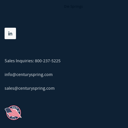
Die Springs
Share on linkedin
(opens in new tab)
Sales Inquiries:
800-237-5225
info@centuryspring.com
sales@centuryspring.com