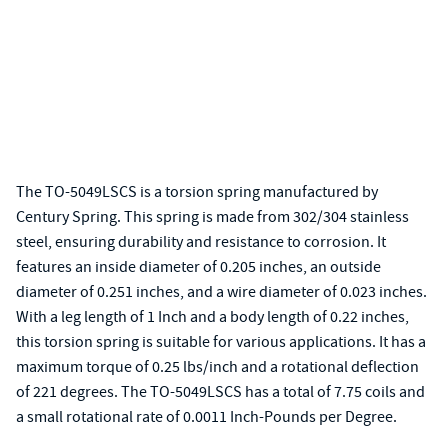
The TO-5049LSCS is a torsion spring manufactured by
Century Spring. This spring is made from 302/304 stainless
steel, ensuring durability and resistance to corrosion. It
features an inside diameter of 0.205 inches, an outside
diameter of 0.251 inches, and a wire diameter of 0.023 inches.
With a leg length of 1 Inch and a body length of 0.22 inches,
this torsion spring is suitable for various applications. It has a
maximum torque of 0.25 lbs/inch and a rotational deflection
of 221 degrees. The TO-5049LSCS has a total of 7.75 coils and
a small rotational rate of 0.0011 Inch-Pounds per Degree.