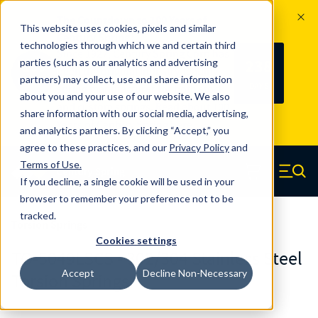
The Countdown to 100 Years of
This website uses cookies, pixels and similar
Century Spring!
technologies through which we and certain third
Since 1927, Century Spring Corp has
238
parties (such as our analytics and advertising
100
been the original industry-leading
partners) may collect, use and share information
YRS
DAYS
spring manufacturer for both stock
about you and your use of our website. We also
and custom springs.
Read about 100
share information with our social media, advertising,
Years of Century Spring here
.
and analytics partners. By clicking “Accept,” you
agree to these practices, and our
Privacy Policy
and
Skip to main content
Terms of Use
.
If you decline, a single cookie will be used in your
Century Spring (Navigate home)
Zero items in ca
Men
browser to remember your preference not to be
tracked.
Torsion Springs
Cookies settings
TO-5049LSCS - 302/304 Stainless Steel
Accept
Decline Non-Necessary
Torsion Springs