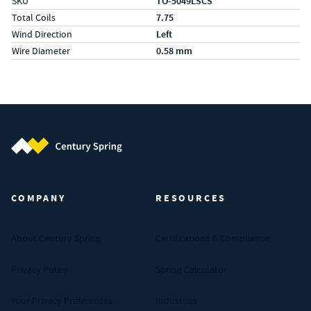
SKU
TO-5049LSCS
Total Coils
7.75
Wind Direction
Left
Wire Diameter
0.58 mm
Century Spring (Navigate home)
COMPANY
RESOURCES
About Century Spring
Certifications & Compliance
Privacy Policy
Spring Calculator
Your Privacy Preferences
Industries