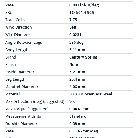
Rate
0.001 lbf-in/deg
SKU
TO-5049LSCS
Total Coils
7.75
Wind Direction
Left
Wire Diameter
0.023 in
Specs (in metric)
Label
Value
Angle Between Legs
270 deg
Body Length
5.11 mm
Brand
Century Spring
Finish
None
Inside Diameter
5.21 mm
Leg Length
25.4 mm
Mandrel Diameter
4.06 mm
Material
302/304 Stainless Steel
Max Deflection (deg) (suggested)
207
Max Torque (suggested)
0.04 N-mm
Measurement Units
Standard
Outside Diameter
6.38 mm
Rate
0.11 N-mm/deg