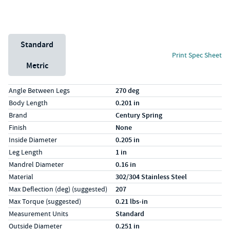
Unit System
Standard
Print Spec Sheet
Metric
Specs (in standard)
Label
Value
Angle Between Legs
270 deg
Body Length
0.201 in
Brand
Century Spring
Finish
None
Inside Diameter
0.205 in
Leg Length
1 in
Mandrel Diameter
0.16 in
Material
302/304 Stainless Steel
Max Deflection (deg) (suggested)
207
Max Torque (suggested)
0.21 lbs-in
Measurement Units
Standard
Outside Diameter
0.251 in