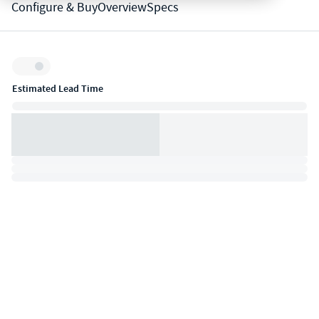
Configure & Buy
Overview
Specs
Inventory:
Estimated Lead Time