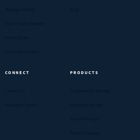
Manage Cookies
FAQs
Data Privacy Request
Terms of Use
Customer Reviews
CONNECT
PRODUCTS
Contact Us
Compression Springs
Request A Quote
Extension Springs
Torsion Springs
Tapered Springs