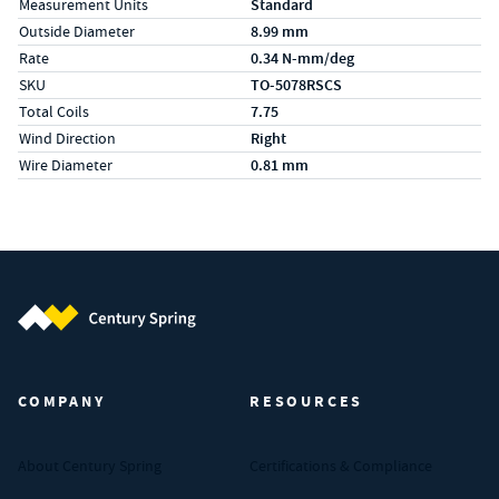
Measurement Units
Standard
Outside Diameter
8.99 mm
Rate
0.34 N-mm/deg
SKU
TO-5078RSCS
Total Coils
7.75
Wind Direction
Right
Wire Diameter
0.81 mm
Century Spring (Navigate home)
COMPANY
RESOURCES
About Century Spring
Certifications & Compliance