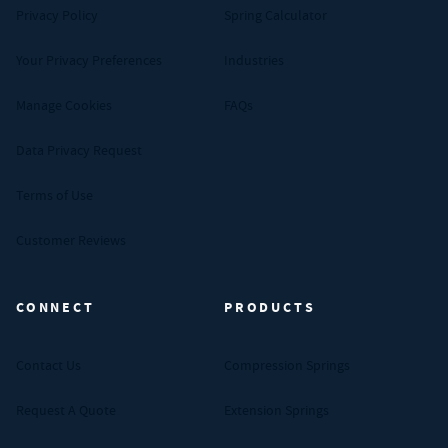
Privacy Policy
Spring Calculator
Your Privacy Preferences
Industries
Manage Cookies
FAQs
Data Privacy Request
Terms of Use
Customer Reviews
CONNECT
PRODUCTS
Contact Us
Compression Springs
Request A Quote
Extension Springs