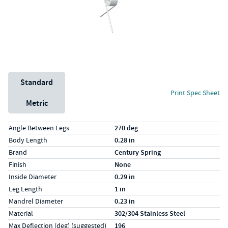
Unit System
Standard
Print Spec Sheet
Metric
Specs (in standard)
Label
Value
Angle Between Legs
270 deg
Body Length
0.28 in
Brand
Century Spring
Finish
None
Inside Diameter
0.29 in
Leg Length
1 in
Mandrel Diameter
0.23 in
Material
302/304 Stainless Steel
Max Deflection (deg) (suggested)
196