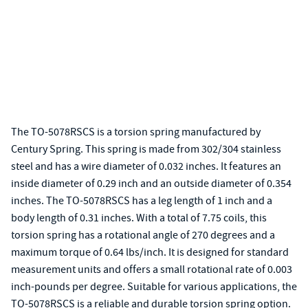
The TO-5078RSCS is a torsion spring manufactured by
Century Spring. This spring is made from 302/304 stainless
steel and has a wire diameter of 0.032 inches. It features an
inside diameter of 0.29 inch and an outside diameter of 0.354
inches. The TO-5078RSCS has a leg length of 1 inch and a
body length of 0.31 inches. With a total of 7.75 coils, this
torsion spring has a rotational angle of 270 degrees and a
maximum torque of 0.64 lbs/inch. It is designed for standard
measurement units and offers a small rotational rate of 0.003
inch-pounds per degree. Suitable for various applications, the
TO-5078RSCS is a reliable and durable torsion spring option.