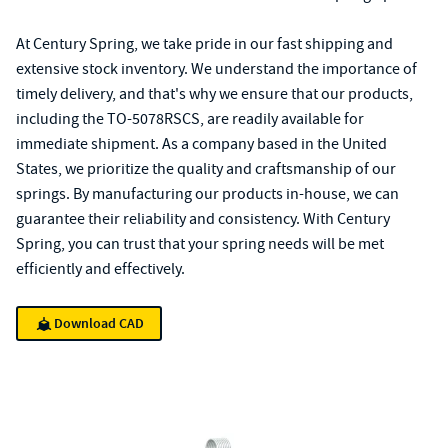
At Century Spring, we take pride in our fast shipping and
extensive stock inventory. We understand the importance of
timely delivery, and that's why we ensure that our products,
including the TO-5078RSCS, are readily available for
immediate shipment. As a company based in the United
States, we prioritize the quality and craftsmanship of our
springs. By manufacturing our products in-house, we can
guarantee their reliability and consistency. With Century
Spring, you can trust that your spring needs will be met
efficiently and effectively.
Download CAD