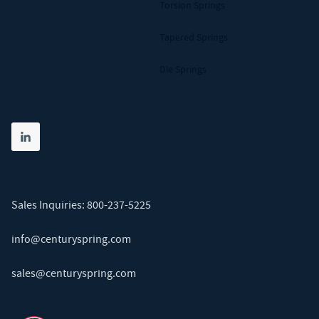
Torsion Springs
Tapered Springs
Die Springs
Share on linkedin
(opens in new tab)
Sales Inquiries:
800-237-5225
info@centuryspring.com
sales@centuryspring.com