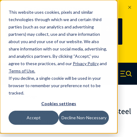
The Countdown to 100 Years of
This website uses cookies, pixels and similar
Century Spring!
technologies through which we and certain third
Since 1927, Century Spring Corp has
238
parties (such as our analytics and advertising
100
been the original industry-leading
partners) may collect, use and share information
YRS
DAYS
spring manufacturer for both stock
about you and your use of our website. We also
and custom springs.
Read about 100
share information with our social media, advertising,
Years of Century Spring here
.
and analytics partners. By clicking “Accept,” you
agree to these practices, and our
Privacy Policy
and
Skip to main content
Terms of Use
.
If you decline, a single cookie will be used in your
Century Spring (Navigate home)
Zero items in ca
Men
browser to remember your preference not to be
tracked.
Torsion Springs
Cookies settings
TO-5078RSCS - 302/304 Stainless Steel
Accept
Decline Non-Necessary
Torsion Springs