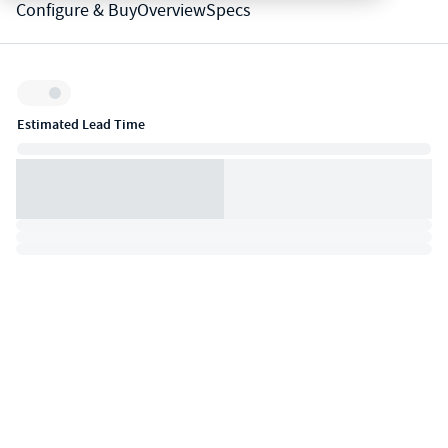
Configure & Buy
Overview
Specs
Inventory:
Estimated Lead Time