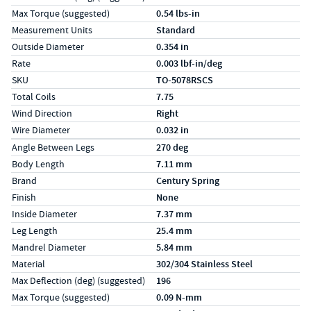
Max Torque (suggested)
0.54 lbs-in
Measurement Units
Standard
Outside Diameter
0.354 in
Rate
0.003 lbf-in/deg
SKU
TO-5078RSCS
Total Coils
7.75
Wind Direction
Right
Wire Diameter
0.032 in
Specs (in metric)
Label
Value
Angle Between Legs
270 deg
Body Length
7.11 mm
Brand
Century Spring
Finish
None
Inside Diameter
7.37 mm
Leg Length
25.4 mm
Mandrel Diameter
5.84 mm
Material
302/304 Stainless Steel
Max Deflection (deg) (suggested)
196
Max Torque (suggested)
0.09 N-mm