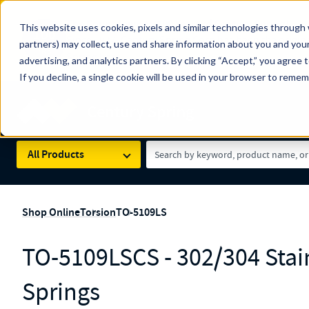
The Countdown to 100 Years of Century Spring!
This website uses cookies, pixels and similar technologies through 
100
Since 1927, Century Spring Corp has been the origin
partners) may collect, use and share information about you and your
YRS
Spring here
.
advertising, and analytics partners. By clicking “Accept,” you agree 
If you decline, a single cookie will be used in your browser to reme
Skip to main content
Century Spring (Navigate Menu)
Search Term
All Products
Shop Online
Torsion
TO-5109LS
TO-5109LSCS - 302/304 Stain
Springs