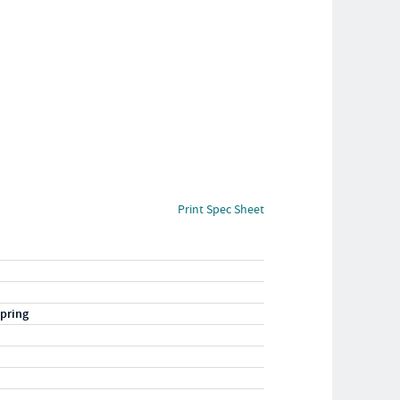
Print Spec Sheet
pring