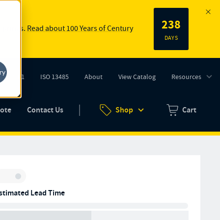
238
 springs.
Read about 100 Years of Century
DAYS
ry
ISO 9001
ISO 13485
About
View Catalog
Resources
tab)
(opens in new tab)
uote
Contact Us
Shop
Cart
Zero items in ca
Inventory:
stimated Lead Time