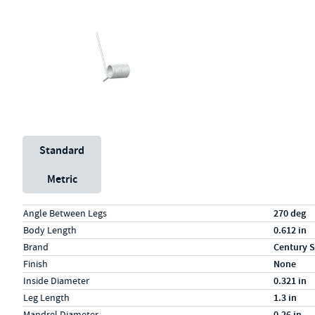
Unit System
Standard
Metric
Specs (in standard)
Label
Value
Angle Between Legs
270 deg
Body Length
0.612 in
Brand
Century S
Finish
None
Inside Diameter
0.321 in
Leg Length
1.3 in
Mandrel Diameter
0.26 in