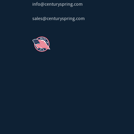
info@centuryspring.com
sales@centuryspring.com