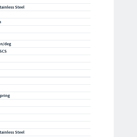
tainless Steel
n
-in/deg
SCS
pring
tainless Steel