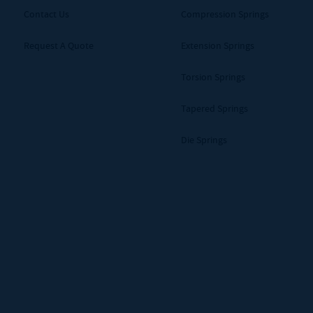
Contact Us
Compression Springs
Request A Quote
Extension Springs
Torsion Springs
Tapered Springs
Die Springs