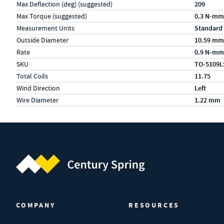
Max Deflection (deg) (suggested)
209
Max Torque (suggested)
0.3 N-mm
Measurement Units
Standard
Outside Diameter
10.59 mm
Rate
0.9 N-mm
SKU
TO-5109L
Total Coils
11.75
Wind Direction
Left
Wire Diameter
1.22 mm
Century Spring (Navigate home)
COMPANY
RESOURCES