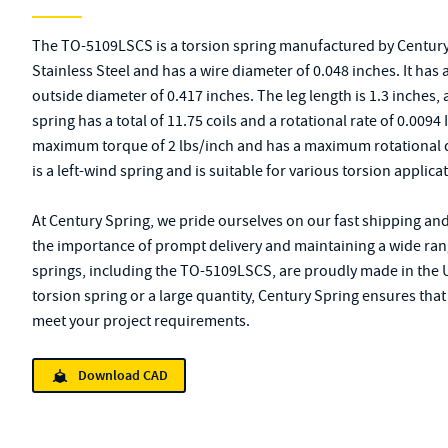
The TO-5109LSCS is a torsion spring manufactured by Century
Stainless Steel and has a wire diameter of 0.048 inches. It has
outside diameter of 0.417 inches. The leg length is 1.3 inches,
spring has a total of 11.75 coils and a rotational rate of 0.009
maximum torque of 2 lbs/inch and has a maximum rotational 
is a left-wind spring and is suitable for various torsion applica
At Century Spring, we pride ourselves on our fast shipping an
the importance of prompt delivery and maintaining a wide rang
springs, including the TO-5109LSCS, are proudly made in the 
torsion spring or a large quantity, Century Spring ensures that
meet your project requirements.
Download CAD