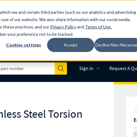
which we and certain third parties (such as our analytics and advertising
al industry-leading spring manufacturer for both stock and custom
 use of our website. We also share information with our social media,
to these practices, and our
Privacy Policy
and
Terms of Use
.
mber your preference not to be tracked.
Cookies settings
Accept
Decline Non-Necessa
Made in the USA
AS9100D
(opens in new 
Sign in
Request A Q
Submit
less Steel Torsion
E