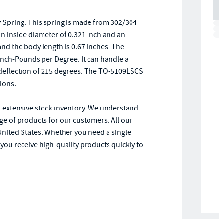
 Spring. This spring is made from 302/304
 an inside diameter of 0.321 Inch and an
 and the body length is 0.67 inches. The
4 Inch-Pounds per Degree. It can handle a
deflection of 215 degrees. The TO-5109LSCS
tions.
d extensive stock inventory. We understand
e of products for our customers. All our
United States. Whether you need a single
 you receive high-quality products quickly to