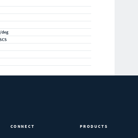
/deg
SCS
CONNECT
PRODUCTS