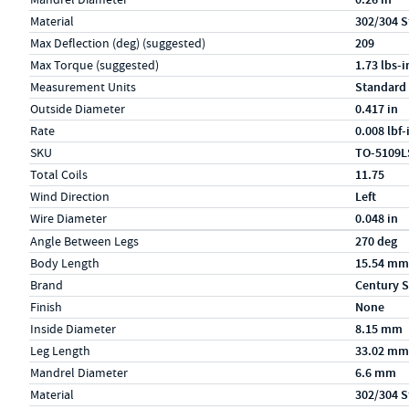
Material
302/304 S
Max Deflection (deg) (suggested)
209
Max Torque (suggested)
1.73 lbs-i
Measurement Units
Standard
Outside Diameter
0.417 in
Rate
0.008 lbf
SKU
TO-5109L
Total Coils
11.75
Wind Direction
Left
Wire Diameter
0.048 in
Specs (in metric)
Label
Value
Angle Between Legs
270 deg
Body Length
15.54 mm
Brand
Century S
Finish
None
Inside Diameter
8.15 mm
Leg Length
33.02 mm
Mandrel Diameter
6.6 mm
Material
302/304 S