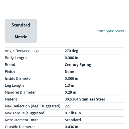
Unit System
Standard
Print Spec Sheet
Metric
Specs (in standard)
Label
Value
Angle Between Legs
270 deg
Body Length
0.306 in
Brand
Century Spring
Finish
None
Inside Diameter
0.366 in
Leg Length
1.3 in
Mandrel Diameter
0.29 in
Material
302/304 Stainless Steel
Max Deflection (deg) (suggested)
221
Max Torque (suggested)
0.7 lbs-in
Measurement Units
Standard
Outside Diameter
0.436 in