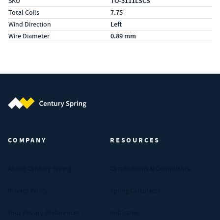
SKU
TO-5111LSCS
Total Coils
7.75
Wind Direction
Left
Wire Diameter
0.89 mm
Century Spring (Navigate home)
COMPANY
RESOURCES
About Century Spring
Certifications & Compliance
Privacy Policy
Spring Calculator
Your Privacy Preferences
Industries