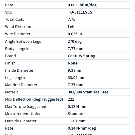
Rate
0.003 lbf-in/deg
SKU
TO-5111LSCS
Total Coils
7.75
Wind Direction
Left
Wire Diameter
0.035 in
Specs (in metric)
Label
Value
Angle Between Legs
270 deg
Body Length
7.77 mm
Brand
Century Spring
Finish
None
Inside Diameter
9.3 mm
Leg Length
33.02 mm
Mandrel Diameter
7.37 mm
Material
302/304 Stainless Steel
Max Deflection (deg) (suggested)
221
Max Torque (suggested)
0.12 N-mm
Measurement Units
Standard
Outside Diameter
11.07 mm
Rate
0.34 N-mm/deg