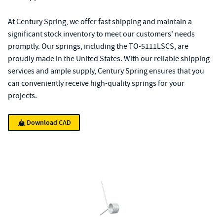
At Century Spring, we offer fast shipping and maintain a
significant stock inventory to meet our customers' needs
promptly. Our springs, including the TO-5111LSCS, are
proudly made in the United States. With our reliable shipping
services and ample supply, Century Spring ensures that you
can conveniently receive high-quality springs for your
projects.
Download CAD