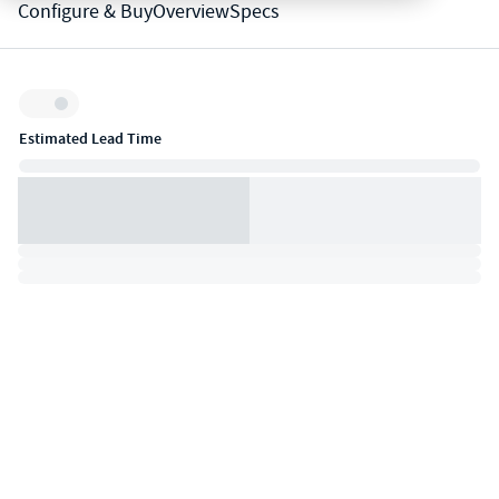
Configure & Buy
Overview
Specs
Inventory:
Estimated Lead Time