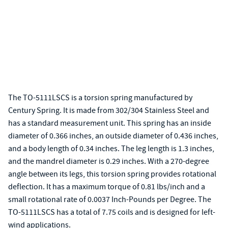
The TO-5111LSCS is a torsion spring manufactured by
Century Spring. It is made from 302/304 Stainless Steel and
has a standard measurement unit. This spring has an inside
diameter of 0.366 inches, an outside diameter of 0.436 inches,
and a body length of 0.34 inches. The leg length is 1.3 inches,
and the mandrel diameter is 0.29 inches. With a 270-degree
angle between its legs, this torsion spring provides rotational
deflection. It has a maximum torque of 0.81 lbs/inch and a
small rotational rate of 0.0037 Inch-Pounds per Degree. The
TO-5111LSCS has a total of 7.75 coils and is designed for left-
wind applications.