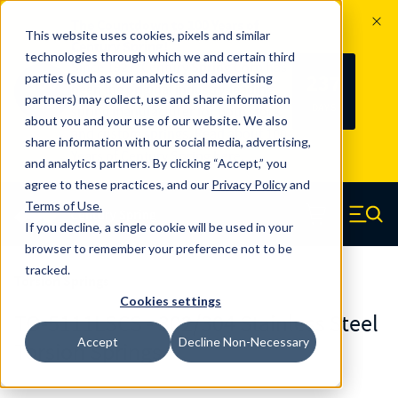
The Countdown to 100 Years of
This website uses cookies, pixels and similar
Century Spring!
technologies through which we and certain third
Since 1927, Century Spring Corp has
237
parties (such as our analytics and advertising
100
been the original industry-leading
partners) may collect, use and share information
YRS
DAYS
spring manufacturer for both stock
about you and your use of our website. We also
and custom springs.
Read about 100
share information with our social media, advertising,
Years of Century Spring here
.
and analytics partners. By clicking “Accept,” you
agree to these practices, and our
Privacy Policy
and
Skip to main content
Terms of Use
.
If you decline, a single cookie will be used in your
Century Spring (Navigate home)
Zero items in ca
Men
browser to remember your preference not to be
tracked.
Torsion Springs
Cookies settings
TO-5111LSCS - 302/304 Stainless Steel
Accept
Decline Non-Necessary
Torsion Springs