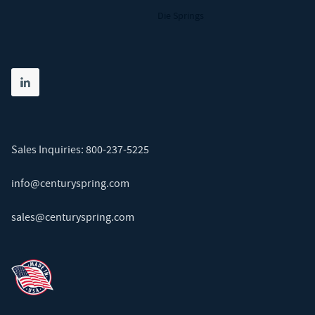
Die Springs
Share on linkedin
(opens in new tab)
Sales Inquiries:
800-237-5225
info@centuryspring.com
sales@centuryspring.com