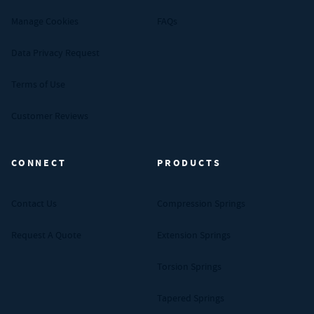
Manage Cookies
FAQs
Data Privacy Request
Terms of Use
Customer Reviews
CONNECT
PRODUCTS
Contact Us
Compression Springs
Request A Quote
Extension Springs
Torsion Springs
Tapered Springs