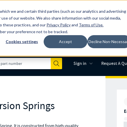
which we and certain third parties (such as our analytics and advertising
al industry-leading spring manufacturer for both stock and custom
 use of our website. We also share information with our social media,
to these practices, and our
Privacy Policy
and
Terms of Use
.
mber your preference not to be tracked.
Cookies settings
Accept
Decline Non-Necessa
Made in the USA
AS9100D
(opens in new 
Sign in
Request A Q
Submit
rsion Springs
E
ring. It is constructed from high-quality