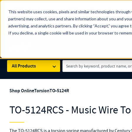
The Countdown to 100 Years of Century Spring!
This website uses cookies, pixels and similar technologies through 
100
Since 1927, Century Spring Corp has been the origin
partners) may collect, use and share information about you and your
YRS
Spring here
.
advertising, and analytics partners. By clicking “Accept,” you agree 
If you decline, a single cookie will be used in your browser to reme
Skip to main content
Century Spring (Navigate Menu)
Search Term
All Products
Shop Online
Torsion
TO-5124R
TO-5124RCS - Music Wire To
The TO-5124RCS is a torsion spring manufactured by Century Sp