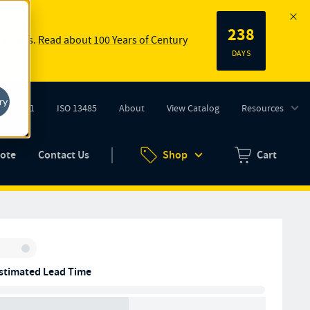
238
 springs.
Read about 100 Years of Century
DAYS
ry
ISO 9001
ISO 13485
About
View Catalog
Resources
tab)
(opens in new tab)
uote
Contact Us
Shop
Cart
Zero items in ca
Inventory:
stimated Lead Time