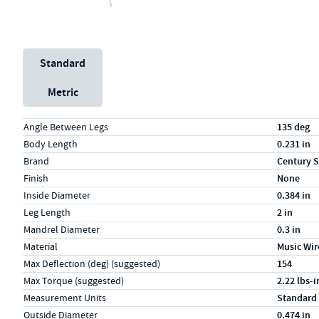
Unit System
Standard
Metric
Specs (in standard)
Label
Value
Angle Between Legs
135 deg
Body Length
0.231 in
Brand
Century S
Finish
None
Inside Diameter
0.384 in
Leg Length
2 in
Mandrel Diameter
0.3 in
Material
Music Wir
Max Deflection (deg) (suggested)
154
Max Torque (suggested)
2.22 lbs-i
Measurement Units
Standard
Outside Diameter
0.474 in