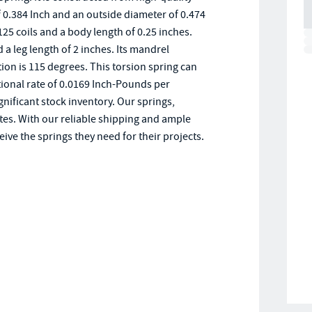
f 0.384 Inch and an outside diameter of 0.474
.125 coils and a body length of 0.25 inches.
 leg length of 2 inches. Its mandrel
ion is 115 degrees. This torsion spring can
ional rate of 0.0169 Inch-Pounds per
gnificant stock inventory. Our springs,
tes. With our reliable shipping and ample
ive the springs they need for their projects.