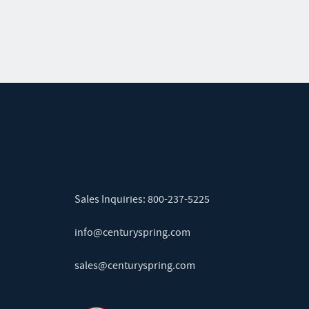
Sales Inquiries:
800-237-5225
info@centuryspring.com
sales@centuryspring.com