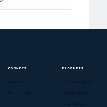
RCS
CONNECT
PRODUCTS
Contact Us
Compression Springs
Request A Quote
Extension Springs
Torsion Springs