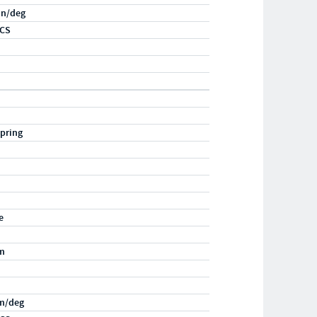
-in/deg
RCS
pring
e
m
m/deg