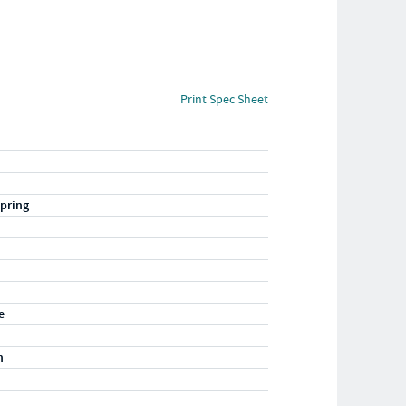
Print Spec Sheet
pring
e
n