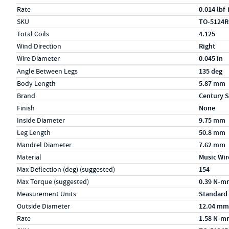
Rate
0.014 lbf
SKU
TO-5124
Total Coils
4.125
Wind Direction
Right
Wire Diameter
0.045 in
Specs (in metric)
Label
Value
Angle Between Legs
135 deg
Body Length
5.87 mm
Brand
Century S
Finish
None
Inside Diameter
9.75 mm
Leg Length
50.8 mm
Mandrel Diameter
7.62 mm
Material
Music Wir
Max Deflection (deg) (suggested)
154
Max Torque (suggested)
0.39 N-m
Measurement Units
Standard
Outside Diameter
12.04 mm
Rate
1.58 N-m