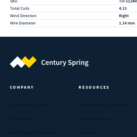
SKU
TO-5124
Total Coils
4.13
Wind Direction
Right
Wire Diameter
1.14 mm
Century Spring (Navigate home)
COMPANY
RESOURCES
About Century Spring
Certifications & Compliance
Privacy Policy
Spring Calculator
Your Privacy Preferences
Industries