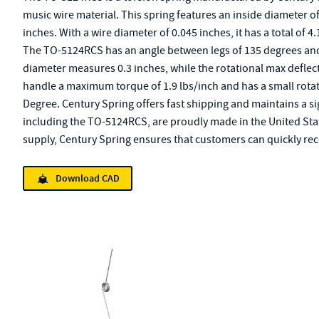
music wire material. This spring features an inside diameter o
inches. With a wire diameter of 0.045 inches, it has a total of 4
The TO-5124RCS has an angle between legs of 135 degrees and a
diameter measures 0.3 inches, while the rotational max deflect
handle a maximum torque of 1.9 lbs/inch and has a small rotat
Degree. Century Spring offers fast shipping and maintains a si
including the TO-5124RCS, are proudly made in the United Sta
supply, Century Spring ensures that customers can quickly rece
Download CAD