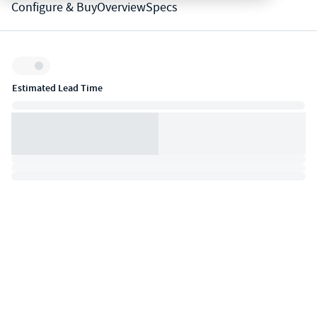
Configure & Buy
Overview
Specs
Inventory:
Estimated Lead Time