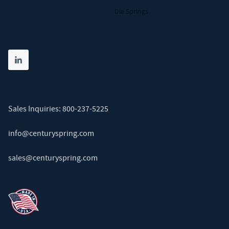
Die Springs
Share on linkedin
(opens in new tab)
Sales Inquiries:
800-237-5225
info@centuryspring.com
sales@centuryspring.com