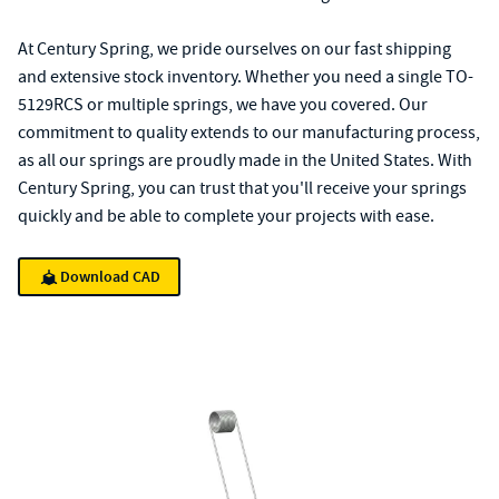
At Century Spring, we pride ourselves on our fast shipping
and extensive stock inventory. Whether you need a single TO-
5129RCS or multiple springs, we have you covered. Our
commitment to quality extends to our manufacturing process,
as all our springs are proudly made in the United States. With
Century Spring, you can trust that you'll receive your springs
quickly and be able to complete your projects with ease.
Download CAD