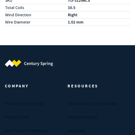
SKU
TO-5129RCS
Total Coils
10.5
Wind Direction
Right
Wire Diameter
1.02 mm
Century Spring (Navigate home)
COMPANY
RESOURCES
About Century Spring
Certifications & Compliance
Privacy Policy
Spring Calculator
Your Privacy Preferences
Industries