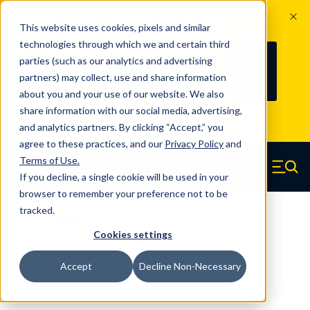
The Countdown to 100 Years of
This website uses cookies, pixels and similar
Century Spring!
technologies through which we and certain third
Since 1927, Century Spring Corp has
236
parties (such as our analytics and advertising
100
been the original industry-leading
partners) may collect, use and share information
YRS
DAYS
spring manufacturer for both stock
about you and your use of our website. We also
and custom springs.
Read about 100
share information with our social media, advertising,
Years of Century Spring here
.
and analytics partners. By clicking “Accept,” you
agree to these practices, and our
Privacy Policy
and
Skip to main content
Terms of Use
.
If you decline, a single cookie will be used in your
Century Spring (Navigate home)
Zero items in ca
Men
browser to remember your preference not to be
tracked.
Torsion Springs
Cookies settings
TO-5129RCS - Music Wire Torsion
Accept
Decline Non-Necessary
Springs