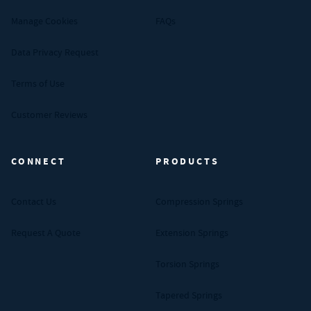
Manage Cookies
FAQs
Data Privacy Request
Terms of Use
Customer Reviews
CONNECT
PRODUCTS
Contact Us
Compression Springs
Request A Quote
Extension Springs
Torsion Springs
Tapered Springs