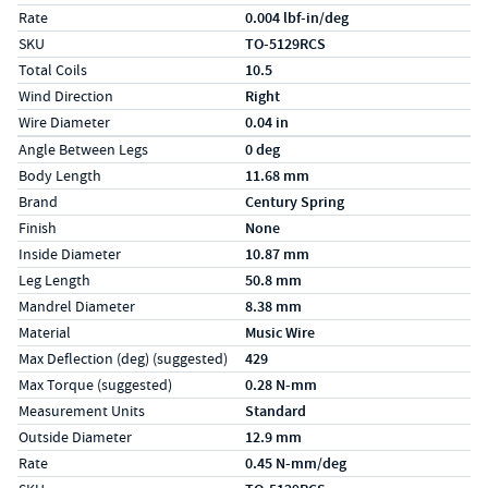
Rate
0.004 lbf-in/deg
SKU
TO-5129RCS
Total Coils
10.5
Wind Direction
Right
Wire Diameter
0.04 in
Specs (in metric)
Label
Value
Angle Between Legs
0 deg
Body Length
11.68 mm
Brand
Century Spring
Finish
None
Inside Diameter
10.87 mm
Leg Length
50.8 mm
Mandrel Diameter
8.38 mm
Material
Music Wire
Max Deflection (deg) (suggested)
429
Max Torque (suggested)
0.28 N-mm
Measurement Units
Standard
Outside Diameter
12.9 mm
Rate
0.45 N-mm/deg