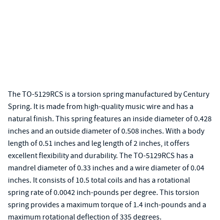
The TO-5129RCS is a torsion spring manufactured by Century
Spring. It is made from high-quality music wire and has a
natural finish. This spring features an inside diameter of 0.428
inches and an outside diameter of 0.508 inches. With a body
length of 0.51 inches and leg length of 2 inches, it offers
excellent flexibility and durability. The TO-5129RCS has a
mandrel diameter of 0.33 inches and a wire diameter of 0.04
inches. It consists of 10.5 total coils and has a rotational
spring rate of 0.0042 inch-pounds per degree. This torsion
spring provides a maximum torque of 1.4 inch-pounds and a
maximum rotational deflection of 335 degrees.