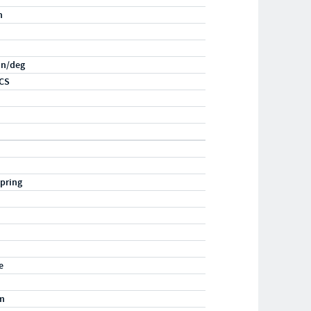
n
-in/deg
CS
pring
e
m