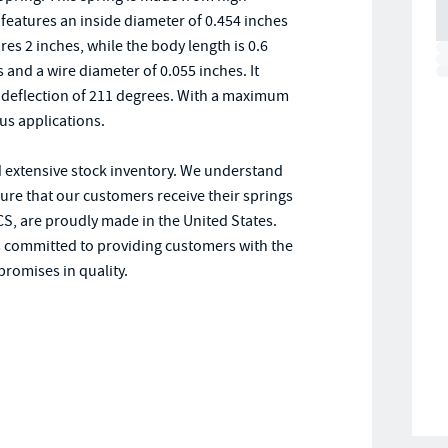
t features an inside diameter of 0.454 inches
es 2 inches, while the body length is 0.6
and a wire diameter of 0.055 inches. It
al deflection of 211 degrees. With a maximum
ous applications.
d extensive stock inventory. We understand
sure that our customers receive their springs
CS, are proudly made in the United States.
s committed to providing customers with the
promises in quality.