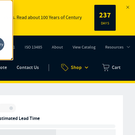
237
 springs.
Read about 100 Years of Century
DAYS
ry
ISO 9001
ISO 13485
About
View Catalog
Resources
tab)
(opens in new tab)
uote
Contact Us
Shop
Cart
Zero items in ca
Inventory:
stimated Lead Time