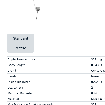
Unit System
Standard
Metric
Specs (in standard)
Label
Value
Angle Between Legs
225 deg
Body Length
0.543 in
Brand
Century S
Finish
None
Inside Diameter
0.454 in
Leg Length
2 in
Mandrel Diameter
0.36 in
Material
Music Wir
Max Deflection (deg) (suggested)
274