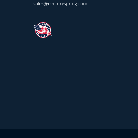
sales@centuryspring.com