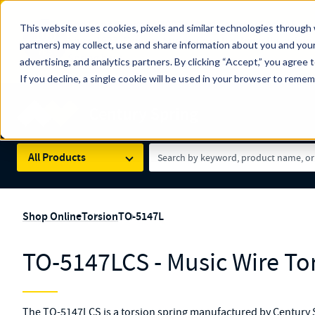
The Countdown to 100 Years of Century Spring!
This website uses cookies, pixels and similar technologies through 
100
Since 1927, Century Spring Corp has been the origin
partners) may collect, use and share information about you and your
YRS
Spring here
.
advertising, and analytics partners. By clicking “Accept,” you agree 
If you decline, a single cookie will be used in your browser to reme
Skip to main content
Century Spring (Navigate Menu)
Search Term
All Products
Shop Online
Torsion
TO-5147L
TO-5147LCS - Music Wire To
The TO-5147LCS is a torsion spring manufactured by Century S