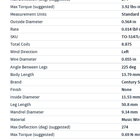
Max Torque (suggested)
3.92 lbs-i
Measurement Units
Standard
Outside Diameter
0.564 in
Rate
0.014 lbf
SKU
TO-5147L
Total Coils
8.875
Wind Direction
Left
Wire Diameter
0.055 in
Specs (in metric)
Label
Value
Angle Between Legs
225 deg
Body Length
13.79 mm
Brand
Century S
Finish
None
Inside Diameter
11.53 mm
Leg Length
50.8 mm
Mandrel Diameter
9.14 mm
Material
Music Wir
Max Deflection (deg) (suggested)
274
Max Torque (suggested)
0.69 N-m