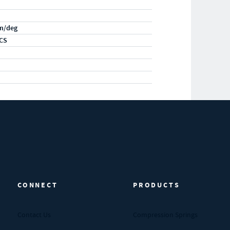
m/deg
CS
CONNECT
PRODUCTS
Contact Us
Compression Springs