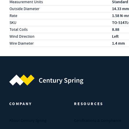
Measurement Units
Standard
Outside Diameter
14.33 mm
Rate
1.58 N-m
SKU
TO-5147L
Total Coils
8.88
Wind Direction
Left
Wire Diameter
1.4 mm
Century Spring (Navigate home)
COMPANY
RESOURCES
About Century Spring
Certifications & Compliance