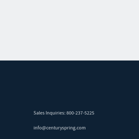
Sales Inquiries:
800-237-5225
info@centuryspring.com