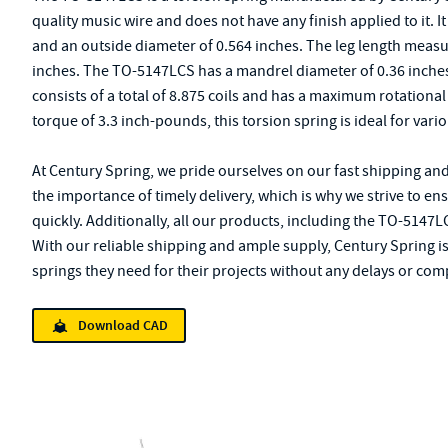
quality music wire and does not have any finish applied to it. I
and an outside diameter of 0.564 inches. The leg length measur
inches. The TO-5147LCS has a mandrel diameter of 0.36 inches 
consists of a total of 8.875 coils and has a maximum rotation
torque of 3.3 inch-pounds, this torsion spring is ideal for vari
At Century Spring, we pride ourselves on our fast shipping an
the importance of timely delivery, which is why we strive to en
quickly. Additionally, all our products, including the TO-5147L
With our reliable shipping and ample supply, Century Spring i
springs they need for their projects without any delays or com
Download CAD