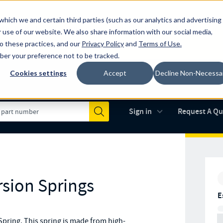
which we and certain third parties (such as our analytics and advertising
al industry-leading spring manufacturer for both stock and custom
 use of our website. We also share information with our social media,
to these practices, and our
Privacy Policy
and
Terms of Use
.
mber your preference not to be tracked.
Cookies settings
Accept
Decline Non-Necessa
Made in the USA
AS9100D
(opens in new 
Sign in
Request A Q
Submit
rsion Springs
E
pring. This spring is made from high-