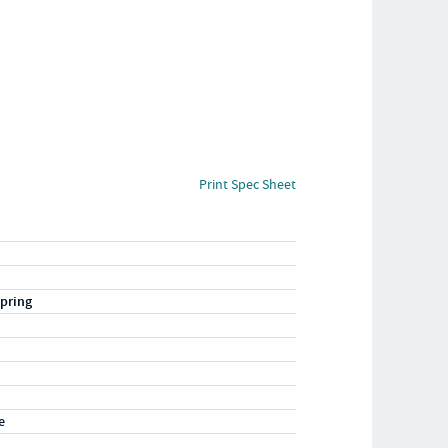
Print Spec Sheet
pring
e