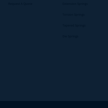
Request A Quote
Extension Springs
Torsion Springs
Tapered Springs
Die Springs