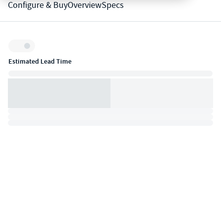
Configure & Buy
Overview
Specs
Inventory:
Estimated Lead Time