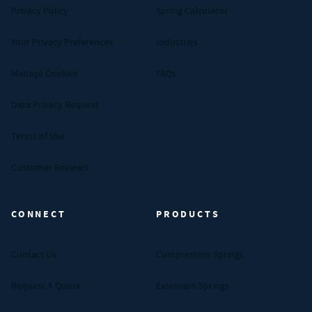
Privacy Policy
Spring Calculator
Your Privacy Preferences
Industries
Manage Cookies
FAQs
Data Privacy Request
Terms of Use
Customer Reviews
CONNECT
PRODUCTS
Contact Us
Compression Springs
Request A Quote
Extension Springs