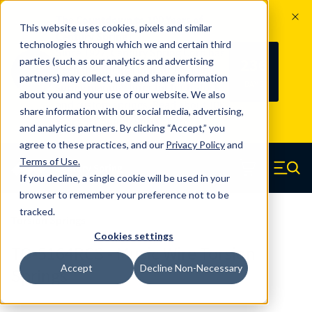
The Countdown to 100 Years of
This website uses cookies, pixels and similar
Century Spring!
technologies through which we and certain third
Since 1927, Century Spring Corp has
236
parties (such as our analytics and advertising
100
been the original industry-leading
partners) may collect, use and share information
YRS
DAYS
spring manufacturer for both stock
about you and your use of our website. We also
and custom springs.
Read about 100
share information with our social media, advertising,
Years of Century Spring here
.
and analytics partners. By clicking “Accept,” you
agree to these practices, and our
Privacy Policy
and
Skip to main content
Terms of Use
.
If you decline, a single cookie will be used in your
Century Spring (Navigate home)
Zero items in ca
Men
browser to remember your preference not to be
tracked.
Torsion Springs
Cookies settings
TO-5164RCS - Music Wire Torsion
Accept
Decline Non-Necessary
Springs