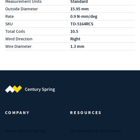
Measurement Units
Standard
Outside Diameter
15.95 mm
Rate
0.9 N-mm/deg
SKU
TO-5164RCS
Total Coils
10.5
Wind Direction
Right
Wire Diameter
1.3 mm
Century Spring (Navigate home)
COMPANY
RESOURCES
About Century Spring
Certifications & Compliance