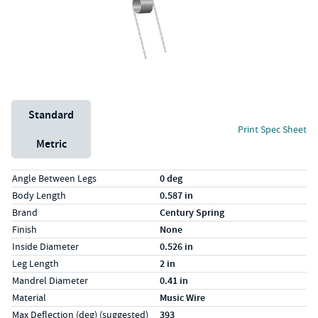
Unit System
Standard
Print Spec Sheet
Metric
Specs (in standard)
Label
Value
Angle Between Legs
0 deg
Body Length
0.587 in
Brand
Century Spring
Finish
None
Inside Diameter
0.526 in
Leg Length
2 in
Mandrel Diameter
0.41 in
Material
Music Wire
Max Deflection (deg) (suggested)
393