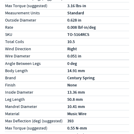
Max Torque (suggested)
3.16 lbs-in
Measurement Units
Standard
Outside Diameter
0.628 in
Rate
0.008 lbf-in/deg
SKU
TO-5164RCS
Total Coils
10.5
Wind Direction
Right
Wire Diameter
0.051 in
Specs (in metric)
Label
Value
Angle Between Legs
0 deg
Body Length
14.91 mm
Brand
Century Spring
Finish
None
Inside Diameter
13.36 mm
Leg Length
50.8 mm
Mandrel Diameter
10.41 mm
Material
Music Wire
Max Deflection (deg) (suggested)
393
Max Torque (suggested)
0.55 N-mm