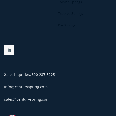
Torsion Springs
Tapered Springs
Die Springs
Share on linkedin
(opens in new tab)
Sales Inquiries:
800-237-5225
info@centuryspring.com
sales@centuryspring.com