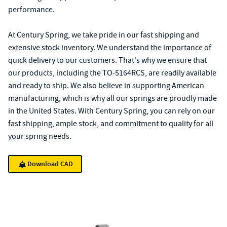
performance.
At Century Spring, we take pride in our fast shipping and
extensive stock inventory. We understand the importance of
quick delivery to our customers. That's why we ensure that
our products, including the TO-5164RCS, are readily available
and ready to ship. We also believe in supporting American
manufacturing, which is why all our springs are proudly made
in the United States. With Century Spring, you can rely on our
fast shipping, ample stock, and commitment to quality for all
your spring needs.
Download CAD