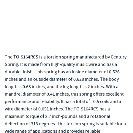
The TO-5164RCS is a torsion spring manufactured by Century
Spring. It is made from high-quality music wire and has a
durable finish. This spring has an inside diameter of 0.526
inches and an outside diameter of 0.628 inches. The body
length is 0.65 inches, and the leg length is 2 inches. With a
mandrel diameter of 0.41 inches, this spring offers excellent
performance and reliability. It has a total of 10.5 coils and a
wire diameter of 0.051 inches. The TO-5164RCS has a
maximum torque of 2.7 inch-pounds and a rotational
deflection of 313 degrees. This torsion spring is suitable for a
wide range of applications and provides reliable