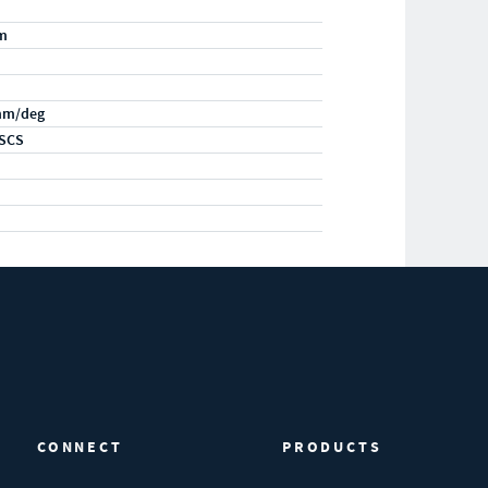
m
mm/deg
SCS
CONNECT
PRODUCTS