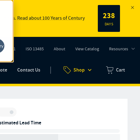
238
 springs.
Read about 100 Years of Century
DAYS
ry
ISO 9001
ISO 13485
About
View Catalog
Resources
tab)
(opens in new tab)
uote
Contact Us
Shop
Cart
Zero items in ca
Inventory:
stimated Lead Time