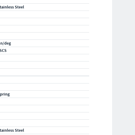
tainless Steel
-in/deg
SCS
pring
tainless Steel