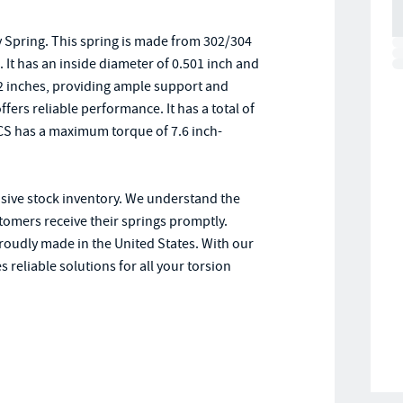
 Spring. This spring is made from 302/304
. It has an inside diameter of 0.501 inch and
 2 inches, providing ample support and
ffers reliable performance. It has a total of
SCS has a maximum torque of 7.6 inch-
nsive stock inventory. We understand the
stomers receive their springs promptly.
proudly made in the United States. With our
 reliable solutions for all your torsion