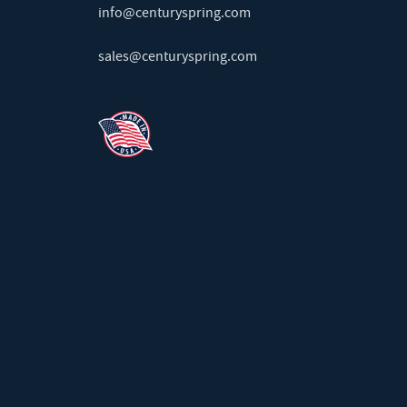
info@centuryspring.com
sales@centuryspring.com