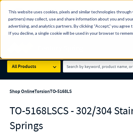
The Countdown to 100 Years of Century Spring!
This website uses cookies, pixels and similar technologies through 
100
Since 1927, Century Spring Corp has been the origin
partners) may collect, use and share information about you and your
YRS
Spring here
.
advertising, and analytics partners. By clicking “Accept,” you agree 
If you decline, a single cookie will be used in your browser to reme
Skip to main content
Century Spring (Navigate Menu)
Search Term
All Products
Shop Online
Torsion
TO-5168LS
TO-5168LSCS - 302/304 Stain
Springs