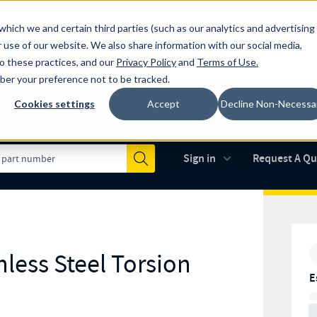
which we and certain third parties (such as our analytics and advertising
al industry-leading spring manufacturer for both stock and custom
 use of our website. We also share information with our social media,
to these practices, and our
Privacy Policy
and
Terms of Use
.
mber your preference not to be tracked.
Cookies settings
Accept
Decline Non-Necessa
Made in the USA
AS9100D
(opens in new 
Sign in
Request A Q
Submit
less Steel Torsion
E