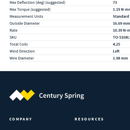
Max Deflection (deg) (suggested)
73
Max Torque (suggested)
1.19 N-m
Measurement Units
Standard
Outside Diameter
16.69 mm
Rate
10.39 N-
SKU
TO-5168L
Total Coils
4.25
Wind Direction
Left
Wire Diameter
1.98 mm
Century Spring (Navigate home)
COMPANY
RESOURCES