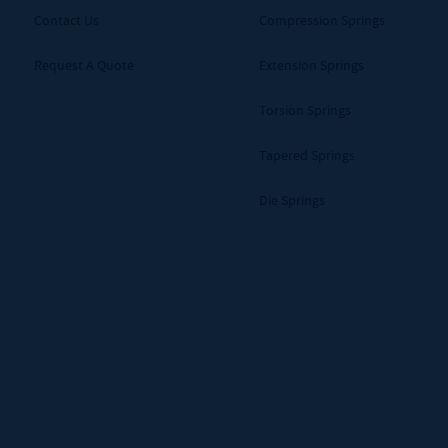
Contact Us
Compression Springs
Request A Quote
Extension Springs
Torsion Springs
Tapered Springs
Die Springs