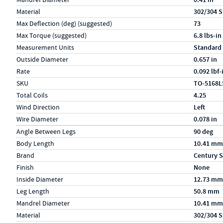
Material
302/304 S
Max Deflection (deg) (suggested)
73
Max Torque (suggested)
6.8 lbs-in
Measurement Units
Standard
Outside Diameter
0.657 in
Rate
0.092 lbf
SKU
TO-5168L
Total Coils
4.25
Wind Direction
Left
Wire Diameter
0.078 in
Specs (in metric)
Label
Value
Angle Between Legs
90 deg
Body Length
10.41 mm
Brand
Century S
Finish
None
Inside Diameter
12.73 mm
Leg Length
50.8 mm
Mandrel Diameter
10.41 mm
Material
302/304 S