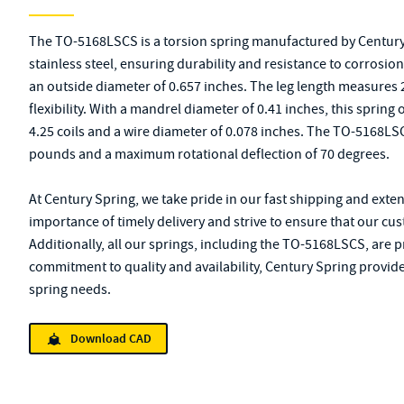
The TO-5168LSCS is a torsion spring manufactured by Century
stainless steel, ensuring durability and resistance to corrosion
an outside diameter of 0.657 inches. The leg length measures
flexibility. With a mandrel diameter of 0.41 inches, this spring o
4.25 coils and a wire diameter of 0.078 inches. The TO-5168L
pounds and a maximum rotational deflection of 70 degrees.
At Century Spring, we take pride in our fast shipping and exte
importance of timely delivery and strive to ensure that our cu
Additionally, all our springs, including the TO-5168LSCS, are 
commitment to quality and availability, Century Spring provides
spring needs.
Download CAD