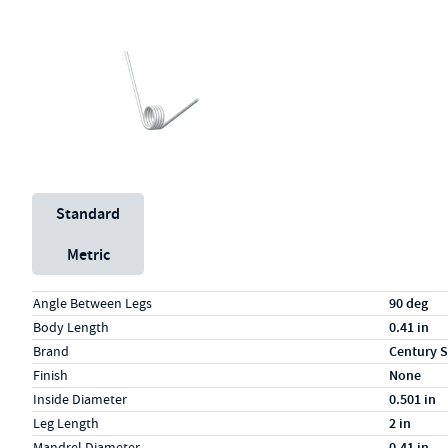
Unit System
Standard
Metric
Specs (in standard)
Label
Value
Angle Between Legs
90 deg
Body Length
0.41 in
Brand
Century S
Finish
None
Inside Diameter
0.501 in
Leg Length
2 in
Mandrel Diameter
0.41 in