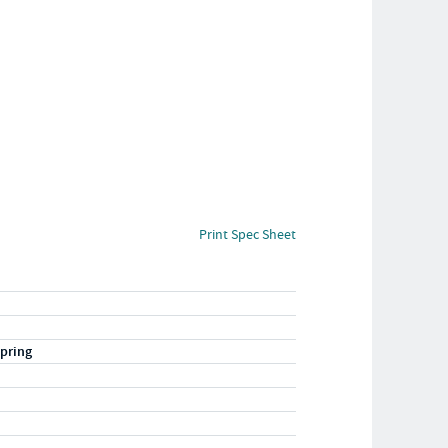
Print Spec Sheet
pring