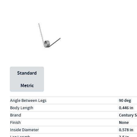
Unit System
Standard
Metric
Specs (in standard)
Label
Value
Angle Between Legs
90 deg
Body Length
0.446 in
Brand
Century S
Finish
None
Inside Diameter
0.578 in