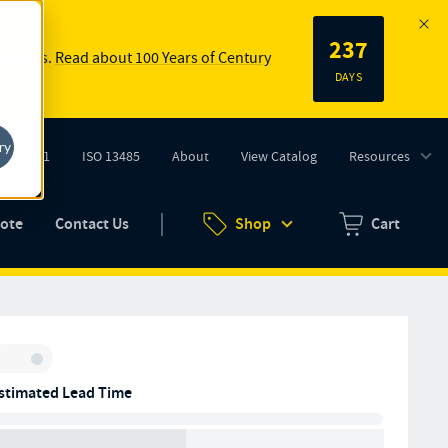
237
 springs.
Read about 100 Years of Century
DAYS
ry
ISO 9001
ISO 13485
About
View Catalog
Resources
tab)
(opens in new tab)
uote
Contact Us
Shop
Cart
Zero items in ca
Inventory:
stimated Lead Time