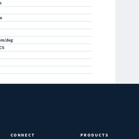
e
m
mm/deg
CS
CONNECT
PRODUCTS