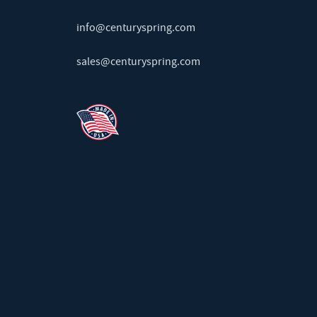
info@centuryspring.com
sales@centuryspring.com