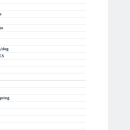
e
in
n/deg
CS
pring