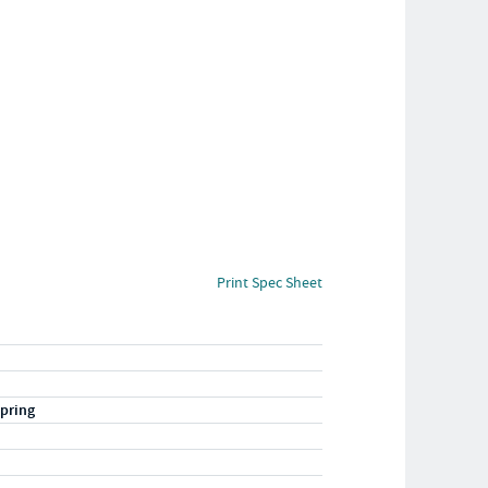
Print Spec Sheet
pring