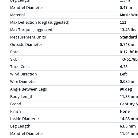
Leg Length
2.5 in
Mandrel Diameter
0.47 in
Material
Music Wir
Max Deflection (deg) (suggested)
111
Max Torque (suggested)
13.43 lbs-
Measurement Units
Standard
Outside Diameter
0.748 in
Rate
0.12 lbf-i
SKU
TO-5178L
Total Coils
4.25
Wind Direction
Left
Wire Diameter
0.085 in
Specs (in metric)
Label
Value
Angle Between Legs
90 deg
Body Length
11.33 mm
Brand
Century S
Finish
None
Inside Diameter
14.68 mm
Leg Length
63.5 mm
Mandrel Diameter
11.94 mm