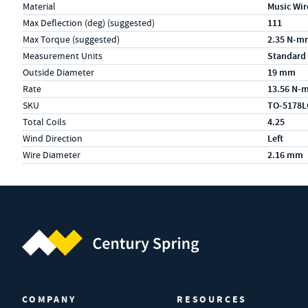
Material
Music Wir
Max Deflection (deg) (suggested)
111
Max Torque (suggested)
2.35 N-m
Measurement Units
Standard
Outside Diameter
19 mm
Rate
13.56 N-
SKU
TO-5178L
Total Coils
4.25
Wind Direction
Left
Wire Diameter
2.16 mm
Century Spring (Navigate home)
COMPANY
RESOURCES