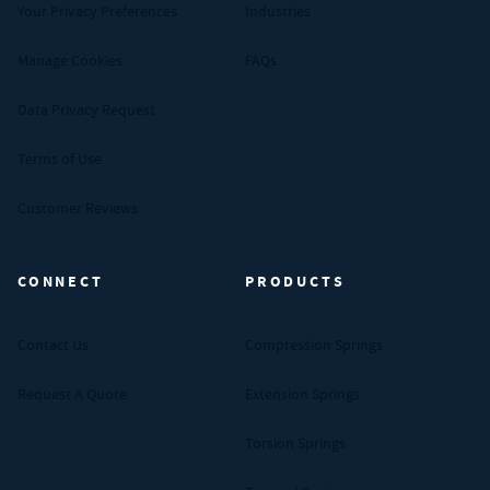
Your Privacy Preferences
Industries
Manage Cookies
FAQs
Data Privacy Request
Terms of Use
Customer Reviews
CONNECT
PRODUCTS
Contact Us
Compression Springs
Request A Quote
Extension Springs
Torsion Springs