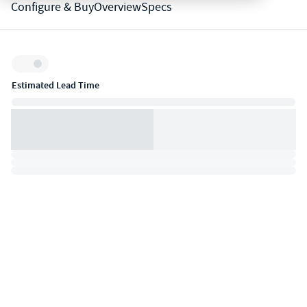
Configure & Buy
Overview
Specs
Inventory:
Estimated Lead Time