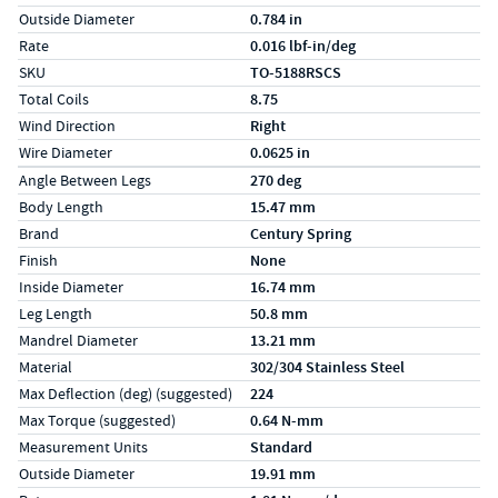
Outside Diameter
0.784 in
Rate
0.016 lbf-in/deg
SKU
TO-5188RSCS
Total Coils
8.75
Wind Direction
Right
Wire Diameter
0.0625 in
Specs (in metric)
Label
Value
Angle Between Legs
270 deg
Body Length
15.47 mm
Brand
Century Spring
Finish
None
Inside Diameter
16.74 mm
Leg Length
50.8 mm
Mandrel Diameter
13.21 mm
Material
302/304 Stainless Steel
Max Deflection (deg) (suggested)
224
Max Torque (suggested)
0.64 N-mm
Measurement Units
Standard
Outside Diameter
19.91 mm