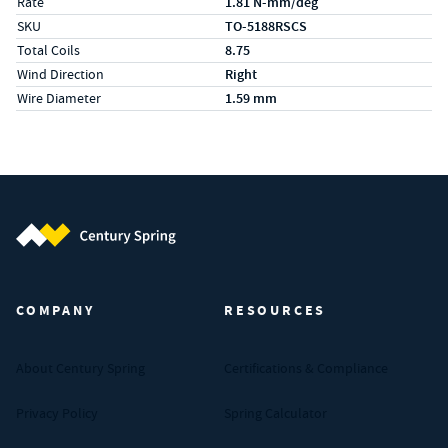
Rate
1.81 N-mm/deg
SKU
TO-5188RSCS
Total Coils
8.75
Wind Direction
Right
Wire Diameter
1.59 mm
Century Spring (Navigate home)
COMPANY
RESOURCES
About Century Spring
Certifications & Compliance
Privacy Policy
Spring Calculator