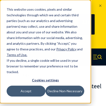
The Countdown to 100 Years of
This website uses cookies, pixels and similar
Century Spring!
technologies through which we and certain third
Since 1927, Century Spring Corp has
238
parties (such as our analytics and advertising
100
been the original industry-leading
partners) may collect, use and share information
YRS
DAYS
spring manufacturer for both stock
about you and your use of our website. We also
and custom springs.
Read about 100
share information with our social media, advertising,
Years of Century Spring here
.
and analytics partners. By clicking “Accept,” you
agree to these practices, and our
Privacy Policy
and
Skip to main content
Terms of Use
.
If you decline, a single cookie will be used in your
Century Spring (Navigate home)
Zero items in ca
Men
browser to remember your preference not to be
tracked.
Torsion Springs
Cookies settings
TO-5188RSCS - 302/304 Stainless Steel
Accept
Decline Non-Necessary
Torsion Springs