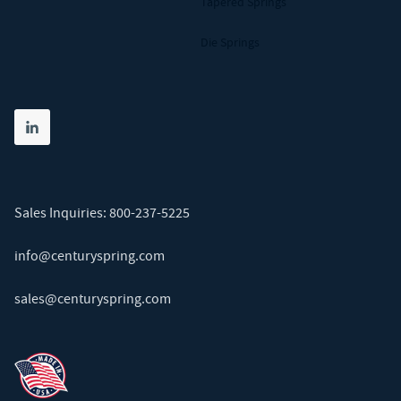
Tapered Springs
Die Springs
Share on linkedin
(opens in new tab)
Sales Inquiries:
800-237-5225
info@centuryspring.com
sales@centuryspring.com