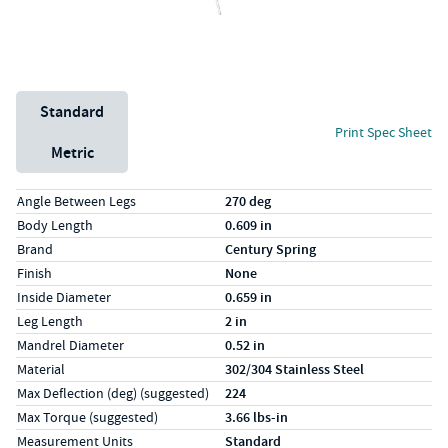
Unit System
Standard
Print Spec Sheet
Metric
Specs (in standard)
Label
Value
Angle Between Legs
270 deg
Body Length
0.609 in
Brand
Century Spring
Finish
None
Inside Diameter
0.659 in
Leg Length
2 in
Mandrel Diameter
0.52 in
Material
302/304 Stainless Steel
Max Deflection (deg) (suggested)
224
Max Torque (suggested)
3.66 lbs-in
Measurement Units
Standard