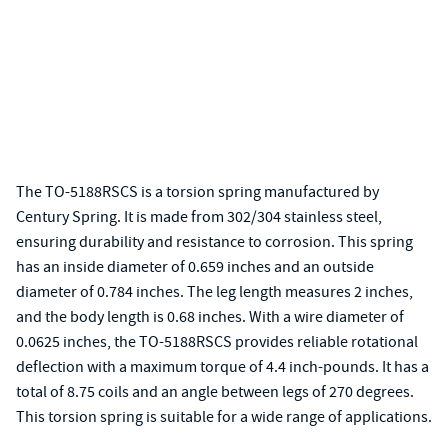
The TO-5188RSCS is a torsion spring manufactured by
Century Spring. It is made from 302/304 stainless steel,
ensuring durability and resistance to corrosion. This spring
has an inside diameter of 0.659 inches and an outside
diameter of 0.784 inches. The leg length measures 2 inches,
and the body length is 0.68 inches. With a wire diameter of
0.0625 inches, the TO-5188RSCS provides reliable rotational
deflection with a maximum torque of 4.4 inch-pounds. It has a
total of 8.75 coils and an angle between legs of 270 degrees.
This torsion spring is suitable for a wide range of applications.