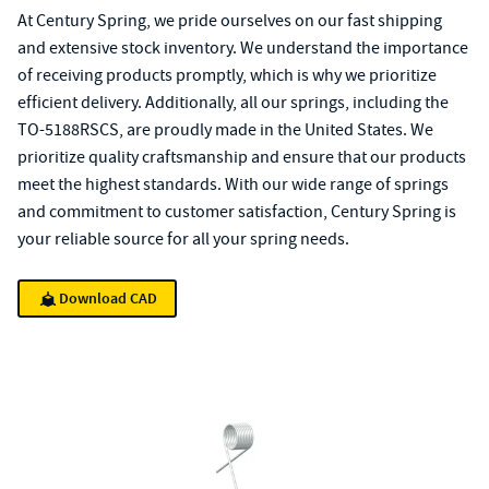
At Century Spring, we pride ourselves on our fast shipping
and extensive stock inventory. We understand the importance
of receiving products promptly, which is why we prioritize
efficient delivery. Additionally, all our springs, including the
TO-5188RSCS, are proudly made in the United States. We
prioritize quality craftsmanship and ensure that our products
meet the highest standards. With our wide range of springs
and commitment to customer satisfaction, Century Spring is
your reliable source for all your spring needs.
Download CAD