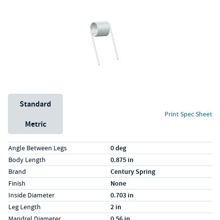
Unit System
Standard
Print Spec Sheet
Metric
Specs (in standard)
Label
Value
Angle Between Legs
0 deg
Body Length
0.875 in
Brand
Century Spring
Finish
None
Inside Diameter
0.703 in
Leg Length
2 in
Mandrel Diameter
0.56 in