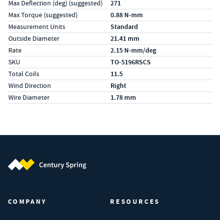
Max Deflection (deg) (suggested)
271
Max Torque (suggested)
0.88 N-mm
Measurement Units
Standard
Outside Diameter
21.41 mm
Rate
2.15 N-mm/deg
SKU
TO-5196RSCS
Total Coils
11.5
Wind Direction
Right
Wire Diameter
1.78 mm
Century Spring (Navigate home)
COMPANY
RESOURCES