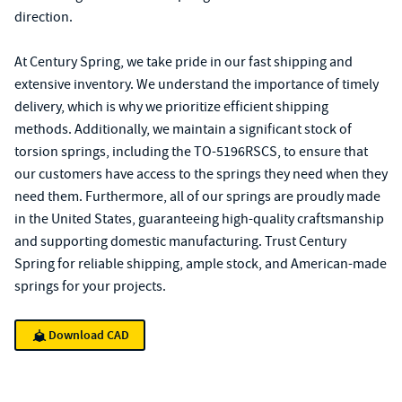
direction.
At Century Spring, we take pride in our fast shipping and
extensive inventory. We understand the importance of timely
delivery, which is why we prioritize efficient shipping
methods. Additionally, we maintain a significant stock of
torsion springs, including the TO-5196RSCS, to ensure that
our customers have access to the springs they need when they
need them. Furthermore, all of our springs are proudly made
in the United States, guaranteeing high-quality craftsmanship
and supporting domestic manufacturing. Trust Century
Spring for reliable shipping, ample stock, and American-made
springs for your projects.
Download CAD