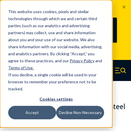
The Countdown to 100 Years of
This website uses cookies, pixels and similar
Century Spring!
technologies through which we and certain third
Since 1927, Century Spring Corp has
237
parties (such as our analytics and advertising
100
been the original industry-leading
partners) may collect, use and share information
YRS
DAYS
spring manufacturer for both stock
about you and your use of our website. We also
and custom springs.
Read about 100
share information with our social media, advertising,
Years of Century Spring here
.
and analytics partners. By clicking “Accept,” you
agree to these practices, and our
Privacy Policy
and
Skip to main content
Terms of Use
.
If you decline, a single cookie will be used in your
Century Spring (Navigate home)
Zero items in ca
Men
browser to remember your preference not to be
tracked.
Torsion Springs
Cookies settings
TO-5196RSCS - 302/304 Stainless Steel
Accept
Decline Non-Necessary
Torsion Springs