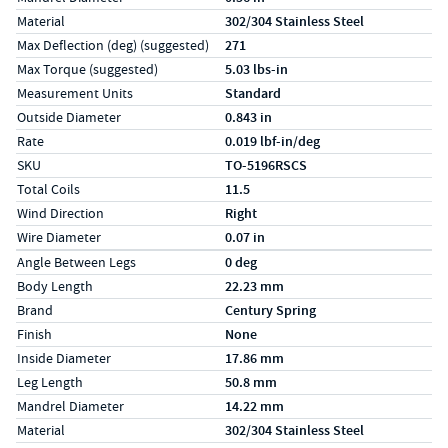
Material
302/304 Stainless Steel
Max Deflection (deg) (suggested)
271
Max Torque (suggested)
5.03 lbs-in
Measurement Units
Standard
Outside Diameter
0.843 in
Rate
0.019 lbf-in/deg
SKU
TO-5196RSCS
Total Coils
11.5
Wind Direction
Right
Wire Diameter
0.07 in
Specs (in metric)
Label
Value
Angle Between Legs
0 deg
Body Length
22.23 mm
Brand
Century Spring
Finish
None
Inside Diameter
17.86 mm
Leg Length
50.8 mm
Mandrel Diameter
14.22 mm
Material
302/304 Stainless Steel