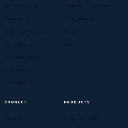
About Century Spring
Certifications & Compliance
Privacy Policy
Spring Calculator
Your Privacy Preferences
Industries
Manage Cookies
FAQs
Data Privacy Request
Terms of Use
Customer Reviews
CONNECT
PRODUCTS
Contact Us
Compression Springs