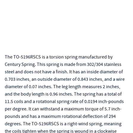
The TO-5196RSCS is a torsion spring manufactured by
Century Spring. This spring is made from 302/304 stainless
steel and does not have a finish. It has an inside diameter of
0.703 inches, an outside diameter of 0.843 inches, and a wire
diameter of 0.07 inches. The leg length measures 2 inches,
and the body length is 0.96 inches. The spring has a total of
11.5 coils and a rotational spring rate of 0.0194 inch-pounds
per degree. It can withstand a maximum torque of 5.7 inch-
pounds and has a maximum rotational deflection of 294
degrees. The TO-5196RSCS is a right-wind spring, meaning
the coils tighten when the spring is wound in a clockwise