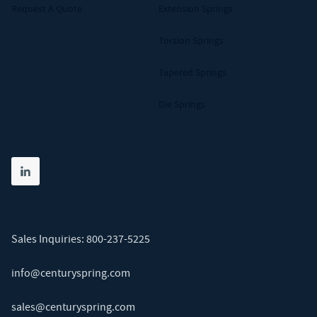
Request A Quote
Extension Springs
Torsion Springs
Tapered Springs
Die Springs
Share on linkedin
(opens in new tab)
Sales Inquiries:
800-237-5225
info@centuryspring.com
sales@centuryspring.com