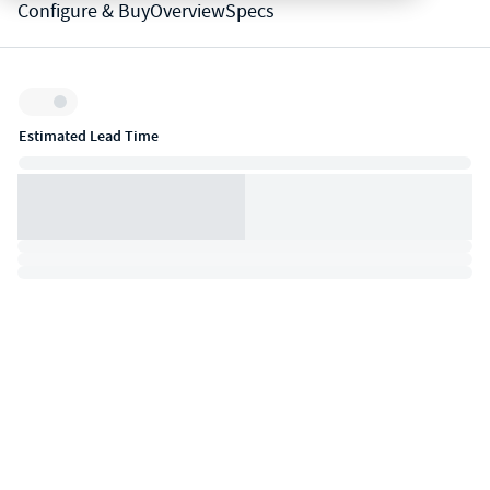
Configure & Buy
Overview
Specs
Inventory:
Estimated Lead Time