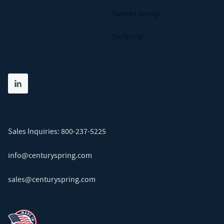
Tapered Springs
Die Springs
Share on linkedin
(opens in new tab)
Sales Inquiries:
800-237-5225
info@centuryspring.com
sales@centuryspring.com