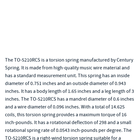
The TO-5210RCS is a torsion spring manufactured by Century
Spring. It is made from high-quality music wire material and
has a standard measurement unit. This spring has an inside
diameter of 0.751 inches and an outside diameter of 0.943
inches. It has a body length of 1.65 inches and a leg length of 3
inches. The TO-5210RCS has a mandrel diameter of 0.6 inches
and a wire diameter of 0.096 inches. With a total of 14.625
coils, this torsion spring provides a maximum torque of 16
inch-pounds. It has a rotational deflection of 298 and a small
rotational spring rate of 0.0543 inch-pounds per degree. The
TO-5210RCS is a right-wind torsion spring suitable for a