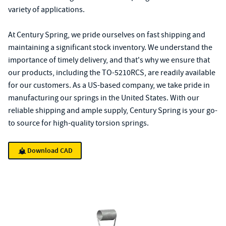
variety of applications.
At Century Spring, we pride ourselves on fast shipping and
maintaining a significant stock inventory. We understand the
importance of timely delivery, and that's why we ensure that
our products, including the TO-5210RCS, are readily available
for our customers. As a US-based company, we take pride in
manufacturing our springs in the United States. With our
reliable shipping and ample supply, Century Spring is your go-
to source for high-quality torsion springs.
Download CAD