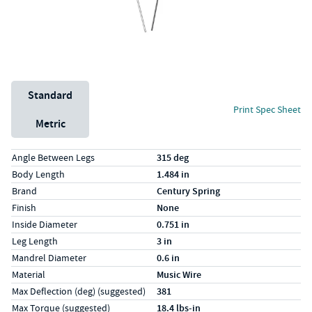
Unit System
Standard
Print Spec Sheet
Metric
Specs (in standard)
Label
Value
Angle Between Legs
315 deg
Body Length
1.484 in
Brand
Century Spring
Finish
None
Inside Diameter
0.751 in
Leg Length
3 in
Mandrel Diameter
0.6 in
Material
Music Wire
Max Deflection (deg) (suggested)
381
Max Torque (suggested)
18.4 lbs-in