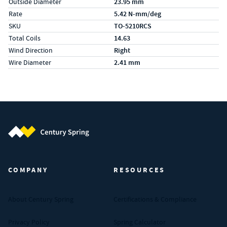
Outside Diameter
23.95 mm
Rate
5.42 N-mm/deg
SKU
TO-5210RCS
Total Coils
14.63
Wind Direction
Right
Wire Diameter
2.41 mm
Century Spring (Navigate home)
COMPANY
RESOURCES
About Century Spring
Certifications & Compliance
Privacy Policy
Spring Calculator