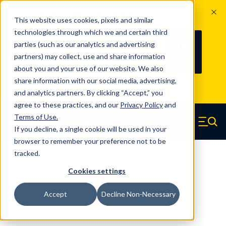
The Countdown to 100 Years of
This website uses cookies, pixels and similar
Century Spring!
technologies through which we and certain third
Since 1927, Century Spring Corp has
238
parties (such as our analytics and advertising
100
been the original industry-leading
partners) may collect, use and share information
YRS
DAYS
spring manufacturer for both stock
about you and your use of our website. We also
and custom springs.
Read about 100
share information with our social media, advertising,
Years of Century Spring here
.
and analytics partners. By clicking “Accept,” you
agree to these practices, and our
Privacy Policy
and
Skip to main content
Terms of Use
.
If you decline, a single cookie will be used in your
Century Spring (Navigate home)
Zero items in ca
Men
browser to remember your preference not to be
tracked.
Torsion Springs
Cookies settings
TO-5210RCS - Music Wire Torsion
Accept
Decline Non-Necessary
Springs