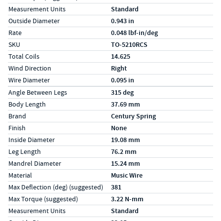
Measurement Units
Standard
Outside Diameter
0.943 in
Rate
0.048 lbf-in/deg
SKU
TO-5210RCS
Total Coils
14.625
Wind Direction
Right
Wire Diameter
0.095 in
Specs (in metric)
Label
Value
Angle Between Legs
315 deg
Body Length
37.69 mm
Brand
Century Spring
Finish
None
Inside Diameter
19.08 mm
Leg Length
76.2 mm
Mandrel Diameter
15.24 mm
Material
Music Wire
Max Deflection (deg) (suggested)
381
Max Torque (suggested)
3.22 N-mm
Measurement Units
Standard