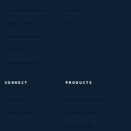
Your Privacy Preferences
Industries
Manage Cookies
FAQs
Data Privacy Request
Terms of Use
Customer Reviews
CONNECT
PRODUCTS
Contact Us
Compression Springs
Request A Quote
Extension Springs
Torsion Springs