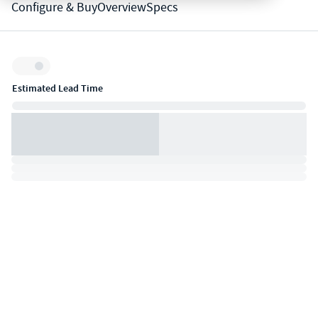
Configure & Buy
Overview
Specs
Inventory:
Estimated Lead Time