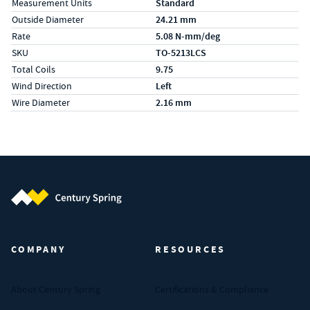
Measurement Units
Standard
Outside Diameter
24.21 mm
Rate
5.08 N-mm/deg
SKU
TO-5213LCS
Total Coils
9.75
Wind Direction
Left
Wire Diameter
2.16 mm
Century Spring (Navigate home)
COMPANY
RESOURCES
About Century Spring
Certifications & Compliance