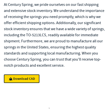
At Century Spring, we pride ourselves on our fast shipping
and extensive stock inventory. We understand the importance
of receiving the springs you need promptly, which is why we
offer efficient shipping options. Additionally, our significant
stock inventory ensures that we have a wide variety of springs,
including the TO-5213LCS, readily available for immediate
shipment. Furthermore, we are proud to manufacture all our
springs in the United States, ensuring the highest quality
standards and supporting local manufacturing. When you
choose Century Spring, you can trust that you'll receive top-
notch products and excellent service.
Download CAD