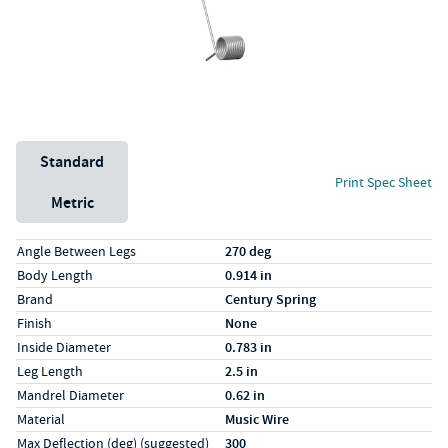
Unit System
Standard
Print Spec Sheet
Metric
Specs (in standard)
Label
Value
Angle Between Legs
270 deg
Body Length
0.914 in
Brand
Century Spring
Finish
None
Inside Diameter
0.783 in
Leg Length
2.5 in
Mandrel Diameter
0.62 in
Material
Music Wire
Max Deflection (deg) (suggested)
300