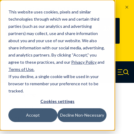
The Countdown to 100 Years of
This website uses cookies, pixels and similar
Century Spring!
technologies through which we and certain third
Since 1927, Century Spring Corp has
236
parties (such as our analytics and advertising
100
been the original industry-leading
partners) may collect, use and share information
YRS
DAYS
spring manufacturer for both stock
about you and your use of our website. We also
and custom springs.
Read about 100
share information with our social media, advertising,
Years of Century Spring here
.
and analytics partners. By clicking “Accept,” you
agree to these practices, and our
Privacy Policy
and
Skip to main content
Terms of Use
.
If you decline, a single cookie will be used in your
Century Spring (Navigate home)
Zero items in ca
Men
browser to remember your preference not to be
tracked.
Torsion Springs
Cookies settings
TO-5213LCS - Music Wire Torsion
Accept
Decline Non-Necessary
Springs