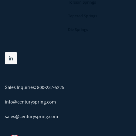
Torsion Springs
Tapered Springs
Die Springs
Share on linkedin
(opens in new tab)
Sales Inquiries:
800-237-5225
info@centuryspring.com
sales@centuryspring.com