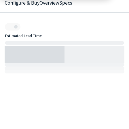
Configure & Buy
Overview
Specs
Inventory:
Estimated Lead Time