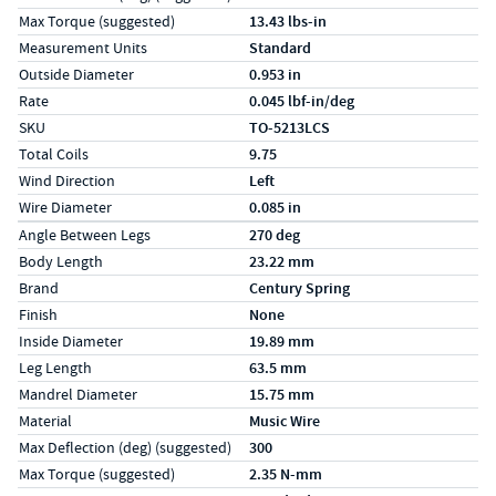
Max Torque (suggested)
13.43 lbs-in
Measurement Units
Standard
Outside Diameter
0.953 in
Rate
0.045 lbf-in/deg
SKU
TO-5213LCS
Total Coils
9.75
Wind Direction
Left
Wire Diameter
0.085 in
Specs (in metric)
Label
Value
Angle Between Legs
270 deg
Body Length
23.22 mm
Brand
Century Spring
Finish
None
Inside Diameter
19.89 mm
Leg Length
63.5 mm
Mandrel Diameter
15.75 mm
Material
Music Wire
Max Deflection (deg) (suggested)
300
Max Torque (suggested)
2.35 N-mm