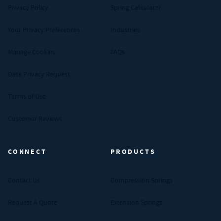
Privacy Policy
Spring Calculator
Your Privacy Preferences
Industries
Manage Cookies
FAQs
Data Privacy Request
Terms of Use
Customer Reviews
CONNECT
PRODUCTS
Contact Us
Compression Springs
Request A Quote
Extension Springs