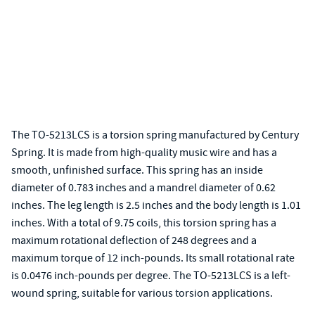
The TO-5213LCS is a torsion spring manufactured by Century
Spring. It is made from high-quality music wire and has a
smooth, unfinished surface. This spring has an inside
diameter of 0.783 inches and a mandrel diameter of 0.62
inches. The leg length is 2.5 inches and the body length is 1.01
inches. With a total of 9.75 coils, this torsion spring has a
maximum rotational deflection of 248 degrees and a
maximum torque of 12 inch-pounds. Its small rotational rate
is 0.0476 inch-pounds per degree. The TO-5213LCS is a left-
wound spring, suitable for various torsion applications.