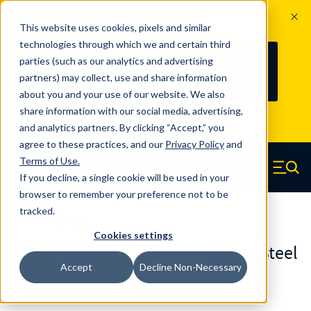
The Countdown to 100 Years of
This website uses cookies, pixels and similar
Century Spring!
technologies through which we and certain third
Since 1927, Century Spring Corp has
237
parties (such as our analytics and advertising
100
been the original industry-leading
partners) may collect, use and share information
YRS
DAYS
spring manufacturer for both stock
about you and your use of our website. We also
and custom springs.
Read about 100
share information with our social media, advertising,
Years of Century Spring here
.
and analytics partners. By clicking “Accept,” you
agree to these practices, and our
Privacy Policy
and
Skip to main content
Terms of Use
.
If you decline, a single cookie will be used in your
Century Spring (Navigate home)
Zero items in ca
Men
browser to remember your preference not to be
tracked.
Torsion Springs
Cookies settings
TO-5213RSCS - 302/304 Stainless Steel
Accept
Decline Non-Necessary
Torsion Springs