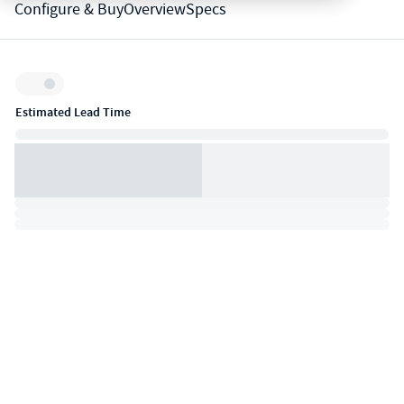
Configure & Buy
Overview
Specs
Inventory:
Estimated Lead Time