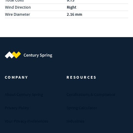
Total Coils
9.75
Wind Direction
Right
Wire Diameter
2.16 mm
Century Spring (Navigate home)
COMPANY
RESOURCES
About Century Spring
Certifications & Compliance
Privacy Policy
Spring Calculator
Your Privacy Preferences
Industries