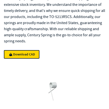
extensive stock inventory. We understand the importance of
timely delivery, and that's why we ensure quick shipping for all
our products, including the TO-5213RSCS. Additionally, our
springs are proudly made in the United States, guaranteeing
high-quality craftsmanship. With our reliable shipping and
ample supply, Century Spring is the go-to choice for all your
spring needs.
Download CAD