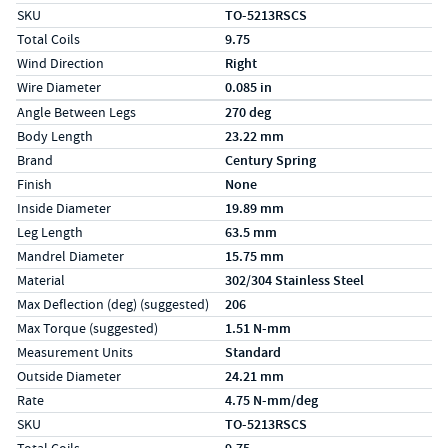
SKU
TO-5213RSCS
Total Coils
9.75
Wind Direction
Right
Wire Diameter
0.085 in
Specs (in metric)
Label
Value
Angle Between Legs
270 deg
Body Length
23.22 mm
Brand
Century Spring
Finish
None
Inside Diameter
19.89 mm
Leg Length
63.5 mm
Mandrel Diameter
15.75 mm
Material
302/304 Stainless Steel
Max Deflection (deg) (suggested)
206
Max Torque (suggested)
1.51 N-mm
Measurement Units
Standard
Outside Diameter
24.21 mm
Rate
4.75 N-mm/deg
SKU
TO-5213RSCS