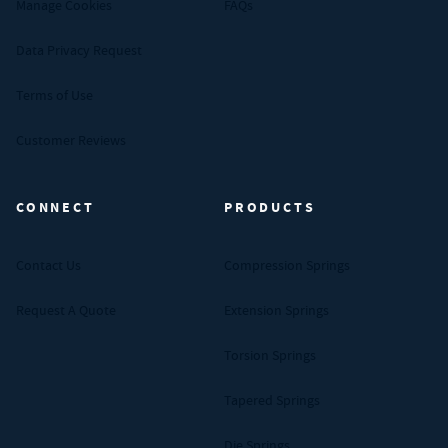
Manage Cookies
FAQs
Data Privacy Request
Terms of Use
Customer Reviews
CONNECT
PRODUCTS
Contact Us
Compression Springs
Request A Quote
Extension Springs
Torsion Springs
Tapered Springs
Die Springs