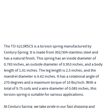
The TO-5213RSCS is a torsion spring manufactured by
Century Spring. It is made from 302/304 stainless steel and
has a natural finish. This spring has an inside diameter of
0.783 inches, an outside diameter of 0.953 inches, and a body
length of 1.01 inches. The leg length is 2.5 inches, and the
mandrel diameter is 0.62 inches. It has a rotational angle of
270 degrees and a maximum torque of 10 lbs/inch. With a
total of 9.75 coils and a wire diameter of 0.085 inches, this
torsion spring is suitable for various applications.
At Century Spring, we take pride in our fast shipping and