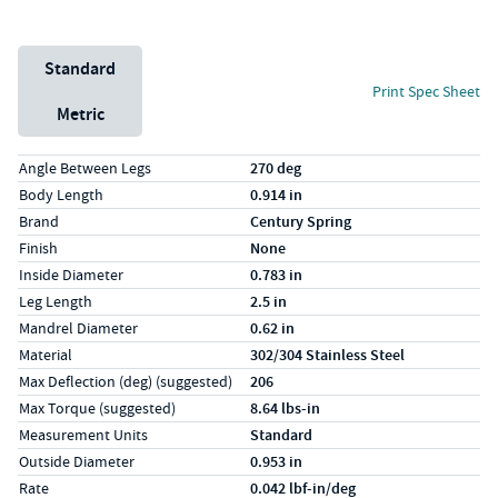
Unit System
Standard
Print Spec Sheet
Metric
Specs (in standard)
Label
Value
Angle Between Legs
270 deg
Body Length
0.914 in
Brand
Century Spring
Finish
None
Inside Diameter
0.783 in
Leg Length
2.5 in
Mandrel Diameter
0.62 in
Material
302/304 Stainless Steel
Max Deflection (deg) (suggested)
206
Max Torque (suggested)
8.64 lbs-in
Measurement Units
Standard
Outside Diameter
0.953 in
Rate
0.042 lbf-in/deg