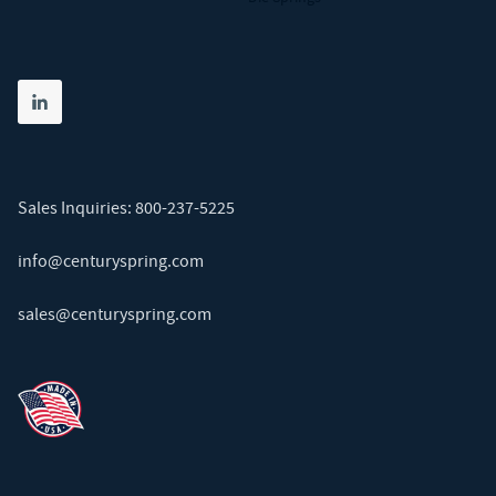
Share on linkedin
(opens in new tab)
Sales Inquiries:
800-237-5225
info@centuryspring.com
sales@centuryspring.com