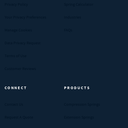
Privacy Policy
Spring Calculator
Your Privacy Preferences
Industries
Manage Cookies
FAQs
Data Privacy Request
Terms of Use
Customer Reviews
CONNECT
PRODUCTS
Contact Us
Compression Springs
Request A Quote
Extension Springs