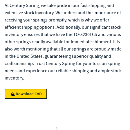
At Century Spring, we take pride in our fast shipping and
extensive stock inventory. We understand the importance of
receiving your springs promptly, which is why we offer
efficient shipping options. Additionally, our significant stock
inventory ensures that we have the TO-5230LCS and various
other springs readily available for immediate shipment. It is
also worth mentioning that all our springs are proudly made
in the United States, guaranteeing superior quality and
craftsmanship. Trust Century Spring for your torsion spring
needs and experience our reliable shipping and ample stock
inventory.
Download CAD