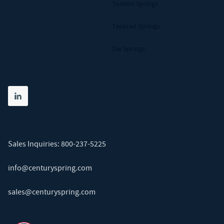
Torsion Springs
Tapered Springs
Die Springs
Share on linkedin
(opens in new tab)
Sales Inquiries:
800-237-5225
info@centuryspring.com
sales@centuryspring.com