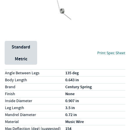
Unit System
Standard
Print Spec Sheet
Metric
Specs (in standard)
Label
Value
Angle Between Legs
135 deg
Body Length
0.643 in
Brand
Century Spring
Finish
None
Inside Diameter
0.907 in
Leg Length
3.5 in
Mandrel Diameter
0.72 in
Material
Music Wire
Max Deflection (deg) (suggested)
154