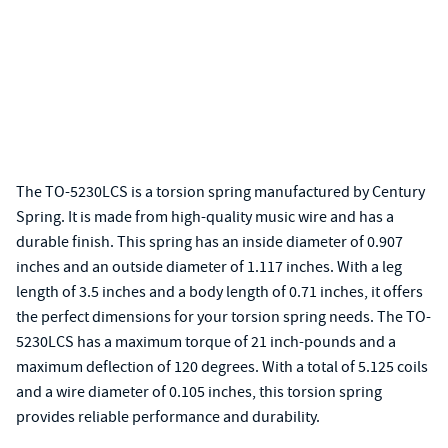
The TO-5230LCS is a torsion spring manufactured by Century
Spring. It is made from high-quality music wire and has a
durable finish. This spring has an inside diameter of 0.907
inches and an outside diameter of 1.117 inches. With a leg
length of 3.5 inches and a body length of 0.71 inches, it offers
the perfect dimensions for your torsion spring needs. The TO-
5230LCS has a maximum torque of 21 inch-pounds and a
maximum deflection of 120 degrees. With a total of 5.125 coils
and a wire diameter of 0.105 inches, this torsion spring
provides reliable performance and durability.