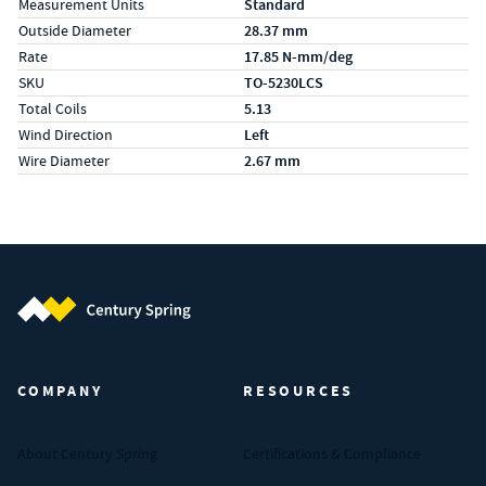
Measurement Units
Standard
Outside Diameter
28.37 mm
Rate
17.85 N-mm/deg
SKU
TO-5230LCS
Total Coils
5.13
Wind Direction
Left
Wire Diameter
2.67 mm
Century Spring (Navigate home)
COMPANY
RESOURCES
About Century Spring
Certifications & Compliance