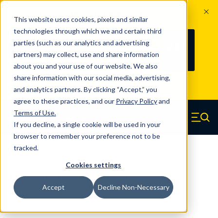
The Countdown to 100 Years of
This website uses cookies, pixels and similar
Century Spring!
technologies through which we and certain third
Since 1927, Century Spring Corp has
237
parties (such as our analytics and advertising
100
been the original industry-leading
partners) may collect, use and share information
YRS
DAYS
spring manufacturer for both stock
about you and your use of our website. We also
and custom springs.
Read about 100
share information with our social media, advertising,
Years of Century Spring here
.
and analytics partners. By clicking “Accept,” you
agree to these practices, and our
Privacy Policy
and
Skip to main content
Terms of Use
.
If you decline, a single cookie will be used in your
Century Spring (Navigate home)
Zero items in ca
Men
browser to remember your preference not to be
tracked.
Torsion Springs
Cookies settings
TO-5230LCS - Music Wire Torsion
Accept
Decline Non-Necessary
Springs