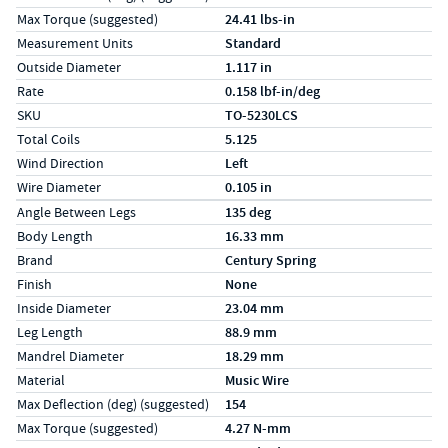
Max Torque (suggested)
24.41 lbs-in
Measurement Units
Standard
Outside Diameter
1.117 in
Rate
0.158 lbf-in/deg
SKU
TO-5230LCS
Total Coils
5.125
Wind Direction
Left
Wire Diameter
0.105 in
Specs (in metric)
Label
Value
Angle Between Legs
135 deg
Body Length
16.33 mm
Brand
Century Spring
Finish
None
Inside Diameter
23.04 mm
Leg Length
88.9 mm
Mandrel Diameter
18.29 mm
Material
Music Wire
Max Deflection (deg) (suggested)
154
Max Torque (suggested)
4.27 N-mm