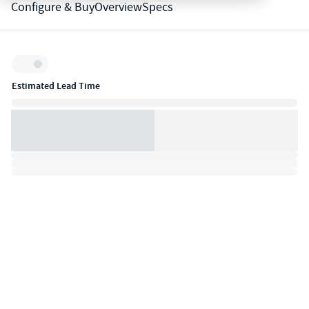
Configure & Buy
Overview
Specs
Inventory:
Estimated Lead Time