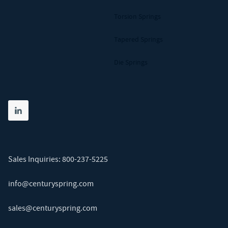
Torsion Springs
Tapered Springs
Die Springs
Share on linkedin
(opens in new tab)
Sales Inquiries:
800-237-5225
info@centuryspring.com
sales@centuryspring.com