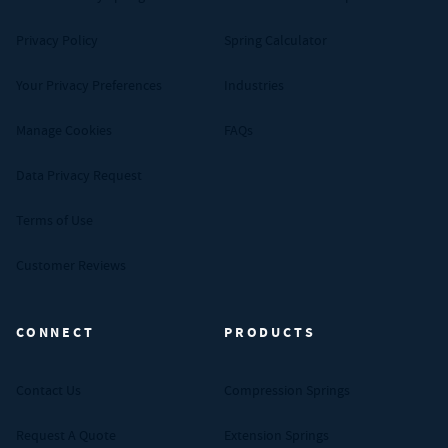
Privacy Policy
Spring Calculator
Your Privacy Preferences
Industries
Manage Cookies
FAQs
Data Privacy Request
Terms of Use
Customer Reviews
CONNECT
PRODUCTS
Contact Us
Compression Springs
Request A Quote
Extension Springs