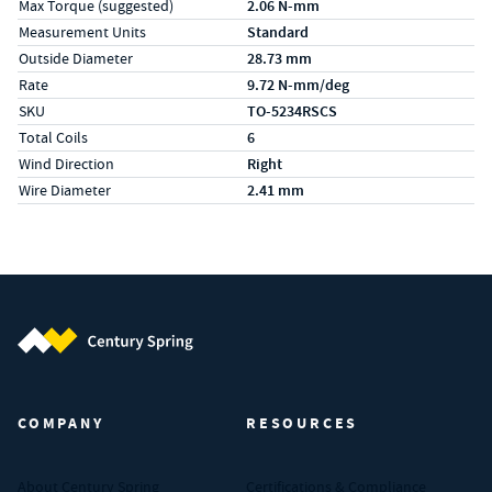
Max Torque (suggested)
2.06 N-mm
Measurement Units
Standard
Outside Diameter
28.73 mm
Rate
9.72 N-mm/deg
SKU
TO-5234RSCS
Total Coils
6
Wind Direction
Right
Wire Diameter
2.41 mm
Century Spring (Navigate home)
COMPANY
RESOURCES
About Century Spring
Certifications & Compliance