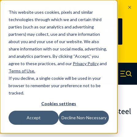
The Countdown to 100 Years of
This website uses cookies, pixels and similar
Century Spring!
technologies through which we and certain third
Since 1927, Century Spring Corp has
236
parties (such as our analytics and advertising
100
been the original industry-leading
partners) may collect, use and share information
YRS
DAYS
spring manufacturer for both stock
about you and your use of our website. We also
and custom springs.
Read about 100
share information with our social media, advertising,
Years of Century Spring here
.
and analytics partners. By clicking “Accept,” you
agree to these practices, and our
Privacy Policy
and
Skip to main content
Terms of Use
.
If you decline, a single cookie will be used in your
Century Spring (Navigate home)
Zero items in ca
Men
browser to remember your preference not to be
tracked.
Torsion Springs
Cookies settings
TO-5234RSCS - 302/304 Stainless Steel
Accept
Decline Non-Necessary
Torsion Springs