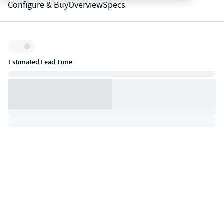
Configure & Buy
Overview
Specs
Inventory:
Estimated Lead Time