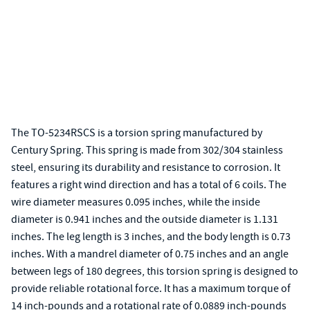
The TO-5234RSCS is a torsion spring manufactured by
Century Spring. This spring is made from 302/304 stainless
steel, ensuring its durability and resistance to corrosion. It
features a right wind direction and has a total of 6 coils. The
wire diameter measures 0.095 inches, while the inside
diameter is 0.941 inches and the outside diameter is 1.131
inches. The leg length is 3 inches, and the body length is 0.73
inches. With a mandrel diameter of 0.75 inches and an angle
between legs of 180 degrees, this torsion spring is designed to
provide reliable rotational force. It has a maximum torque of
14 inch-pounds and a rotational rate of 0.0889 inch-pounds