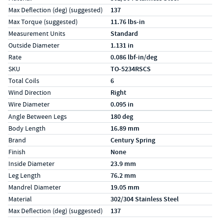
Max Deflection (deg) (suggested)
137
Max Torque (suggested)
11.76 lbs-in
Measurement Units
Standard
Outside Diameter
1.131 in
Rate
0.086 lbf-in/deg
SKU
TO-5234RSCS
Total Coils
6
Wind Direction
Right
Wire Diameter
0.095 in
Specs (in metric)
Label
Value
Angle Between Legs
180 deg
Body Length
16.89 mm
Brand
Century Spring
Finish
None
Inside Diameter
23.9 mm
Leg Length
76.2 mm
Mandrel Diameter
19.05 mm
Material
302/304 Stainless Steel
Max Deflection (deg) (suggested)
137