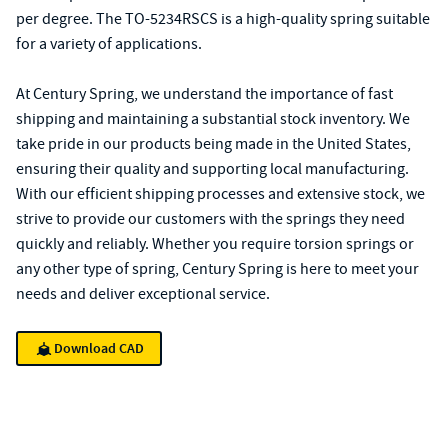
per degree. The TO-5234RSCS is a high-quality spring suitable
for a variety of applications.
At Century Spring, we understand the importance of fast
shipping and maintaining a substantial stock inventory. We
take pride in our products being made in the United States,
ensuring their quality and supporting local manufacturing.
With our efficient shipping processes and extensive stock, we
strive to provide our customers with the springs they need
quickly and reliably. Whether you require torsion springs or
any other type of spring, Century Spring is here to meet your
needs and deliver exceptional service.
Download CAD