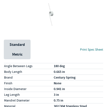
Unit System
Standard
Print Spec Sheet
Metric
Specs (in standard)
Label
Value
Angle Between Legs
180 deg
Body Length
0.665 in
Brand
Century Spring
Finish
None
Inside Diameter
0.941 in
Leg Length
3 in
Mandrel Diameter
0.75 in
Material
302/304 Stainless Steel