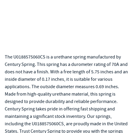
The U0188575060CS is a urethane spring manufactured by
Century Spring. This spring has a durometer rating of 70A and
does not have a finish. With a free length of 5.75 inches and an
inside diameter of 0.17 inches, it is suitable for various
applications. The outside diameter measures 0.69 inches.
Made from high-quality urethane material, this spring is
designed to provide durability and reliable performance.
Century Spring takes pride in offering fast shipping and
maintaining a significant stock inventory. Our springs,
including the U0188575060CS, are proudly made in the United
States. Trust Century Spring to provide you with the springs