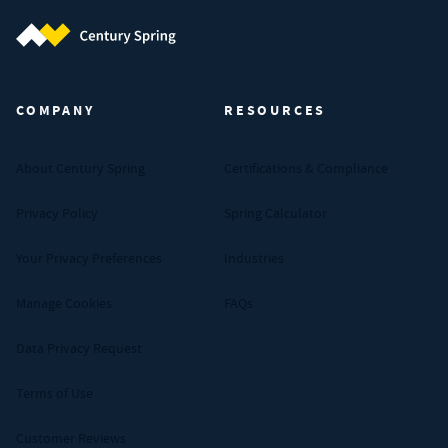
Century Spring (Navigate home)
COMPANY
RESOURCES
About Century Spring
Certifications & Compliance
Privacy Policy
Spring Calculator
Your Privacy Preferences
Industries
Manage Cookies
FAQs
Data Privacy Request
Terms of Use
Customer Reviews