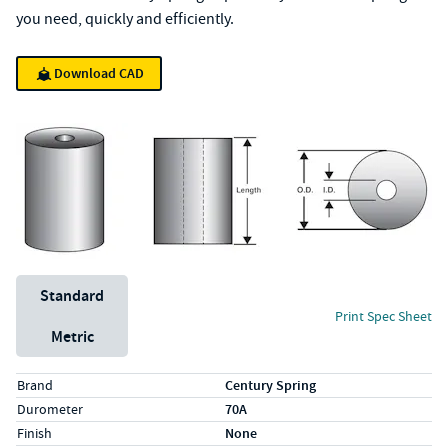
you need, quickly and efficiently.
Download CAD
Unit System
Standard
Print Spec Sheet
Metric
Specs (in standard)
Label
Value
Brand
Century Spring
Durometer
70A
Finish
None