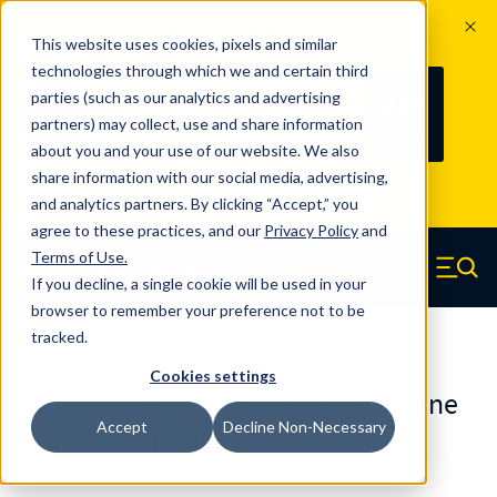
The Countdown to 100 Years of
This website uses cookies, pixels and similar
Century Spring!
technologies through which we and certain third
Since 1927, Century Spring Corp has
239
parties (such as our analytics and advertising
100
been the original industry-leading
partners) may collect, use and share information
YRS
DAYS
spring manufacturer for both stock
about you and your use of our website. We also
and custom springs.
Read about 100
share information with our social media, advertising,
Years of Century Spring here
.
and analytics partners. By clicking “Accept,” you
agree to these practices, and our
Privacy Policy
and
Skip to main content
Terms of Use
.
If you decline, a single cookie will be used in your
Century Spring (Navigate home)
Zero items in ca
Men
browser to remember your preference not to be
tracked.
Urethane Springs
Cookies settings
U0188575060CS - 5.75 Inch Urethane
Accept
Decline Non-Necessary
Urethane Springs