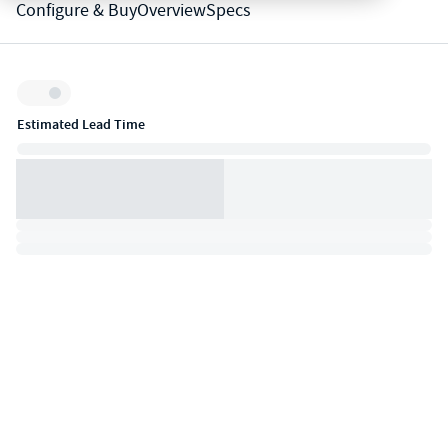
Configure & Buy
Overview
Specs
Inventory:
Estimated Lead Time