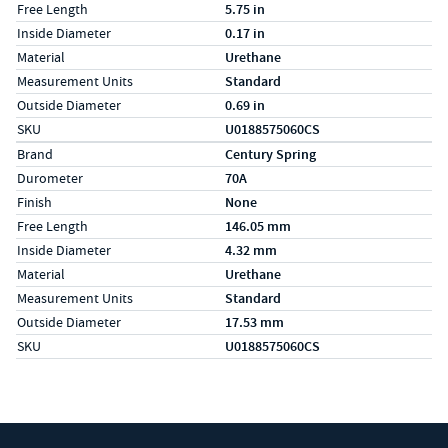
Free Length
5.75 in
Inside Diameter
0.17 in
Material
Urethane
Measurement Units
Standard
Outside Diameter
0.69 in
SKU
U0188575060CS
Specs (in metric)
Label
Value
Brand
Century Spring
Durometer
70A
Finish
None
Free Length
146.05 mm
Inside Diameter
4.32 mm
Material
Urethane
Measurement Units
Standard
Outside Diameter
17.53 mm
SKU
U0188575060CS