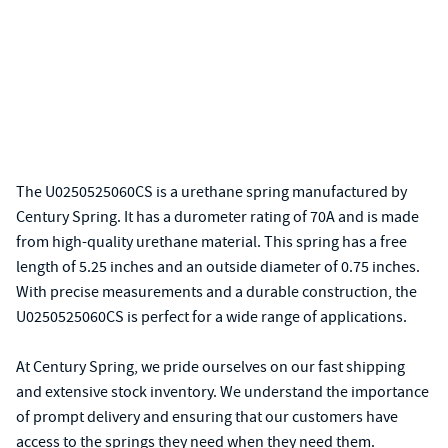
The U0250525060CS is a urethane spring manufactured by
Century Spring. It has a durometer rating of 70A and is made
from high-quality urethane material. This spring has a free
length of 5.25 inches and an outside diameter of 0.75 inches.
With precise measurements and a durable construction, the
U0250525060CS is perfect for a wide range of applications.
At Century Spring, we pride ourselves on our fast shipping
and extensive stock inventory. We understand the importance
of prompt delivery and ensuring that our customers have
access to the springs they need when they need them.