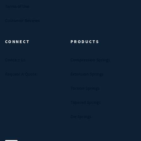
Terms of Use
Customer Reviews
CONNECT
PRODUCTS
Contact Us
Compression Springs
Request A Quote
Extension Springs
Torsion Springs
Tapered Springs
Die Springs