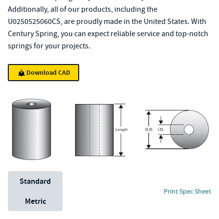
Additionally, all of our products, including the
U0250525060CS, are proudly made in the United States. With
Century Spring, you can expect reliable service and top-notch
springs for your projects.
Download CAD
Unit System
Standard
Print Spec Sheet
Metric