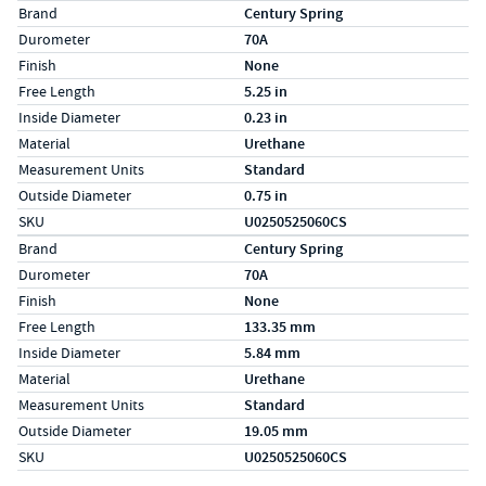
Specs (in standard)
Label
Value
Brand
Century Spring
Durometer
70A
Finish
None
Free Length
5.25 in
Inside Diameter
0.23 in
Material
Urethane
Measurement Units
Standard
Outside Diameter
0.75 in
SKU
U0250525060CS
Specs (in metric)
Label
Value
Brand
Century Spring
Durometer
70A
Finish
None
Free Length
133.35 mm
Inside Diameter
5.84 mm
Material
Urethane
Measurement Units
Standard
Outside Diameter
19.05 mm
SKU
U0250525060CS