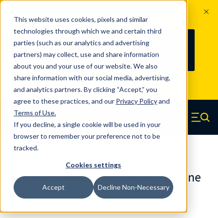
The Countdown to 100 Years of
This website uses cookies, pixels and similar
Century Spring!
technologies through which we and certain third
Since 1927, Century Spring Corp has
235
parties (such as our analytics and advertising
100
been the original industry-leading
partners) may collect, use and share information
YRS
DAYS
spring manufacturer for both stock
about you and your use of our website. We also
and custom springs.
Read about 100
share information with our social media, advertising,
Years of Century Spring here
.
and analytics partners. By clicking “Accept,” you
agree to these practices, and our
Privacy Policy
and
Skip to main content
Terms of Use
.
If you decline, a single cookie will be used in your
Century Spring (Navigate home)
Zero items in ca
Men
browser to remember your preference not to be
tracked.
Urethane Springs
Cookies settings
U0250525060CS - 5.25 Inch Urethane
Accept
Decline Non-Necessary
Urethane Springs