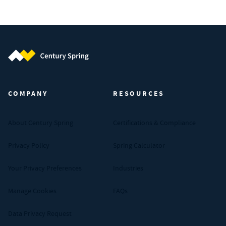
Century Spring (Navigate home)
COMPANY
RESOURCES
About Century Spring
Certifications & Compliance
Privacy Policy
Spring Calculator
Your Privacy Preferences
Industries
Manage Cookies
FAQs
Data Privacy Request