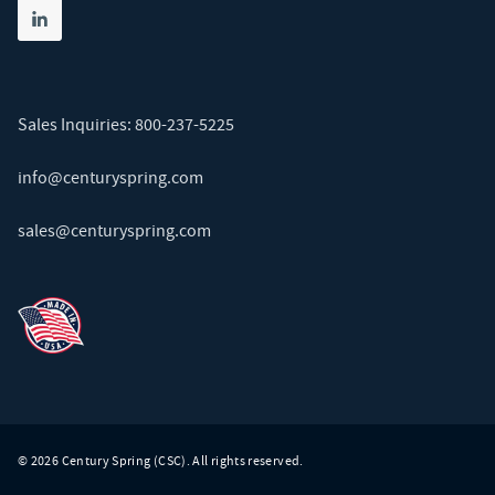
Share on linkedin
(opens in new tab)
Sales Inquiries:
800-237-5225
info@centuryspring.com
sales@centuryspring.com
© 2026 Century Spring (CSC). All rights reserved.