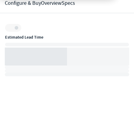
Configure & Buy
Overview
Specs
Inventory:
Estimated Lead Time