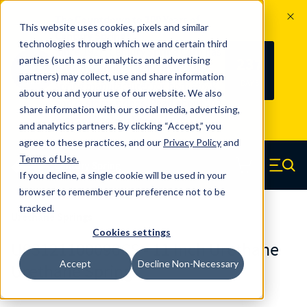
The Countdown to 100 Years of
This website uses cookies, pixels and similar
Century Spring!
technologies through which we and certain third
Since 1927, Century Spring Corp has
237
parties (such as our analytics and advertising
100
been the original industry-leading
partners) may collect, use and share information
YRS
DAYS
spring manufacturer for both stock
about you and your use of our website. We also
and custom springs.
Read about 100
share information with our social media, advertising,
Years of Century Spring here
.
and analytics partners. By clicking “Accept,” you
agree to these practices, and our
Privacy Policy
and
Skip to main content
Terms of Use
.
If you decline, a single cookie will be used in your
Century Spring (Navigate home)
Zero items in ca
Men
browser to remember your preference not to be
tracked.
Urethane Springs
Cookies settings
U03121100090CS - 11 Inch Urethane
Accept
Decline Non-Necessary
Urethane Springs