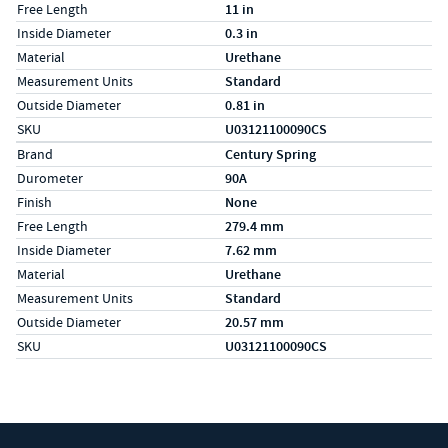
Free Length
11 in
Inside Diameter
0.3 in
Material
Urethane
Measurement Units
Standard
Outside Diameter
0.81 in
SKU
U03121100090CS
Specs (in metric)
Label
Value
Brand
Century Spring
Durometer
90A
Finish
None
Free Length
279.4 mm
Inside Diameter
7.62 mm
Material
Urethane
Measurement Units
Standard
Outside Diameter
20.57 mm
SKU
U03121100090CS