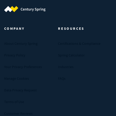
Century Spring (Navigate home)
COMPANY
RESOURCES
About Century Spring
Certifications & Compliance
Privacy Policy
Spring Calculator
Your Privacy Preferences
Industries
Manage Cookies
FAQs
Data Privacy Request
Terms of Use
Customer Reviews