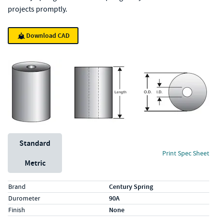
projects promptly.
Download CAD
Unit System
Standard
Print Spec Sheet
Metric
Specs (in standard)
Label
Value
Brand
Century Spring
Durometer
90A
Finish
None