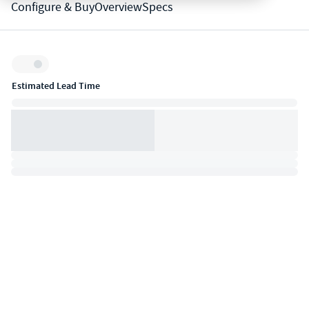
Configure & Buy
Overview
Specs
Inventory:
Estimated Lead Time