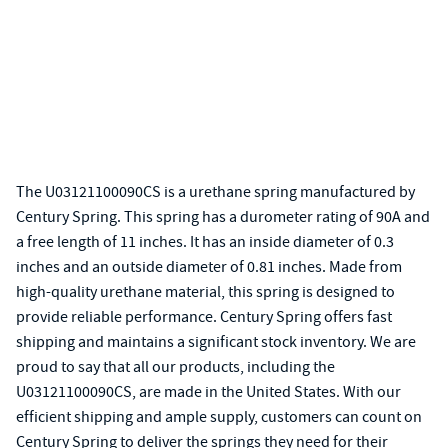
The U03121100090CS is a urethane spring manufactured by
Century Spring. This spring has a durometer rating of 90A and
a free length of 11 inches. It has an inside diameter of 0.3
inches and an outside diameter of 0.81 inches. Made from
high-quality urethane material, this spring is designed to
provide reliable performance. Century Spring offers fast
shipping and maintains a significant stock inventory. We are
proud to say that all our products, including the
U03121100090CS, are made in the United States. With our
efficient shipping and ample supply, customers can count on
Century Spring to deliver the springs they need for their