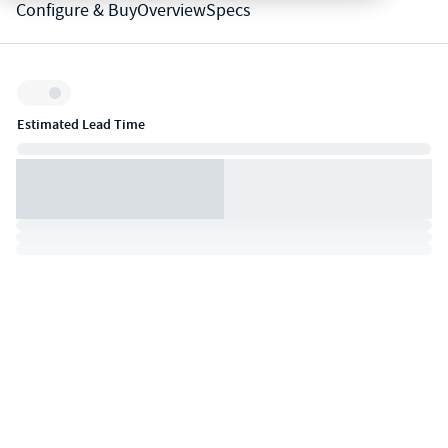
Configure & Buy
Overview
Specs
Inventory:
Estimated Lead Time