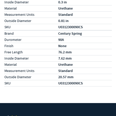
Inside Diameter
0.3 in
Material
Urethane
Measurement Units
Standard
Outside Diameter
0.81 in
SKU
U0312300090CS
Specs (in metric)
Label
Value
Brand
Century Spring
Durometer
90A
Finish
None
Free Length
76.2 mm
Inside Diameter
7.62 mm
Material
Urethane
Measurement Units
Standard
Outside Diameter
20.57 mm
SKU
U0312300090CS