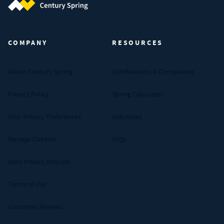
Century Spring (Navigate home)
COMPANY
RESOURCES
About Century Spring
Certifications & Compliance
Privacy Policy
Spring Calculator
Your Privacy Preferences
Industries
Manage Cookies
FAQs
Data Privacy Request
Terms of Use
Customer Reviews