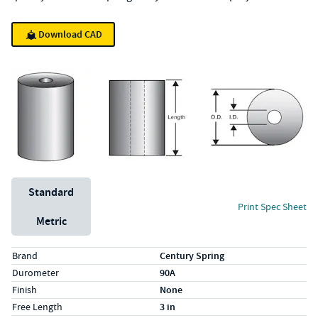
Download CAD
Unit System
Standard
Print Spec Sheet
Metric
Specs (in standard)
Label
Value
Brand
Century Spring
Durometer
90A
Finish
None
Free Length
3 in