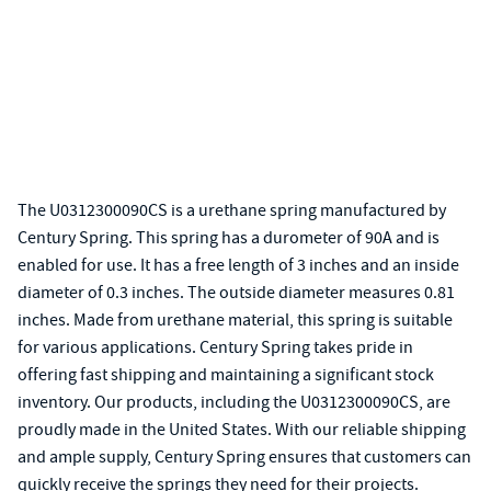
The U0312300090CS is a urethane spring manufactured by
Century Spring. This spring has a durometer of 90A and is
enabled for use. It has a free length of 3 inches and an inside
diameter of 0.3 inches. The outside diameter measures 0.81
inches. Made from urethane material, this spring is suitable
for various applications. Century Spring takes pride in
offering fast shipping and maintaining a significant stock
inventory. Our products, including the U0312300090CS, are
proudly made in the United States. With our reliable shipping
and ample supply, Century Spring ensures that customers can
quickly receive the springs they need for their projects.