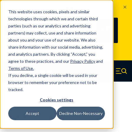
The Countdown to 100 Years of
This website uses cookies, pixels and similar
Century Spring!
technologies through which we and certain third
Since 1927, Century Spring Corp has
238
parties (such as our analytics and advertising
100
been the original industry-leading
partners) may collect, use and share information
YRS
DAYS
spring manufacturer for both stock
about you and your use of our website. We also
and custom springs.
Read about 100
share information with our social media, advertising,
Years of Century Spring here
.
and analytics partners. By clicking “Accept,” you
agree to these practices, and our
Privacy Policy
and
Skip to main content
Terms of Use
.
If you decline, a single cookie will be used in your
Century Spring (Navigate home)
Zero items in ca
Men
browser to remember your preference not to be
tracked.
Urethane Springs
Cookies settings
U0312300090CS - 3 Inch Urethane
Accept
Decline Non-Necessary
Urethane Springs