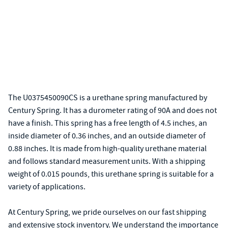
The U0375450090CS is a urethane spring manufactured by
Century Spring. It has a durometer rating of 90A and does not
have a finish. This spring has a free length of 4.5 inches, an
inside diameter of 0.36 inches, and an outside diameter of
0.88 inches. It is made from high-quality urethane material
and follows standard measurement units. With a shipping
weight of 0.015 pounds, this urethane spring is suitable for a
variety of applications.
At Century Spring, we pride ourselves on our fast shipping
and extensive stock inventory. We understand the importance