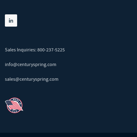
Share on linkedin
(opens in new tab)
Sales Inquiries:
800-237-5225
info@centuryspring.com
sales@centuryspring.com