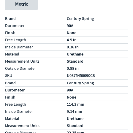
Metric
Specs (in standard)
Label
Value
Brand
Century Spring
Durometer
90A
Finish
None
Free Length
4.5 in
Inside Diameter
0.36 in
Material
Urethane
Measurement Units
Standard
Outside Diameter
0.88 in
SKU
U0375450090CS
Specs (in metric)
Label
Value
Brand
Century Spring
Durometer
90A
Finish
None
Free Length
114.3 mm
Inside Diameter
9.14 mm
Material
Urethane
Measurement Units
Standard
Outside Diameter
22.35 mm