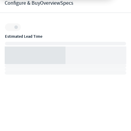
Configure & Buy
Overview
Specs
Inventory:
Estimated Lead Time