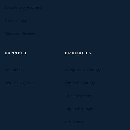
Data Privacy Request
Terms of Use
Customer Reviews
CONNECT
PRODUCTS
Contact Us
Compression Springs
Request A Quote
Extension Springs
Torsion Springs
Tapered Springs
Die Springs