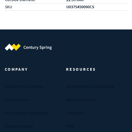
SKU
U0375450090CS
Century Spring (Navigate home)
COMPANY
RESOURCES
About Century Spring
Certifications & Compliance
Privacy Policy
Spring Calculator
Your Privacy Preferences
Industries
Manage Cookies
FAQs