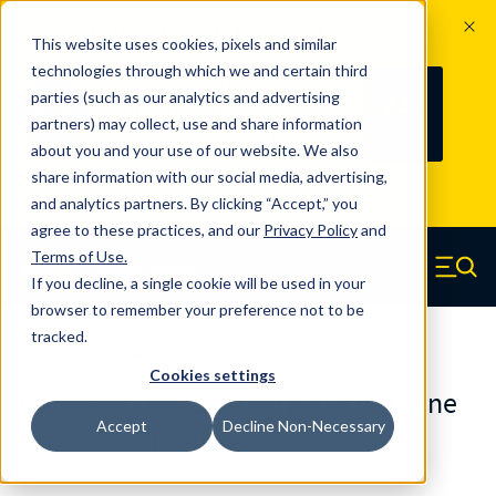
The Countdown to 100 Years of
This website uses cookies, pixels and similar
Century Spring!
technologies through which we and certain third
Since 1927, Century Spring Corp has
237
parties (such as our analytics and advertising
100
been the original industry-leading
partners) may collect, use and share information
YRS
DAYS
spring manufacturer for both stock
about you and your use of our website. We also
and custom springs.
Read about 100
share information with our social media, advertising,
Years of Century Spring here
.
and analytics partners. By clicking “Accept,” you
agree to these practices, and our
Privacy Policy
and
Skip to main content
Terms of Use
.
If you decline, a single cookie will be used in your
Century Spring (Navigate home)
Zero items in ca
Men
browser to remember your preference not to be
tracked.
Urethane Springs
Cookies settings
U0375450090CS - 4.50 Inch Urethane
Accept
Decline Non-Necessary
Urethane Springs