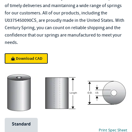
of timely deliveries and maintaining a wide range of springs
for our customers. All of our products, including the
U0375450090CS, are proudly made in the United States. With
Century Spring, you can count on reliable shipping and the
confidence that our springs are manufactured to meet your
needs.
Download CAD
Unit System
Standard
Print Spec Sheet