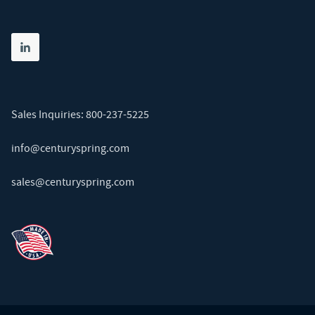
Share on linkedin
(opens in new tab)
Sales Inquiries:
800-237-5225
info@centuryspring.com
sales@centuryspring.com