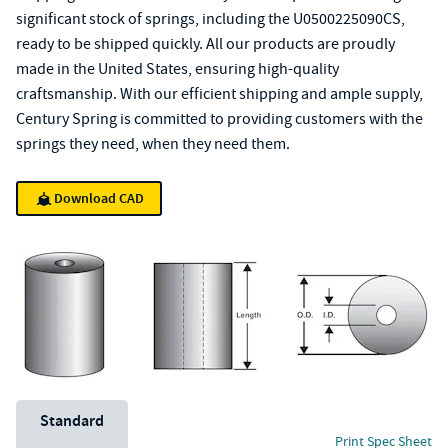
significant stock of springs, including the U0500225090CS,
ready to be shipped quickly. All our products are proudly
made in the United States, ensuring high-quality
craftsmanship. With our efficient shipping and ample supply,
Century Spring is committed to providing customers with the
springs they need, when they need them.
Download CAD
Unit System
Standard
Print Spec Sheet