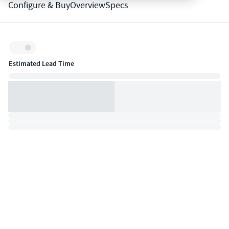
Configure & Buy
Overview
Specs
Inventory:
Estimated Lead Time