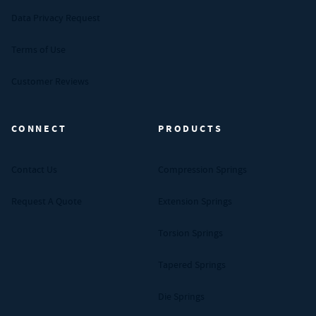
Data Privacy Request
Terms of Use
Customer Reviews
CONNECT
PRODUCTS
Contact Us
Compression Springs
Request A Quote
Extension Springs
Torsion Springs
Tapered Springs
Die Springs