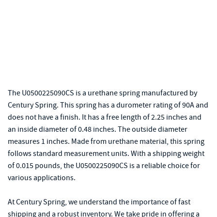
The U0500225090CS is a urethane spring manufactured by
Century Spring. This spring has a durometer rating of 90A and
does not have a finish. It has a free length of 2.25 inches and
an inside diameter of 0.48 inches. The outside diameter
measures 1 inches. Made from urethane material, this spring
follows standard measurement units. With a shipping weight
of 0.015 pounds, the U0500225090CS is a reliable choice for
various applications.
At Century Spring, we understand the importance of fast
shipping and a robust inventory. We take pride in offering a