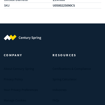
SKU
U0500225090CS
Century Spring (Navigate home)
COMPANY
RESOURCES
About Century Spring
Certifications & Compliance
Privacy Policy
Spring Calculator
Your Privacy Preferences
Industries
Manage Cookies
FAQs