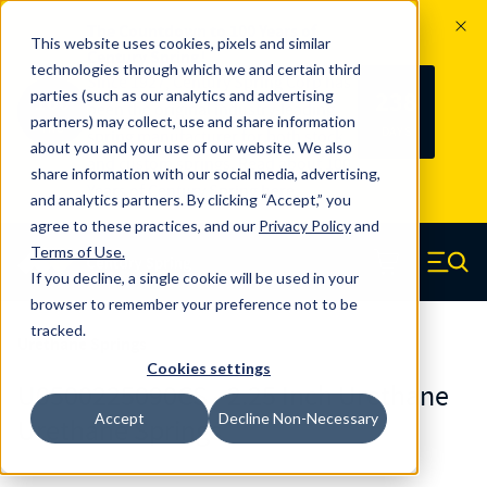
The Countdown to 100 Years of
This website uses cookies, pixels and similar
Century Spring!
technologies through which we and certain third
Since 1927, Century Spring Corp has
238
parties (such as our analytics and advertising
100
been the original industry-leading
partners) may collect, use and share information
YRS
DAYS
spring manufacturer for both stock
about you and your use of our website. We also
and custom springs.
Read about 100
share information with our social media, advertising,
Years of Century Spring here
.
and analytics partners. By clicking “Accept,” you
agree to these practices, and our
Privacy Policy
and
Skip to main content
Terms of Use
.
If you decline, a single cookie will be used in your
Century Spring (Navigate home)
Zero items in ca
Men
browser to remember your preference not to be
tracked.
Urethane Springs
Cookies settings
U0500225090CS - 2.25 Inch Urethane
Accept
Decline Non-Necessary
Urethane Springs