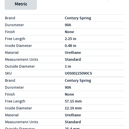
Metric
Specs (in standard)
Label
Value
Brand
Century Spring
Durometer
90A
Finish
None
Free Length
2.25 in
Inside Diameter
0.48 in
Material
Urethane
Measurement Units
Standard
Outside Diameter
1 in
SKU
U0500225090CS
Specs (in metric)
Label
Value
Brand
Century Spring
Durometer
90A
Finish
None
Free Length
57.15 mm
Inside Diameter
12.19 mm
Material
Urethane
Measurement Units
Standard
Outside Diameter
25.4 mm