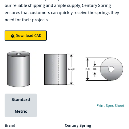
our reliable shipping and ample supply, Century Spring
ensures that customers can quickly receive the springs they
need for their projects.
Download CAD
Unit System
Standard
Print Spec Sheet
Metric
Specs (in standard)
Label
Value
Brand
Century Spring