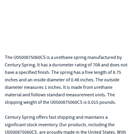
The U0500875060CS is a urethane spring manufactured by
Century Spring. It has a durometer rating of 70A and does not
have a specified finish. The spring has a free length of 8.75
inches and an inside diameter of 0.48 inches. The outside
diameter measures 1 inches. It is made from urethane
material and follows standard measurement units. The
shipping weight of the U0500875060CS is 0.015 pounds.
Century Spring offers fast shipping and maintains a
significant stock inventory. Our products, including the
U0500875060CS, are proudly made in the United States. With