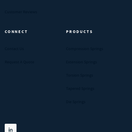
Customer Reviews
CONNECT
PRODUCTS
Contact Us
Compression Springs
Request A Quote
Extension Springs
Torsion Springs
Tapered Springs
Die Springs