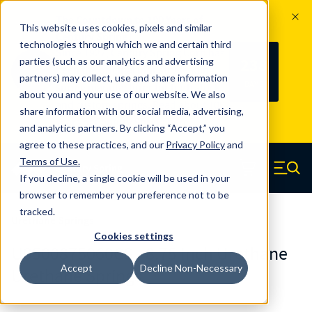
The Countdown to 100 Years of
This website uses cookies, pixels and similar
Century Spring!
technologies through which we and certain third
Since 1927, Century Spring Corp has
238
parties (such as our analytics and advertising
100
been the original industry-leading
partners) may collect, use and share information
YRS
DAYS
spring manufacturer for both stock
about you and your use of our website. We also
and custom springs.
Read about 100
share information with our social media, advertising,
Years of Century Spring here
.
and analytics partners. By clicking “Accept,” you
agree to these practices, and our
Privacy Policy
and
Skip to main content
Terms of Use
.
If you decline, a single cookie will be used in your
Century Spring (Navigate home)
Zero items in ca
Men
browser to remember your preference not to be
tracked.
Urethane Springs
Cookies settings
U0500875060CS - 8.75 Inch Urethane
Accept
Decline Non-Necessary
Urethane Springs