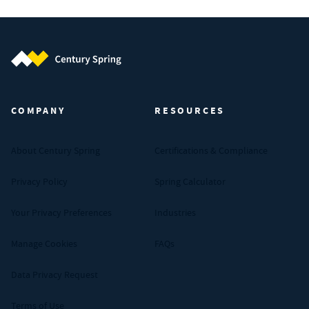
Century Spring (Navigate home)
COMPANY
RESOURCES
About Century Spring
Certifications & Compliance
Privacy Policy
Spring Calculator
Your Privacy Preferences
Industries
Manage Cookies
FAQs
Data Privacy Request
Terms of Use