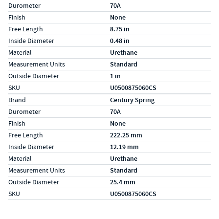
Durometer
70A
Finish
None
Free Length
8.75 in
Inside Diameter
0.48 in
Material
Urethane
Measurement Units
Standard
Outside Diameter
1 in
SKU
U0500875060CS
Specs (in metric)
Label
Value
Brand
Century Spring
Durometer
70A
Finish
None
Free Length
222.25 mm
Inside Diameter
12.19 mm
Material
Urethane
Measurement Units
Standard
Outside Diameter
25.4 mm
SKU
U0500875060CS