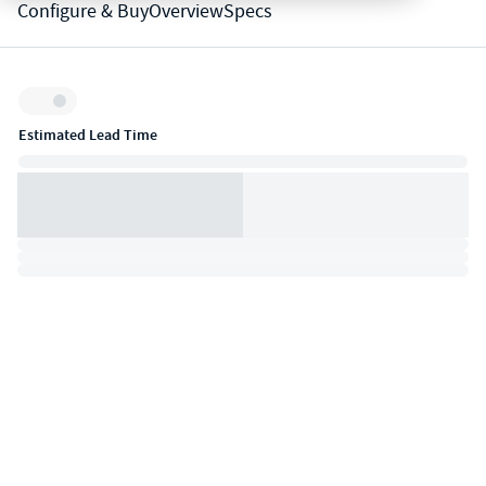
Configure & Buy
Overview
Specs
Inventory:
Estimated Lead Time