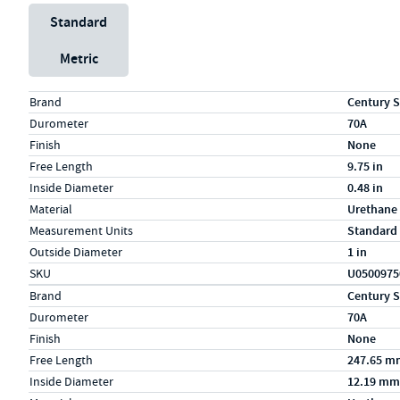
Unit System
Standard
Metric
Specs (in standard)
Label
Value
Brand
Century S
Durometer
70A
Finish
None
Free Length
9.75 in
Inside Diameter
0.48 in
Material
Urethane
Measurement Units
Standard
Outside Diameter
1 in
SKU
U0500975
Specs (in metric)
Label
Value
Brand
Century S
Durometer
70A
Finish
None
Free Length
247.65 m
Inside Diameter
12.19 mm