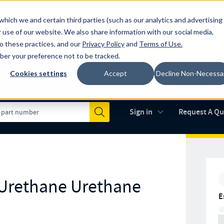
which we and certain third parties (such as our analytics and advertising
al industry-leading spring manufacturer for both stock and custom
 use of our website. We also share information with our social media,
to these practices, and our
Privacy Policy
and
Terms of Use
.
mber your preference not to be tracked.
Cookies settings
Accept
Decline Non-Necessa
Made in the USA
AS9100D
(opens in new 
Sign in
Request A Q
Submit
 Urethane Urethane
E