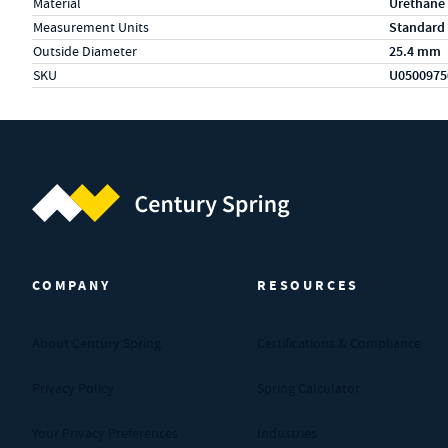
Material
Urethane
Measurement Units
Standard
Outside Diameter
25.4 mm
SKU
U0500975
Century Spring (Navigate home)
COMPANY
RESOURCES
About Century Spring
Certifications & Compliance
Privacy Policy
Spring Calculator
Your Privacy Preferences
Industries