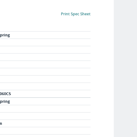
Print Spec Sheet
pring
060CS
pring
m