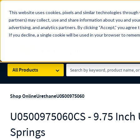
The Countdown to 100 Years of Century Spring!
This website uses cookies, pixels and similar technologies through 
100
Since 1927, Century Spring Corp has been the origin
partners) may collect, use and share information about you and your
YRS
Spring here
.
advertising, and analytics partners. By clicking “Accept,” you agree 
If you decline, a single cookie will be used in your browser to reme
Skip to main content
Century Spring (Navigate Menu)
Search Term
All Products
Shop Online
Urethane
U0500975060
U0500975060CS - 9.75 Inch
Springs