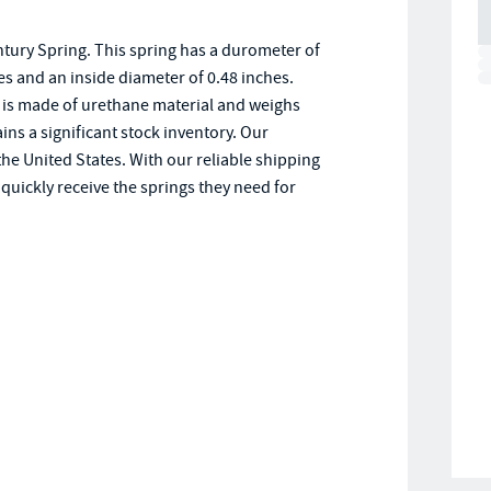
ury Spring. This spring has a durometer of
hes and an inside diameter of 0.48 inches.
is made of urethane material and weighs
ns a significant stock inventory. Our
e United States. With our reliable shipping
uickly receive the springs they need for