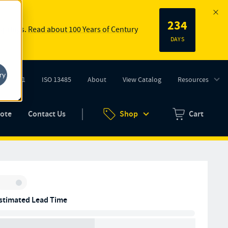
234
 springs.
Read about 100 Years of Century
DAYS
ry
ISO 9001
ISO 13485
About
View Catalog
Resources
tab)
(opens in new tab)
uote
Contact Us
Shop
Cart
Zero items in ca
Inventory:
stimated Lead Time