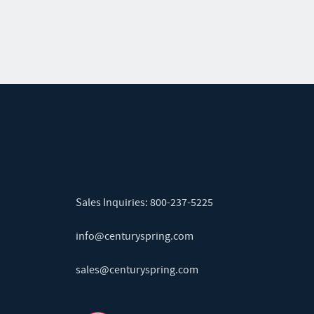
Sales Inquiries:
800-237-5225
info@centuryspring.com
sales@centuryspring.com