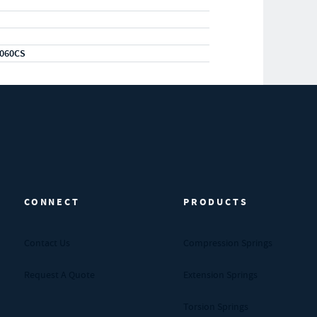
060CS
CONNECT
PRODUCTS
Contact Us
Compression Springs
Request A Quote
Extension Springs
Torsion Springs