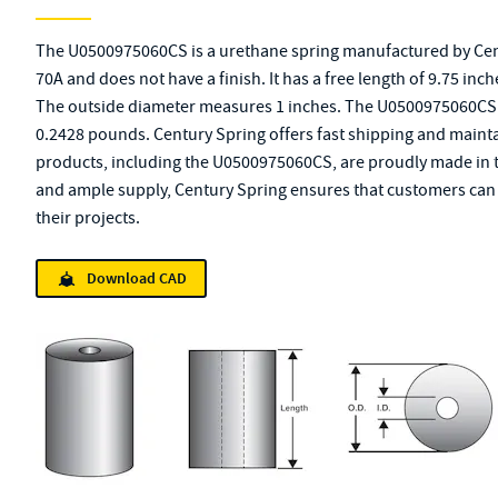
The U0500975060CS is a urethane spring manufactured by Cent
70A and does not have a finish. It has a free length of 9.75 inc
The outside diameter measures 1 inches. The U0500975060CS 
0.2428 pounds. Century Spring offers fast shipping and maintai
products, including the U0500975060CS, are proudly made in th
and ample supply, Century Spring ensures that customers can q
their projects.
Download CAD