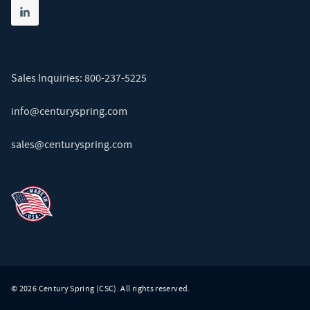
Share on linkedin
(opens in new tab)
Sales Inquiries:
800-237-5225
info@centuryspring.com
sales@centuryspring.com
© 2026 Century Spring (CSC). All rights reserved.