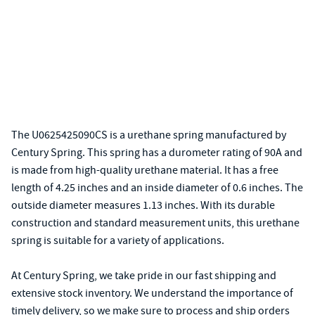
The U0625425090CS is a urethane spring manufactured by
Century Spring. This spring has a durometer rating of 90A and
is made from high-quality urethane material. It has a free
length of 4.25 inches and an inside diameter of 0.6 inches. The
outside diameter measures 1.13 inches. With its durable
construction and standard measurement units, this urethane
spring is suitable for a variety of applications.
At Century Spring, we take pride in our fast shipping and
extensive stock inventory. We understand the importance of
timely delivery, so we make sure to process and ship orders