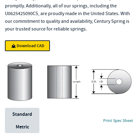
promptly. Additionally, all of our springs, including the
U0625425090CS, are proudly made in the United States. With
our commitment to quality and availability, Century Spring is
your trusted source for reliable springs.
Download CAD
Unit System
Standard
Print Spec Sheet
Metric