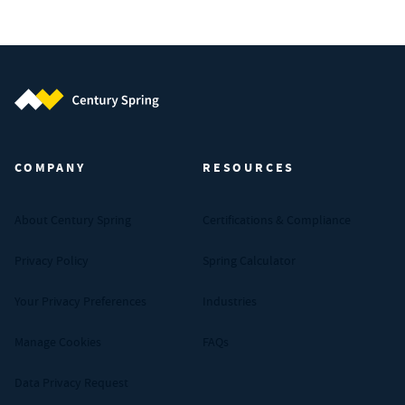
Century Spring (Navigate home)
COMPANY
RESOURCES
About Century Spring
Certifications & Compliance
Privacy Policy
Spring Calculator
Your Privacy Preferences
Industries
Manage Cookies
FAQs
Data Privacy Request