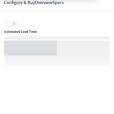
Configure & Buy
Overview
Specs
Inventory:
Estimated Lead Time