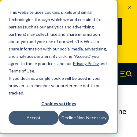
The Countdown to 100 Years of
This website uses cookies, pixels and similar
Century Spring!
technologies through which we and certain third
Since 1927, Century Spring Corp has
237
parties (such as our analytics and advertising
100
been the original industry-leading
partners) may collect, use and share information
YRS
DAYS
spring manufacturer for both stock
about you and your use of our website. We also
and custom springs.
Read about 100
share information with our social media, advertising,
Years of Century Spring here
.
and analytics partners. By clicking “Accept,” you
agree to these practices, and our
Privacy Policy
and
Skip to main content
Terms of Use
.
If you decline, a single cookie will be used in your
Century Spring (Navigate home)
Zero items in ca
Men
browser to remember your preference not to be
tracked.
Urethane Springs
Cookies settings
U0625425090CS - 4.25 Inch Urethane
Accept
Decline Non-Necessary
Urethane Springs