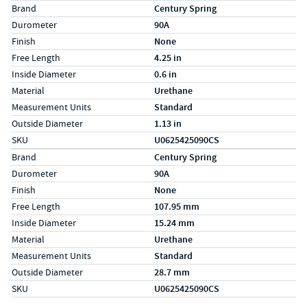
Specs (in standard)
Label
Value
Brand
Century Spring
Durometer
90A
Finish
None
Free Length
4.25 in
Inside Diameter
0.6 in
Material
Urethane
Measurement Units
Standard
Outside Diameter
1.13 in
SKU
U0625425090CS
Specs (in metric)
Label
Value
Brand
Century Spring
Durometer
90A
Finish
None
Free Length
107.95 mm
Inside Diameter
15.24 mm
Material
Urethane
Measurement Units
Standard
Outside Diameter
28.7 mm
SKU
U0625425090CS