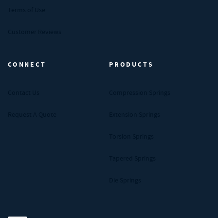
Terms of Use
Customer Reviews
CONNECT
PRODUCTS
Contact Us
Compression Springs
Request A Quote
Extension Springs
Torsion Springs
Tapered Springs
Die Springs