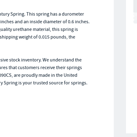
tury Spring. This spring has a durometer
.5 inches and an inside diameter of 0.6 inches.
lity urethane material, this spring is
shipping weight of 0.015 pounds, the
nsive stock inventory. We understand the
res that customers receive their springs
0090CS, are proudly made in the United
y Spring is your trusted source for springs.