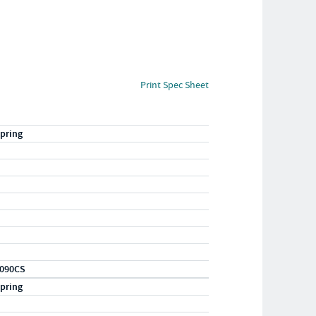
Print Spec Sheet
pring
090CS
pring