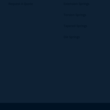
Request A Quote
Extension Springs
Torsion Springs
Tapered Springs
Die Springs