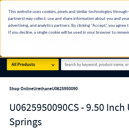
The Countdown to 100 Years of Century Spring!
This website uses cookies, pixels and similar technologies through 
100
Since 1927, Century Spring Corp has been the origin
partners) may collect, use and share information about you and your
YRS
Spring here
.
advertising, and analytics partners. By clicking “Accept,” you agree 
If you decline, a single cookie will be used in your browser to reme
Skip to main content
Century Spring (Navigate Menu)
Search Term
All Products
Shop Online
Urethane
U0625950090
U0625950090CS - 9.50 Inch
Springs