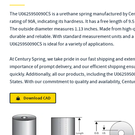
The U0625950090CS is a urethane spring manufactured by Cen
rating of 90A, indicating its hardness. It has a free length of 9
The outside diameter measures 1.13 inches. Made from high-qua
durable and reliable. With standard measurement units and a 
U0625950090CS is ideal for a variety of applications.
At Century Spring, we take pride in our fast shipping and exte
importance of prompt delivery, and our efficient shipping ensu
quickly. Additionally, all our products, including the U062595
States. With our commitment to quality and availability, Centur
Download CAD