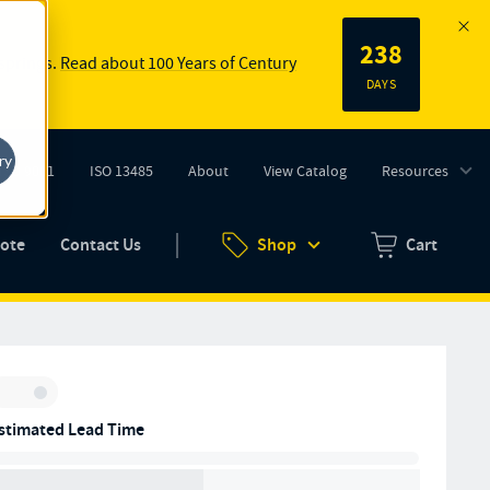
238
 springs.
Read about 100 Years of Century
DAYS
ry
ISO 9001
ISO 13485
About
View Catalog
Resources
tab)
(opens in new tab)
uote
Contact Us
Shop
Cart
Zero items in ca
Inventory:
stimated Lead Time