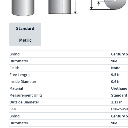
Unit System
Standard
Metric
Specs (in standard)
Label
Value
Brand
Century S
Durometer
90A
Finish
None
Free Length
9.5 in
Inside Diameter
0.6 in
Material
Urethane
Measurement Units
Standard
Outside Diameter
1.13 in
SKU
U0625950
Specs (in metric)
Label
Value
Brand
Century S
Durometer
90A