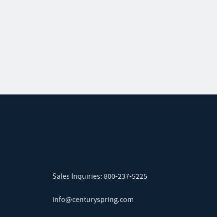
Sales Inquiries:
800-237-5225
info@centuryspring.com