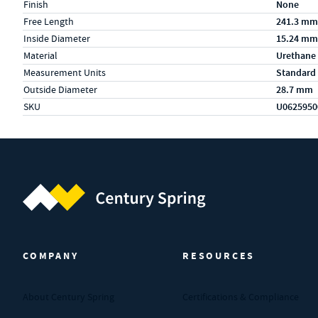
Finish
None
Free Length
241.3 mm
Inside Diameter
15.24 mm
Material
Urethane
Measurement Units
Standard
Outside Diameter
28.7 mm
SKU
U0625950
Century Spring (Navigate home)
COMPANY
RESOURCES
About Century Spring
Certifications & Compliance