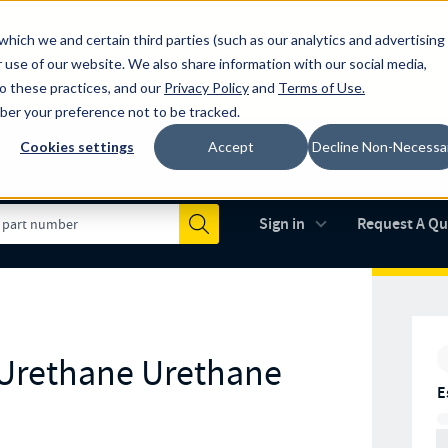
which we and certain third parties (such as our analytics and advertising
al industry-leading spring manufacturer for both stock and custom
 use of our website. We also share information with our social media,
to these practices, and our
Privacy Policy
and
Terms of Use
.
mber your preference not to be tracked.
Cookies settings
Accept
Decline Non-Necessa
Made in the USA
AS9100D
(opens in new 
Sign in
Request A Q
Submit
 Urethane Urethane
E