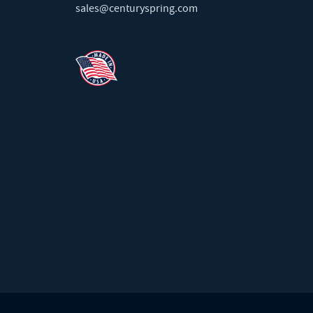
sales@centuryspring.com