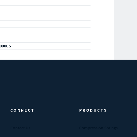
090CS
CONNECT
PRODUCTS
Contact Us
Compression Springs