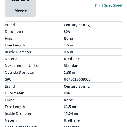
Print Spec Sheet
Metric
Specs (in standard)
Label
Value
Brand
Century Spring
Durometer
80A
Finish
None
Free Length
2.5 in
Inside Diameter
0.6 in
Material
Urethane
Measurement Units
Standard
Outside Diameter
1.38 in
SKU
U0750250080CS
Specs (in metric)
Label
Value
Brand
Century Spring
Durometer
80A
Finish
None
Free Length
63.5 mm
Inside Diameter
15.24 mm
Material
Urethane