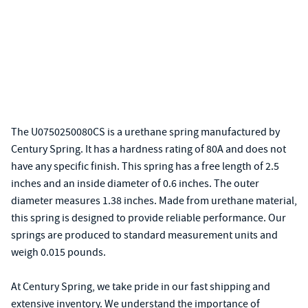
The U0750250080CS is a urethane spring manufactured by
Century Spring. It has a hardness rating of 80A and does not
have any specific finish. This spring has a free length of 2.5
inches and an inside diameter of 0.6 inches. The outer
diameter measures 1.38 inches. Made from urethane material,
this spring is designed to provide reliable performance. Our
springs are produced to standard measurement units and
weigh 0.015 pounds.
At Century Spring, we take pride in our fast shipping and
extensive inventory. We understand the importance of