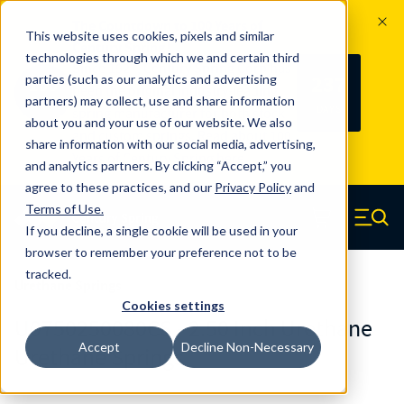
The Countdown to 100 Years of
This website uses cookies, pixels and similar
Century Spring!
technologies through which we and certain third
Since 1927, Century Spring Corp has
237
parties (such as our analytics and advertising
100
been the original industry-leading
partners) may collect, use and share information
YRS
DAYS
spring manufacturer for both stock
about you and your use of our website. We also
and custom springs.
Read about 100
share information with our social media, advertising,
Years of Century Spring here
.
and analytics partners. By clicking “Accept,” you
agree to these practices, and our
Privacy Policy
and
Skip to main content
Terms of Use
.
If you decline, a single cookie will be used in your
Century Spring (Navigate home)
Zero items in ca
Men
browser to remember your preference not to be
tracked.
Urethane Springs
Cookies settings
U0750250080CS - 2.50 Inch Urethane
Accept
Decline Non-Necessary
Urethane Springs