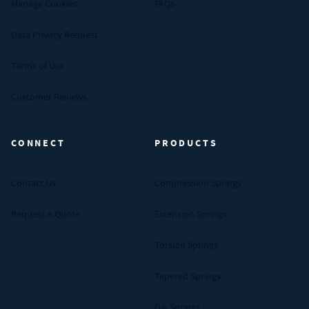
Manage Cookies
FAQs
Data Privacy Request
Terms of Use
Customer Reviews
CONNECT
PRODUCTS
Contact Us
Compression Springs
Request A Quote
Extension Springs
Torsion Springs
Tapered Springs
Die Springs