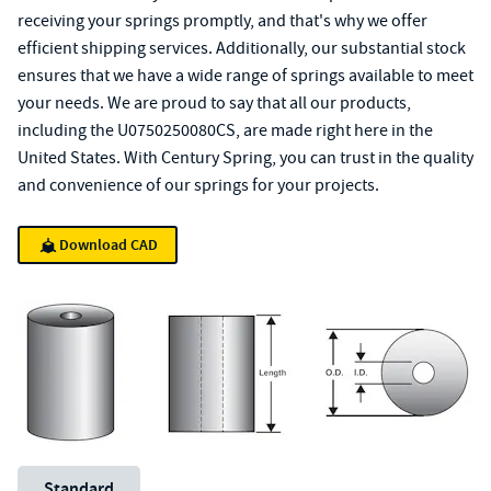
receiving your springs promptly, and that's why we offer
efficient shipping services. Additionally, our substantial stock
ensures that we have a wide range of springs available to meet
your needs. We are proud to say that all our products,
including the U0750250080CS, are made right here in the
United States. With Century Spring, you can trust in the quality
and convenience of our springs for your projects.
Download CAD
Unit System
Standard