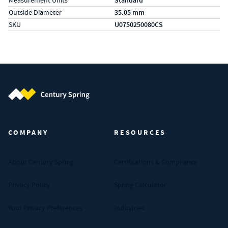
Measurement Units
Standard
Outside Diameter
35.05 mm
SKU
U0750250080CS
Century Spring (Navigate home)
COMPANY
RESOURCES
About Century Spring
Certifications & Compliance
Privacy Policy
Spring Calculator
Your Privacy Preferences
Industries