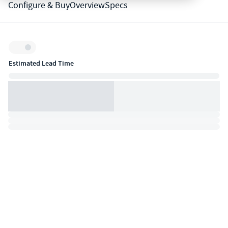
Configure & Buy
Overview
Specs
Inventory:
Estimated Lead Time