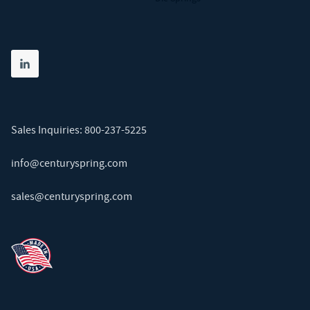
Share on linkedin
(opens in new tab)
Sales Inquiries:
800-237-5225
info@centuryspring.com
sales@centuryspring.com