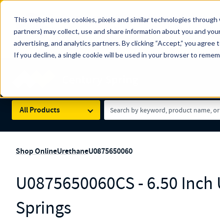
The Countdown to 100 Years of Century Spring!
This website uses cookies, pixels and similar technologies through 
100
Since 1927, Century Spring Corp has been the origin
partners) may collect, use and share information about you and your
YRS
Spring here
.
advertising, and analytics partners. By clicking “Accept,” you agree 
If you decline, a single cookie will be used in your browser to reme
Skip to main content
Century Spring (Navigate Menu)
Search Term
All Products
Shop Online
Urethane
U0875650060
U0875650060CS - 6.50 Inch
Springs