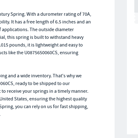
ury Spring. With a durometer rating of 70A,
ility. It has a free length of 6.5 inches and an
of applications. The outside diameter
, this spring is built to withstand heavy
.015 pounds, it is lightweight and easy to
ducts like the U0875650060CS, ensuring
ing and a wide inventory. That's why we
0060CS, ready to be shipped to our
 to receive your springs in a timely manner.
United States, ensuring the highest quality
ing, you can rely on us for fast shipping,
.