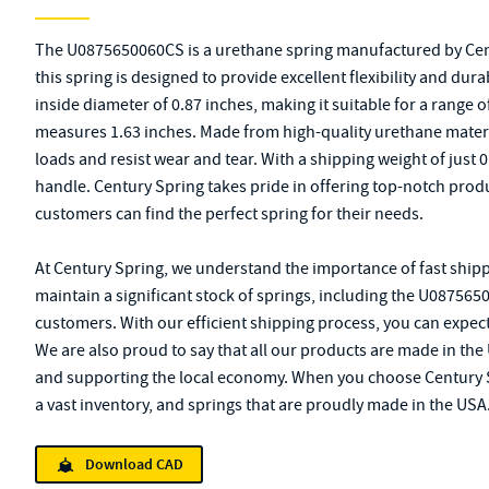
The U0875650060CS is a urethane spring manufactured by Cent
this spring is designed to provide excellent flexibility and durab
inside diameter of 0.87 inches, making it suitable for a range 
measures 1.63 inches. Made from high-quality urethane material
loads and resist wear and tear. With a shipping weight of just 0
handle. Century Spring takes pride in offering top-notch pro
customers can find the perfect spring for their needs.
At Century Spring, we understand the importance of fast shipp
maintain a significant stock of springs, including the U087565
customers. With our efficient shipping process, you can expect
We are also proud to say that all our products are made in the 
and supporting the local economy. When you choose Century Spr
a vast inventory, and springs that are proudly made in the USA
Download CAD