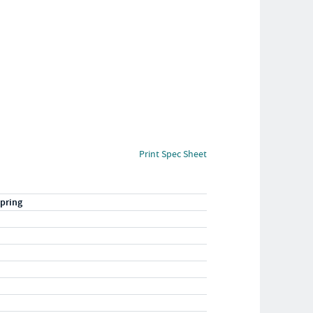
Print Spec Sheet
pring