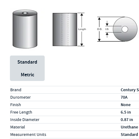
Unit System
Standard
Metric
Specs (in standard)
Label
Value
Brand
Century S
Durometer
70A
Finish
None
Free Length
6.5 in
Inside Diameter
0.87 in
Material
Urethane
Measurement Units
Standard