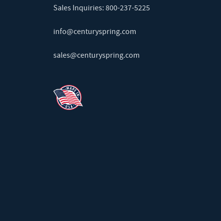
Sales Inquiries:
800-237-5225
info@centuryspring.com
sales@centuryspring.com