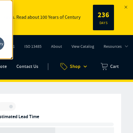
236
 springs.
Read about 100 Years of Century
DAYS
ry
ISO 9001
ISO 13485
About
View Catalog
Resources
tab)
(opens in new tab)
uote
Contact Us
Shop
Cart
Zero items in ca
Inventory:
stimated Lead Time