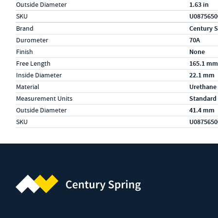
Outside Diameter
1.63 in
SKU
U0875650
Specs (in metric)
Label
Value
Brand
Century S
Durometer
70A
Finish
None
Free Length
165.1 mm
Inside Diameter
22.1 mm
Material
Urethane
Measurement Units
Standard
Outside Diameter
41.4 mm
SKU
U0875650
Century Spring (Navigate home)