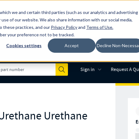
which we and certain third parties (such as our analytics and advertising
al industry-leading spring manufacturer for both stock and custom
 use of our website. We also share information with our social media,
to these practices, and our
Privacy Policy
and
Terms of Use
.
mber your preference not to be tracked.
Cookies settings
Accept
Decline Non-Necessa
Made in the USA
AS9100D
(opens in new 
Sign in
Request A Q
Submit
 Urethane Urethane
E