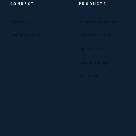
CONNECT
PRODUCTS
Contact Us
Compression Springs
Request A Quote
Extension Springs
Torsion Springs
Tapered Springs
Die Springs