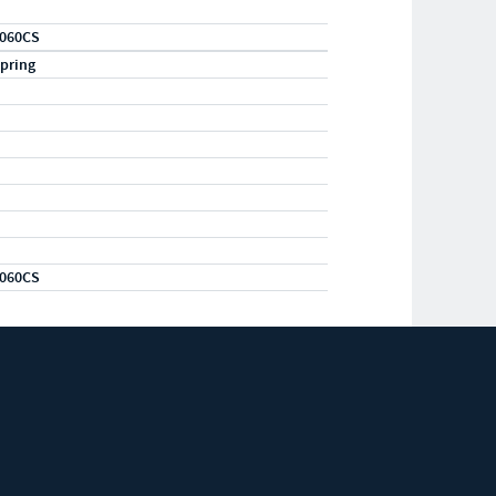
060CS
pring
060CS