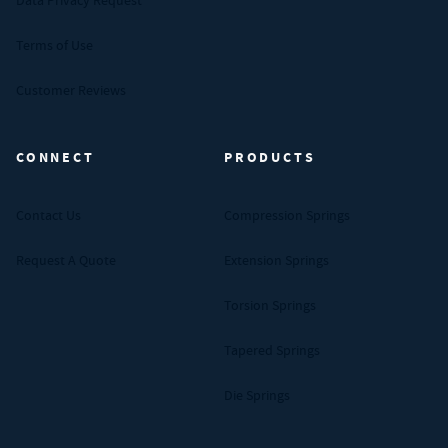
Data Privacy Request
Terms of Use
Customer Reviews
CONNECT
PRODUCTS
Contact Us
Compression Springs
Request A Quote
Extension Springs
Torsion Springs
Tapered Springs
Die Springs