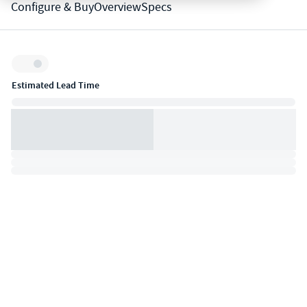
Configure & Buy
Overview
Specs
Inventory:
Estimated Lead Time