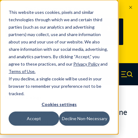
The Countdown to 100 Years of
This website uses cookies, pixels and similar
Century Spring!
technologies through which we and certain third
Since 1927, Century Spring Corp has
238
parties (such as our analytics and advertising
100
been the original industry-leading
partners) may collect, use and share information
YRS
DAYS
spring manufacturer for both stock
about you and your use of our website. We also
and custom springs.
Read about 100
share information with our social media, advertising,
Years of Century Spring here
.
and analytics partners. By clicking “Accept,” you
agree to these practices, and our
Privacy Policy
and
Skip to main content
Terms of Use
.
If you decline, a single cookie will be used in your
Century Spring (Navigate home)
Zero items in ca
Men
browser to remember your preference not to be
tracked.
Urethane Springs
Cookies settings
U0875875080CS - 8.75 Inch Urethane
Accept
Decline Non-Necessary
Urethane Springs