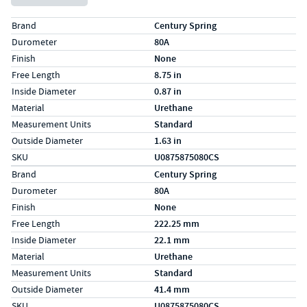
Specs (in standard)
Label
Value
Brand
Century Spring
Durometer
80A
Finish
None
Free Length
8.75 in
Inside Diameter
0.87 in
Material
Urethane
Measurement Units
Standard
Outside Diameter
1.63 in
SKU
U0875875080CS
Specs (in metric)
Label
Value
Brand
Century Spring
Durometer
80A
Finish
None
Free Length
222.25 mm
Inside Diameter
22.1 mm
Material
Urethane
Measurement Units
Standard
Outside Diameter
41.4 mm
SKU
U0875875080CS