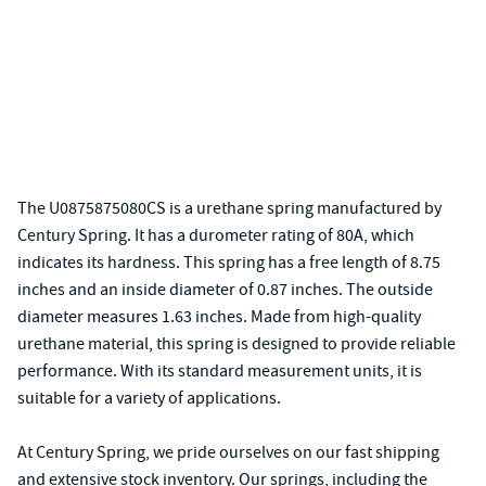
The U0875875080CS is a urethane spring manufactured by
Century Spring. It has a durometer rating of 80A, which
indicates its hardness. This spring has a free length of 8.75
inches and an inside diameter of 0.87 inches. The outside
diameter measures 1.63 inches. Made from high-quality
urethane material, this spring is designed to provide reliable
performance. With its standard measurement units, it is
suitable for a variety of applications.
At Century Spring, we pride ourselves on our fast shipping
and extensive stock inventory. Our springs, including the