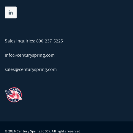
Share on linkedin
(opens in new tab)
Sales Inquiries:
800-237-5225
info@centuryspring.com
sales@centuryspring.com
© 2026 Century Spring (CSC). All rights reserved.