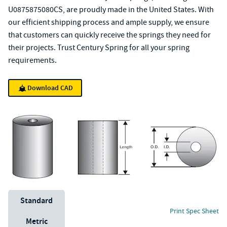
U0875875080CS, are proudly made in the United States. With
our efficient shipping process and ample supply, we ensure
that customers can quickly receive the springs they need for
their projects. Trust Century Spring for all your spring
requirements.
Download CAD
Unit System
Standard
Print Spec Sheet
Metric