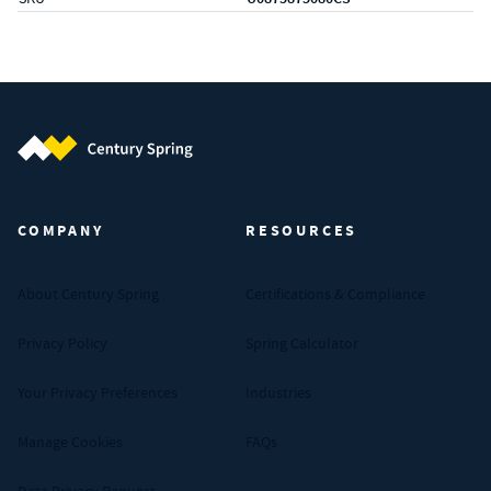
Century Spring (Navigate home)
COMPANY
RESOURCES
About Century Spring
Certifications & Compliance
Privacy Policy
Spring Calculator
Your Privacy Preferences
Industries
Manage Cookies
FAQs