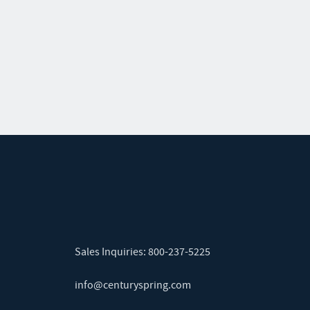
Sales Inquiries:
800-237-5225
info@centuryspring.com