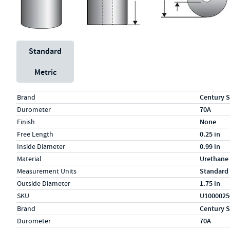
Unit System
Standard
Metric
Specs (in standard)
Label
Value
Brand
Century S
Durometer
70A
Finish
None
Free Length
0.25 in
Inside Diameter
0.99 in
Material
Urethane
Measurement Units
Standard
Outside Diameter
1.75 in
SKU
U1000025
Specs (in metric)
Label
Value
Brand
Century S
Durometer
70A