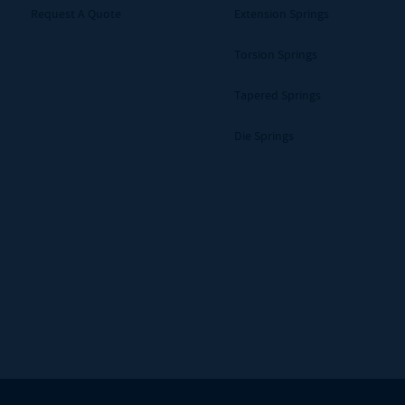
Request A Quote
Extension Springs
Torsion Springs
Tapered Springs
Die Springs