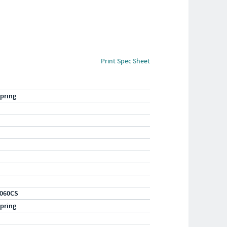
Print Spec Sheet
pring
060CS
pring