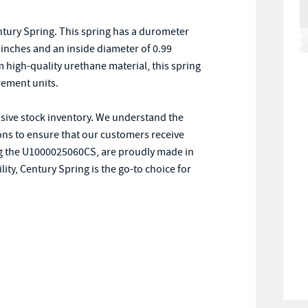
tury Spring. This spring has a durometer
25 inches and an inside diameter of 0.99
high-quality urethane material, this spring
rement units.
nsive stock inventory. We understand the
ions to ensure that our customers receive
ding the U1000025060CS, are proudly made in
ity, Century Spring is the go-to choice for