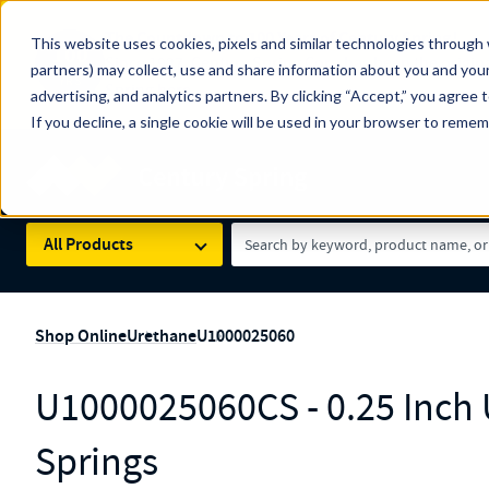
The Countdown to 100 Years of Century Spring!
This website uses cookies, pixels and similar technologies through 
100
Since 1927, Century Spring Corp has been the origin
partners) may collect, use and share information about you and your
YRS
Spring here
.
advertising, and analytics partners. By clicking “Accept,” you agree 
If you decline, a single cookie will be used in your browser to reme
Skip to main content
Century Spring (Navigate Menu)
Search Term
All Products
Shop Online
Urethane
U1000025060
U1000025060CS - 0.25 Inch
Springs