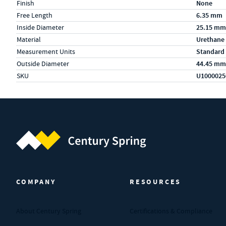
Finish
None
Free Length
6.35 mm
Inside Diameter
25.15 mm
Material
Urethane
Measurement Units
Standard
Outside Diameter
44.45 mm
SKU
U1000025
Century Spring (Navigate home)
COMPANY
RESOURCES
About Century Spring
Certifications & Compliance