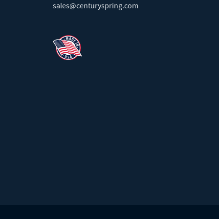
sales@centuryspring.com