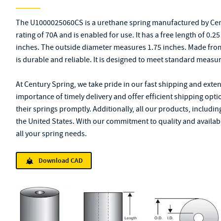
The U1000025060CS is a urethane spring manufactured by Cen
rating of 70A and is enabled for use. It has a free length of 0.
inches. The outside diameter measures 1.75 inches. Made from 
is durable and reliable. It is designed to meet standard measu
At Century Spring, we take pride in our fast shipping and exte
importance of timely delivery and offer efficient shipping opt
their springs promptly. Additionally, all our products, inclu
the United States. With our commitment to quality and availabil
all your spring needs.
Download CAD