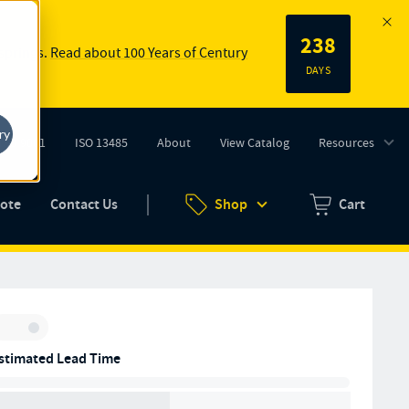
238
 springs.
Read about 100 Years of Century
DAYS
ry
ISO 9001
ISO 13485
About
View Catalog
Resources
tab)
(opens in new tab)
uote
Contact Us
Shop
Cart
Zero items in ca
Inventory:
stimated Lead Time