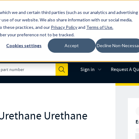
which we and certain third parties (such as our analytics and advertising
al industry-leading spring manufacturer for both stock and custom
 use of our website. We also share information with our social media,
to these practices, and our
Privacy Policy
and
Terms of Use
.
mber your preference not to be tracked.
Cookies settings
Accept
Decline Non-Necessa
Made in the USA
AS9100D
(opens in new 
Sign in
Request A Q
Submit
 Urethane Urethane
E