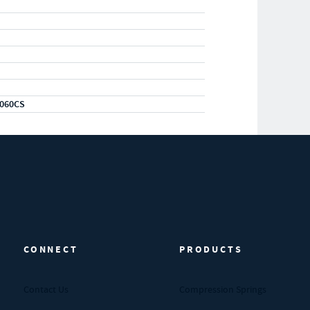
060CS
CONNECT
PRODUCTS
Contact Us
Compression Springs