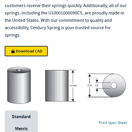
customers receive their springs quickly. Additionally, all of our
springs, including the U10001000090CS, are proudly made in
the United States. With our commitment to quality and
accessibility, Century Spring is your trusted source for
springs.
Download CAD
Unit System
Standard
Print Spec Sheet
Metric