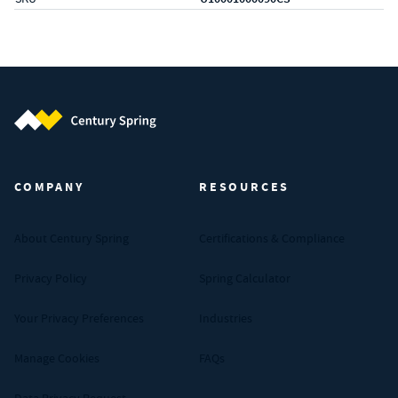
Century Spring (Navigate home)
COMPANY
RESOURCES
About Century Spring
Certifications & Compliance
Privacy Policy
Spring Calculator
Your Privacy Preferences
Industries
Manage Cookies
FAQs