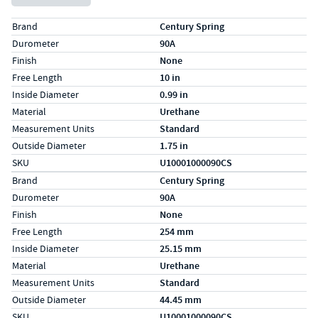
Specs (in standard)
Label
Value
Brand
Century Spring
Durometer
90A
Finish
None
Free Length
10 in
Inside Diameter
0.99 in
Material
Urethane
Measurement Units
Standard
Outside Diameter
1.75 in
SKU
U10001000090CS
Specs (in metric)
Label
Value
Brand
Century Spring
Durometer
90A
Finish
None
Free Length
254 mm
Inside Diameter
25.15 mm
Material
Urethane
Measurement Units
Standard
Outside Diameter
44.45 mm
SKU
U10001000090CS