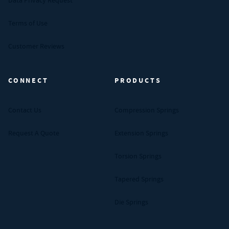
Data Privacy Request
Terms of Use
Customer Reviews
CONNECT
PRODUCTS
Contact Us
Compression Springs
Request A Quote
Extension Springs
Torsion Springs
Tapered Springs
Die Springs