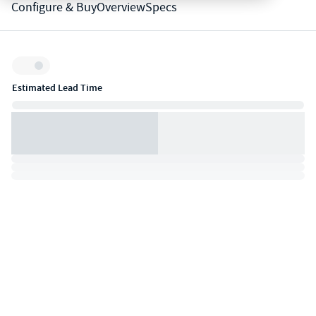
Configure & Buy
Overview
Specs
Inventory:
Estimated Lead Time