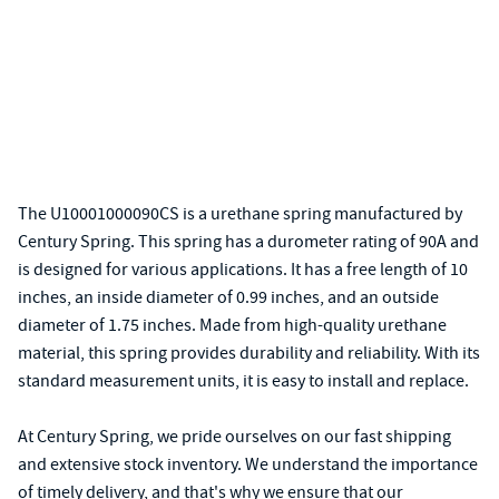
The U10001000090CS is a urethane spring manufactured by
Century Spring. This spring has a durometer rating of 90A and
is designed for various applications. It has a free length of 10
inches, an inside diameter of 0.99 inches, and an outside
diameter of 1.75 inches. Made from high-quality urethane
material, this spring provides durability and reliability. With its
standard measurement units, it is easy to install and replace.
At Century Spring, we pride ourselves on our fast shipping
and extensive stock inventory. We understand the importance
of timely delivery, and that's why we ensure that our