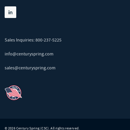
Share on linkedin
(opens in new tab)
Sales Inquiries:
800-237-5225
info@centuryspring.com
sales@centuryspring.com
© 2026 Century Spring (CSC). All rights reserved.