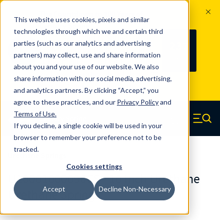
The Countdown to 100 Years of
This website uses cookies, pixels and similar
Century Spring!
technologies through which we and certain third
Since 1927, Century Spring Corp has
237
parties (such as our analytics and advertising
100
been the original industry-leading
partners) may collect, use and share information
YRS
DAYS
spring manufacturer for both stock
about you and your use of our website. We also
and custom springs.
Read about 100
share information with our social media, advertising,
Years of Century Spring here
.
and analytics partners. By clicking “Accept,” you
agree to these practices, and our
Privacy Policy
and
Skip to main content
Terms of Use
.
If you decline, a single cookie will be used in your
Century Spring (Navigate home)
Zero items in ca
Men
browser to remember your preference not to be
tracked.
Urethane Springs
Cookies settings
U10001000090CS - 10 Inch Urethane
Accept
Decline Non-Necessary
Urethane Springs