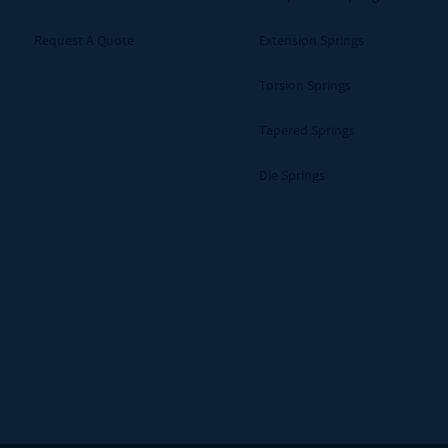
Request A Quote
Extension Springs
Torsion Springs
Tapered Springs
Die Springs