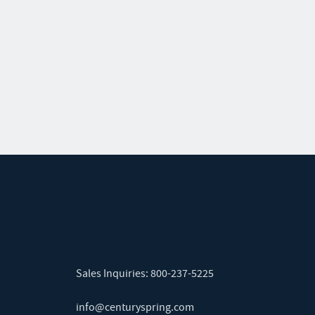
Sales Inquiries:
800-237-5225
info@centuryspring.com