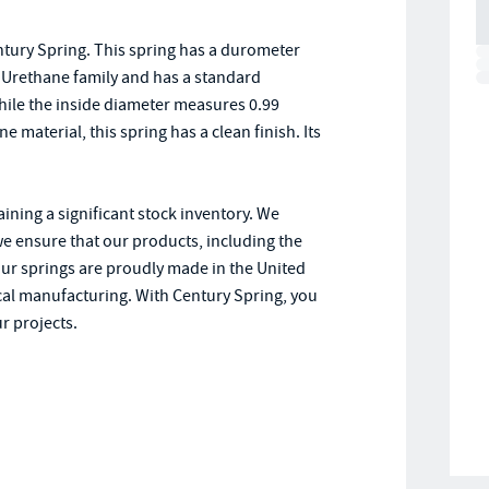
tury Spring. This spring has a durometer
 - Urethane family and has a standard
while the inside diameter measures 0.99
 material, this spring has a clean finish. Its
ining a significant stock inventory. We
we ensure that our products, including the
 our springs are proudly made in the United
cal manufacturing. With Century Spring, you
r projects.