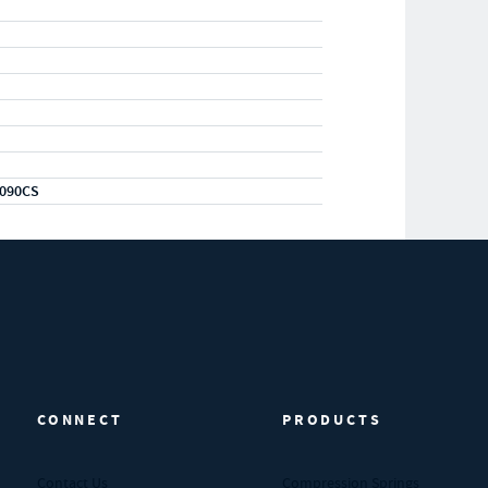
090CS
CONNECT
PRODUCTS
Contact Us
Compression Springs