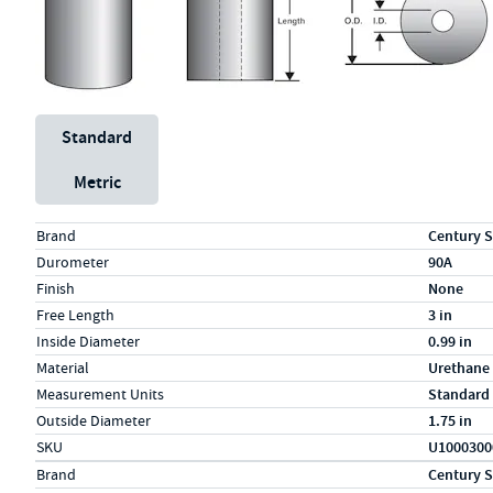
Unit System
Standard
Metric
Specs (in standard)
Label
Value
Brand
Century S
Durometer
90A
Finish
None
Free Length
3 in
Inside Diameter
0.99 in
Material
Urethane
Measurement Units
Standard
Outside Diameter
1.75 in
SKU
U1000300
Specs (in metric)
Label
Value
Brand
Century S