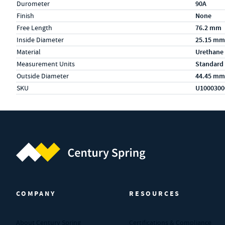
Durometer
90A
Finish
None
Free Length
76.2 mm
Inside Diameter
25.15 mm
Material
Urethane
Measurement Units
Standard
Outside Diameter
44.45 mm
SKU
U1000300
Century Spring (Navigate home)
COMPANY
RESOURCES
About Century Spring
Certifications & Compliance