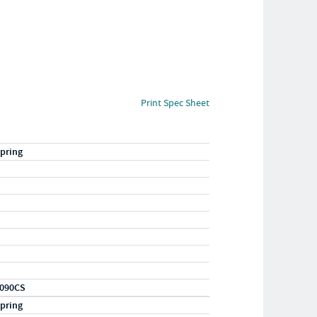
Print Spec Sheet
pring
090CS
pring