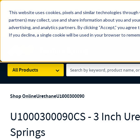
The Countdown to 100 Years of Century Spring!
This website uses cookies, pixels and similar technologies through 
100
Since 1927, Century Spring Corp has been the origin
partners) may collect, use and share information about you and your
YRS
Spring here
.
advertising, and analytics partners. By clicking “Accept,” you agree 
If you decline, a single cookie will be used in your browser to reme
Skip to main content
Century Spring (Navigate Menu)
Search Term
All Products
Shop Online
Urethane
U1000300090
U1000300090CS - 3 Inch Ur
Springs