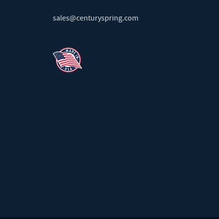
sales@centuryspring.com