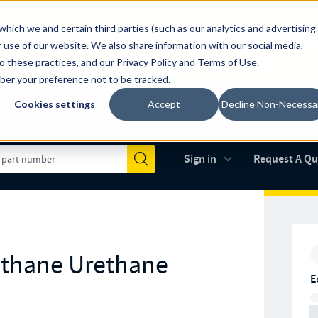
which we and certain third parties (such as our analytics and advertising
al industry-leading spring manufacturer for both stock and custom
 use of our website. We also share information with our social media,
to these practices, and our
Privacy Policy
and
Terms of Use
.
mber your preference not to be tracked.
Cookies settings
Accept
Decline Non-Necessa
Made in the USA
AS9100D
(opens in new 
Sign in
Request A Q
Submit
ethane Urethane
E