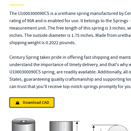
The U1000300090CS is a urethane spring manufactured by Cen
rating of 90A and is enabled for use. It belongs to the Springs
measurement unit. The free length of this spring is 3 inches, 
inches. The outside diameter is 1.75 inches. Made from urethane
shipping weight is 0.2022 pounds.
Century Spring takes pride in offering fast shipping and mainta
understand the importance of timely delivery, and that's why 
U1000300090CS spring, are readily available. Additionally, all
States, guaranteeing quality craftsmanship and supporting lo
can trust that you'll receive top-notch springs promptly for you
Download CAD