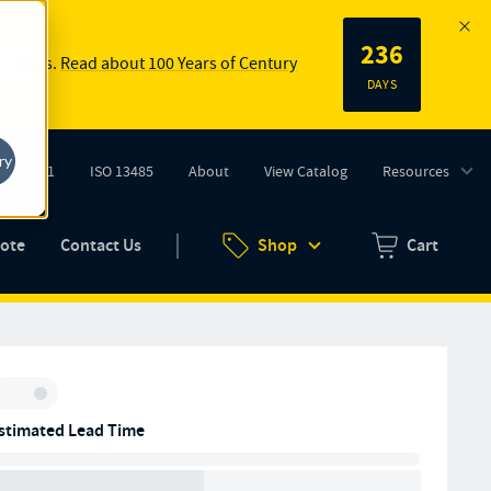
236
 springs.
Read about 100 Years of Century
DAYS
ry
ISO 9001
ISO 13485
About
View Catalog
Resources
tab)
(opens in new tab)
uote
Contact Us
Shop
Cart
Zero items in ca
Inventory:
stimated Lead Time