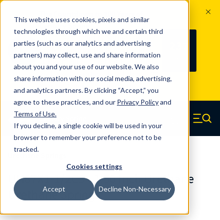
The Countdown to 100 Years of
This website uses cookies, pixels and similar
Century Spring!
technologies through which we and certain third
Since 1927, Century Spring Corp has
237
parties (such as our analytics and advertising
100
been the original industry-leading
partners) may collect, use and share information
YRS
DAYS
spring manufacturer for both stock
about you and your use of our website. We also
and custom springs.
Read about 100
share information with our social media, advertising,
Years of Century Spring here
.
and analytics partners. By clicking “Accept,” you
agree to these practices, and our
Privacy Policy
and
Skip to main content
Terms of Use
.
If you decline, a single cookie will be used in your
Century Spring (Navigate home)
Zero items in ca
Men
browser to remember your preference not to be
tracked.
Urethane Springs
Cookies settings
UH87X1-1/2CS - 1.50 Inch Urethane
Accept
Decline Non-Necessary
Urethane Springs