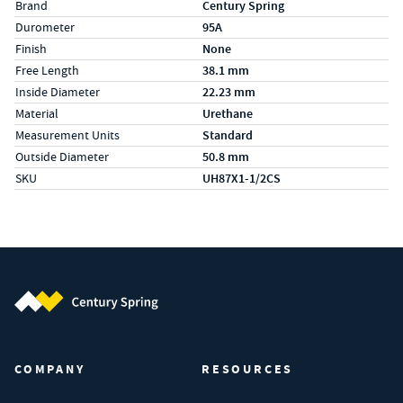
Specs (in metric)
Label
Value
Brand
Century Spring
Durometer
95A
Finish
None
Free Length
38.1 mm
Inside Diameter
22.23 mm
Material
Urethane
Measurement Units
Standard
Outside Diameter
50.8 mm
SKU
UH87X1-1/2CS
Century Spring (Navigate home)
COMPANY
RESOURCES