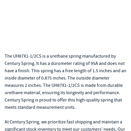
The UH87X1-1/2CS is a urethane spring manufactured by
Century Spring. It has a durometer rating of 95A and does not
have a finish. This spring has a free length of 1.5 inches and an
inside diameter of 0.875 inches. The outside diameter
measures 2 inches. The UH87X1-1/2CS is made from durable
urethane material, ensuring its longevity and performance.
Century Spring is proud to offer this high-quality spring that
meets standard measurement units.
At Century Spring, we prioritize fast shipping and maintain a
significant stock inventory to meet our customers' needs. Our