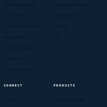
About Century Spring
Certifications & Compliance
Privacy Policy
Spring Calculator
Your Privacy Preferences
Industries
Manage Cookies
FAQs
Data Privacy Request
Terms of Use
Customer Reviews
CONNECT
PRODUCTS
Contact Us
Compression Springs