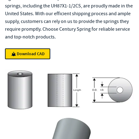
springs, including the UH87X1-1/2CS, are proudly made in the
United States. With our efficient shipping process and ample
supply, customers can rely on us to provide the springs they
require promptly. Choose Century Spring for reliable service
and top-notch products.
Download CAD