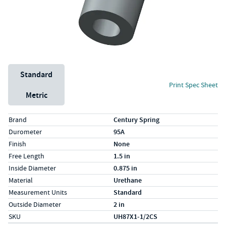
Unit System
Standard
Print Spec Sheet
Metric
Specs (in standard)
Label
Value
Brand
Century Spring
Durometer
95A
Finish
None
Free Length
1.5 in
Inside Diameter
0.875 in
Material
Urethane
Measurement Units
Standard
Outside Diameter
2 in
SKU
UH87X1-1/2CS