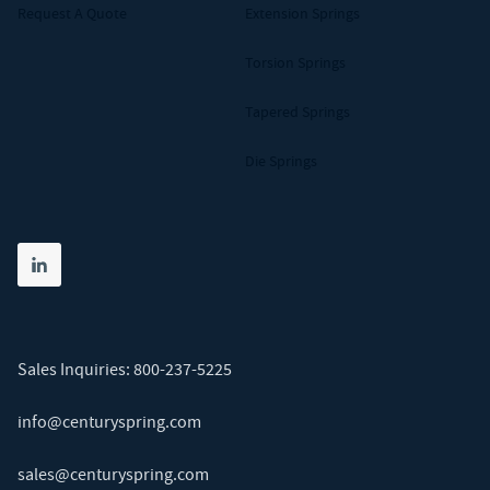
Request A Quote
Extension Springs
Torsion Springs
Tapered Springs
Die Springs
Share on linkedin
(opens in new tab)
Sales Inquiries:
800-237-5225
info@centuryspring.com
sales@centuryspring.com