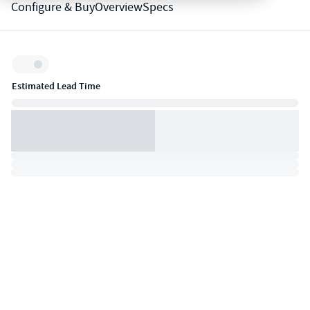
Configure & Buy
Overview
Specs
Inventory:
Estimated Lead Time