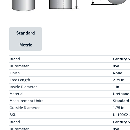
Unit System
Standard
Metric
Specs (in standard)
Label
Value
Brand
Century S
Durometer
95A
Finish
None
Free Length
2.75 in
Inside Diameter
1 in
Material
Urethane
Measurement Units
Standard
Outside Diameter
1.75 in
SKU
UL100X2-
Specs (in metric)
Label
Value
Brand
Century S
Durometer
95A