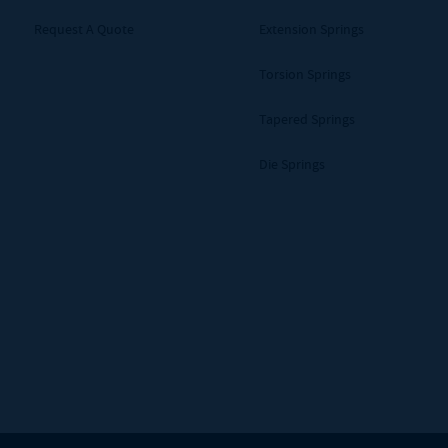
Request A Quote
Extension Springs
Torsion Springs
Tapered Springs
Die Springs