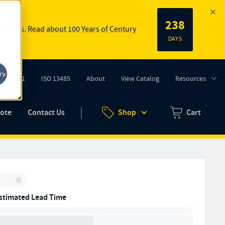
238
 springs.
Read about 100 Years of Century
DAYS
ry
ISO 9001
ISO 13485
About
View Catalog
Resources
tab)
(opens in new tab)
uote
Contact Us
Shop
Cart
Zero items in ca
Inventory:
stimated Lead Time