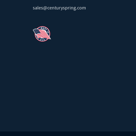
sales@centuryspring.com