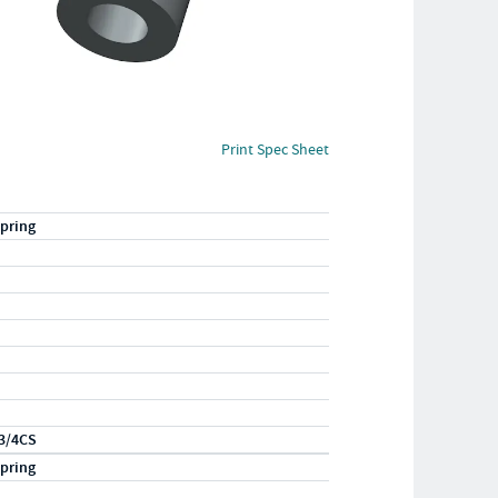
Print Spec Sheet
pring
3/4CS
pring