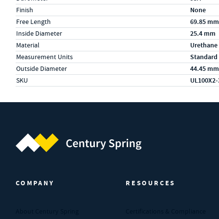
Finish
None
Free Length
69.85 mm
Inside Diameter
25.4 mm
Material
Urethane
Measurement Units
Standard
Outside Diameter
44.45 mm
SKU
UL100X2-
Century Spring (Navigate home)
COMPANY
RESOURCES
About Century Spring
Certifications & Compliance