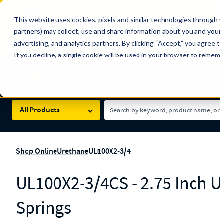
The Countdown to 100 Years of Century Spring!
This website uses cookies, pixels and similar technologies through 
100
Since 1927, Century Spring Corp has been the origin
partners) may collect, use and share information about you and your
YRS
Spring here
.
advertising, and analytics partners. By clicking “Accept,” you agree 
If you decline, a single cookie will be used in your browser to reme
Skip to main content
Century Spring (Navigate Menu)
Search Term
All Products
Shop Online
Urethane
UL100X2-3/4
UL100X2-3/4CS - 2.75 Inch 
Springs