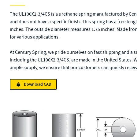
The UL100X2-3/4CS is a urethane spring manufactured by Centu
and does not have a specific finish. This spring has a free leng
inches. The outside diameter measures 1.75 inches. Made from 
for various applications.
At Century Spring, we pride ourselves on fast shipping and a s
including the UL100X2-3/4CS, are made in the United States. W
ample supply, we ensure that our customers can quickly receive
Download CAD