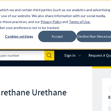
which we and certain third parties (such as our analytics and advertising
al industry-leading spring manufacturer for both stock and custom
 use of our website. We also share information with our social media,
to these practices, and our
Privacy Policy
and
Terms of Use
.
mber your preference not to be tracked.
Cookies settings
Accept
Decline Non-Necessa
Made in the USA
AS9100D
(opens in new 
Sign in
Request A Q
Submit
Urethane Urethane
E