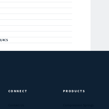
3/4CS
CONNECT
PRODUCTS
Contact Us
Compression Springs