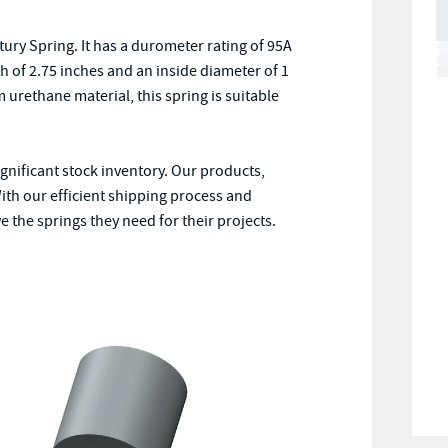
ry Spring. It has a durometer rating of 95A
th of 2.75 inches and an inside diameter of 1
urethane material, this spring is suitable
ignificant stock inventory. Our products,
ith our efficient shipping process and
 the springs they need for their projects.