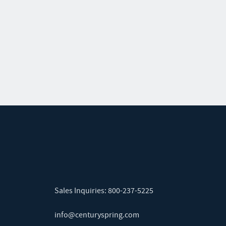
Sales Inquiries:
800-237-5225
info@centuryspring.com