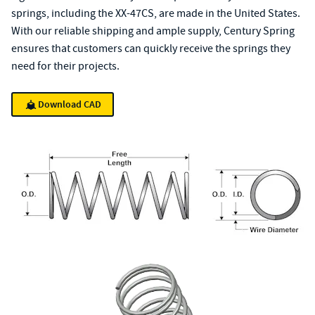
springs, including the XX-47CS, are made in the United States.
With our reliable shipping and ample supply, Century Spring
ensures that customers can quickly receive the springs they
need for their projects.
Download CAD