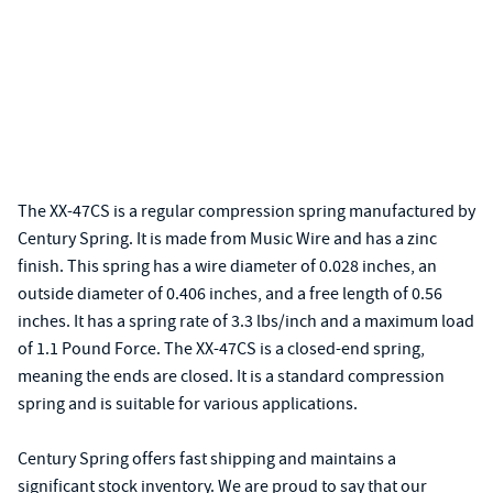
The XX-47CS is a regular compression spring manufactured by
Century Spring. It is made from Music Wire and has a zinc
finish. This spring has a wire diameter of 0.028 inches, an
outside diameter of 0.406 inches, and a free length of 0.56
inches. It has a spring rate of 3.3 lbs/inch and a maximum load
of 1.1 Pound Force. The XX-47CS is a closed-end spring,
meaning the ends are closed. It is a standard compression
spring and is suitable for various applications.
Century Spring offers fast shipping and maintains a
significant stock inventory. We are proud to say that our