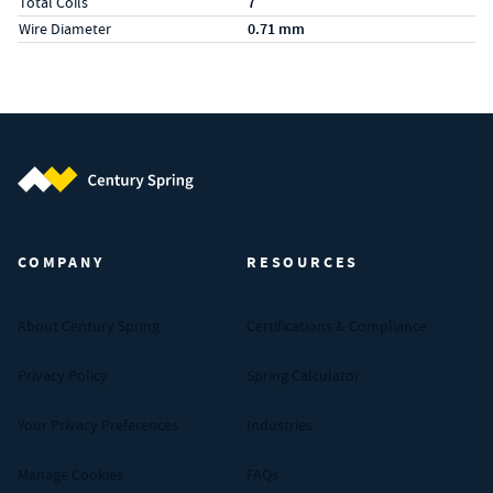
Total Coils
7
Wire Diameter
0.71 mm
Century Spring (Navigate home)
COMPANY
RESOURCES
About Century Spring
Certifications & Compliance
Privacy Policy
Spring Calculator
Your Privacy Preferences
Industries
Manage Cookies
FAQs