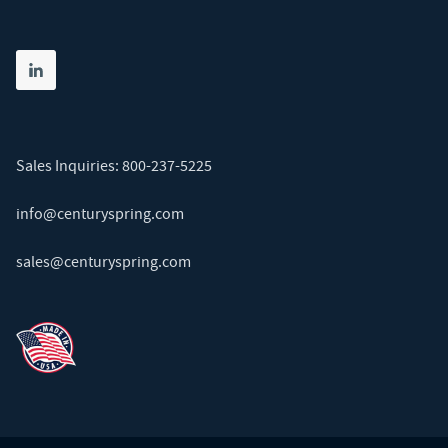
Share on linkedin
(opens in new tab)
Sales Inquiries:
800-237-5225
info@centuryspring.com
sales@centuryspring.com