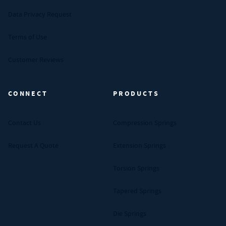
Data Privacy Request
Terms of Use
Customer Reviews
CONNECT
PRODUCTS
Contact Us
Compression Springs
Request A Quote
Extension Springs
Torsion Springs
Tapered Springs
Die Springs