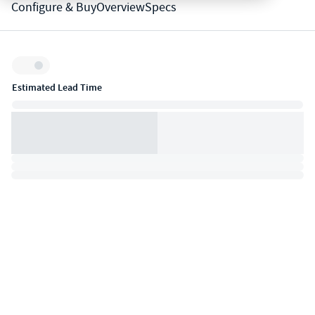
Configure & Buy
Overview
Specs
Inventory:
Estimated Lead Time