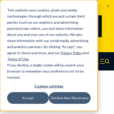
The Countdown to 100 Years of
This website uses cookies, pixels and similar
Century Spring!
technologies through which we and certain third
Since 1927, Century Spring Corp has
235
parties (such as our analytics and advertising
100
been the original industry-leading
partners) may collect, use and share information
YRS
DAYS
spring manufacturer for both stock
about you and your use of our website. We also
and custom springs.
Read about 100
share information with our social media, advertising,
Years of Century Spring here
.
and analytics partners. By clicking “Accept,” you
agree to these practices, and our
Privacy Policy
and
Skip to main content
Terms of Use
.
If you decline, a single cookie will be used in your
Century Spring (Navigate home)
Zero items in ca
Men
browser to remember your preference not to be
tracked.
Compression Springs Regular
Cookies settings
XX-47CS - 0.56 Inch Music Wire
Accept
Decline Non-Necessary
Compression Springs