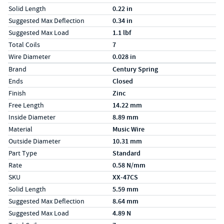
Solid Length
0.22 in
Suggested Max Deflection
0.34 in
Suggested Max Load
1.1 lbf
Total Coils
7
Wire Diameter
0.028 in
Specs (in metric)
Label
Value
Brand
Century Spring
Ends
Closed
Finish
Zinc
Free Length
14.22 mm
Inside Diameter
8.89 mm
Material
Music Wire
Outside Diameter
10.31 mm
Part Type
Standard
Rate
0.58 N/mm
SKU
XX-47CS
Solid Length
5.59 mm
Suggested Max Deflection
8.64 mm
Suggested Max Load
4.89 N