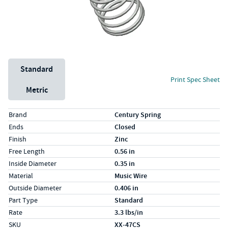
Unit System
Standard
Print Spec Sheet
Metric
Specs (in standard)
Label
Value
Brand
Century Spring
Ends
Closed
Finish
Zinc
Free Length
0.56 in
Inside Diameter
0.35 in
Material
Music Wire
Outside Diameter
0.406 in
Part Type
Standard
Rate
3.3 lbs/in
SKU
XX-47CS