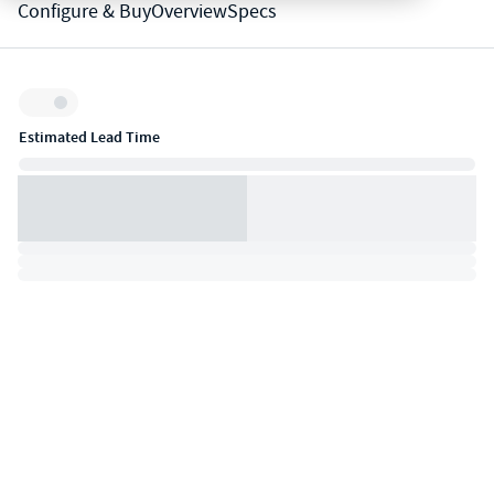
Configure & Buy
Overview
Specs
Inventory:
Estimated Lead Time