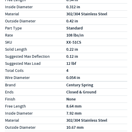
Inside Diameter
0.312 in
Material
302/304 Stainless Steel
Outside Diameter
0.42 in
Part Type
Standard
Rate
108 lbs/in
SKU
XX-51CS
Solid Length
0.22 in
Suggested Max Deflection
0.12 in
Suggested Max Load
12 lbf
Total Coils
4
Wire Diameter
0.054 in
Specs (in metric)
Label
Value
Brand
Century Spring
Ends
Closed & Ground
Finish
None
Free Length
8.64 mm
Inside Diameter
7.92 mm
Material
302/304 Stainless Steel
Outside Diameter
10.67 mm