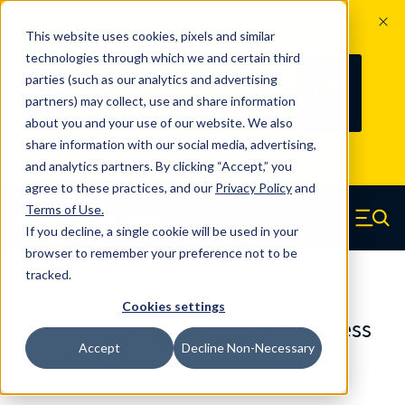
The Countdown to 100 Years of
This website uses cookies, pixels and similar
Century Spring!
technologies through which we and certain third
Since 1927, Century Spring Corp has
234
parties (such as our analytics and advertising
100
been the original industry-leading
partners) may collect, use and share information
YRS
DAYS
spring manufacturer for both stock
about you and your use of our website. We also
and custom springs.
Read about 100
share information with our social media, advertising,
Years of Century Spring here
.
and analytics partners. By clicking “Accept,” you
agree to these practices, and our
Privacy Policy
and
Skip to main content
Terms of Use
.
If you decline, a single cookie will be used in your
Century Spring (Navigate home)
Zero items in ca
Men
browser to remember your preference not to be
tracked.
Compression Springs Regular
Cookies settings
XX-51CS - 0.34 Inch 302/304 Stainless
Accept
Decline Non-Necessary
Steel Compression Springs