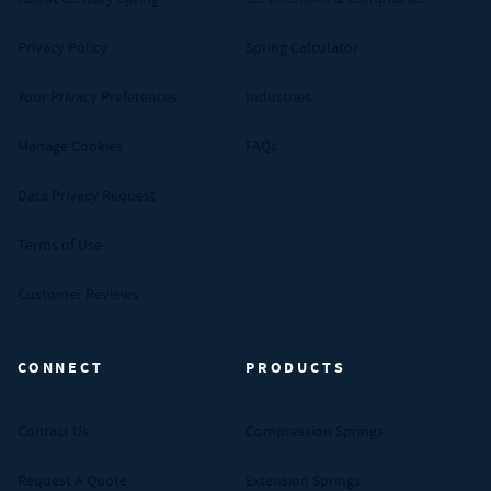
Privacy Policy
Spring Calculator
Your Privacy Preferences
Industries
Manage Cookies
FAQs
Data Privacy Request
Terms of Use
Customer Reviews
CONNECT
PRODUCTS
Contact Us
Compression Springs
Request A Quote
Extension Springs