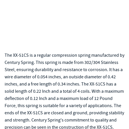
The XX-51CS is a regular compression spring manufactured by
Century Spring. This spring is made from 302/304 Stainless
Steel, ensuring durability and resistance to corrosion. It has a
wire diameter of 0.054 inches, an outside diameter of 0.42
inches, and a free length of 0.34 inches. The XX-51CS has a
solid length of 0.22 Inch and a total of 4 coils. With a maximum
deflection of 0.12 Inch and a maximum load of 12 Pound
Force, this spring is suitable for a variety of applications. The
ends of the XX-51CS are closed and ground, providing stability
and strength. Century Spring's commitment to quality and
precision can be seen in the construction of the XX-51CS.