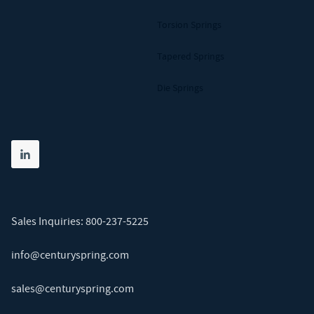
Torsion Springs
Tapered Springs
Die Springs
Share on linkedin
(opens in new tab)
Sales Inquiries:
800-237-5225
info@centuryspring.com
sales@centuryspring.com