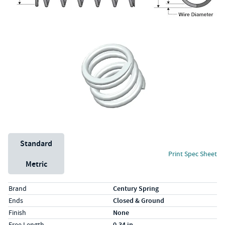
Unit System
Standard
Print Spec Sheet
Metric
Specs (in standard)
Label
Value
Brand
Century Spring
Ends
Closed & Ground
Finish
None
Free Length
0.34 in