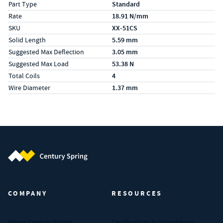
Part Type
Standard
Rate
18.91 N/mm
SKU
XX-51CS
Solid Length
5.59 mm
Suggested Max Deflection
3.05 mm
Suggested Max Load
53.38 N
Total Coils
4
Wire Diameter
1.37 mm
Century Spring (Navigate home)
COMPANY
RESOURCES
About Century Spring
Certifications & Compliance