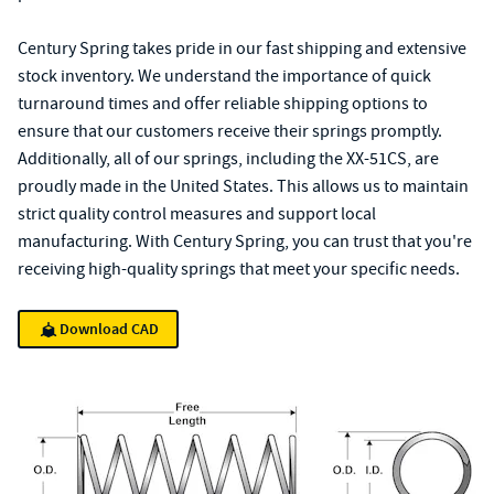
Century Spring takes pride in our fast shipping and extensive
stock inventory. We understand the importance of quick
turnaround times and offer reliable shipping options to
ensure that our customers receive their springs promptly.
Additionally, all of our springs, including the XX-51CS, are
proudly made in the United States. This allows us to maintain
strict quality control measures and support local
manufacturing. With Century Spring, you can trust that you're
receiving high-quality springs that meet your specific needs.
Download CAD