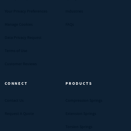
Your Privacy Preferences
Industries
Manage Cookies
FAQs
Data Privacy Request
Terms of Use
Customer Reviews
CONNECT
PRODUCTS
Contact Us
Compression Springs
Request A Quote
Extension Springs
Torsion Springs