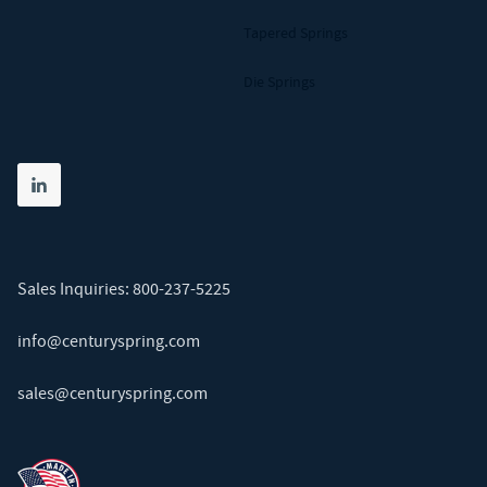
Tapered Springs
Die Springs
Share on linkedin
(opens in new tab)
Sales Inquiries:
800-237-5225
info@centuryspring.com
sales@centuryspring.com