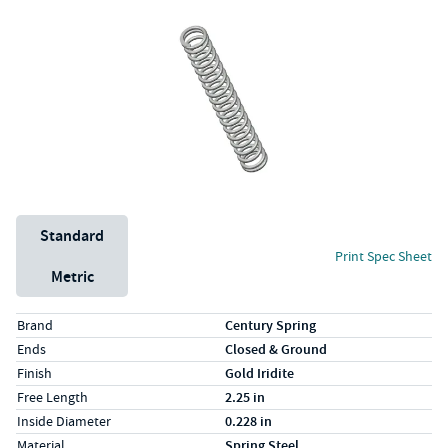
Unit System
Standard
Print Spec Sheet
Metric
Specs (in standard)
Label
Value
Brand
Century Spring
Ends
Closed & Ground
Finish
Gold Iridite
Free Length
2.25 in
Inside Diameter
0.228 in
Material
Spring Steel