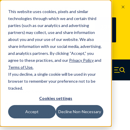
The Countdown to 100 Years of
This website uses cookies, pixels and similar
Century Spring!
technologies through which we and certain third
Since 1927, Century Spring Corp has
235
parties (such as our analytics and advertising
100
been the original industry-leading
partners) may collect, use and share information
YRS
DAYS
spring manufacturer for both stock
about you and your use of our website. We also
and custom springs.
Read about 100
share information with our social media, advertising,
Years of Century Spring here
.
and analytics partners. By clicking “Accept,” you
agree to these practices, and our
Privacy Policy
and
Skip to main content
Terms of Use
.
If you decline, a single cookie will be used in your
Century Spring (Navigate home)
Zero items in ca
Men
browser to remember your preference not to be
tracked.
Compression Springs Regular
Cookies settings
Z-61CS - 2.25 Inch Spring Steel
Accept
Decline Non-Necessary
Compression Springs