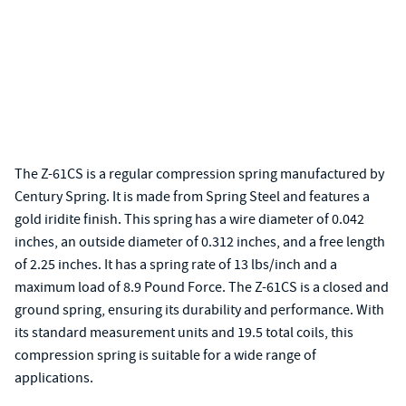
The Z-61CS is a regular compression spring manufactured by
Century Spring. It is made from Spring Steel and features a
gold iridite finish. This spring has a wire diameter of 0.042
inches, an outside diameter of 0.312 inches, and a free length
of 2.25 inches. It has a spring rate of 13 lbs/inch and a
maximum load of 8.9 Pound Force. The Z-61CS is a closed and
ground spring, ensuring its durability and performance. With
its standard measurement units and 19.5 total coils, this
compression spring is suitable for a wide range of
applications.