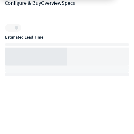
Configure & Buy
Overview
Specs
Inventory:
Estimated Lead Time