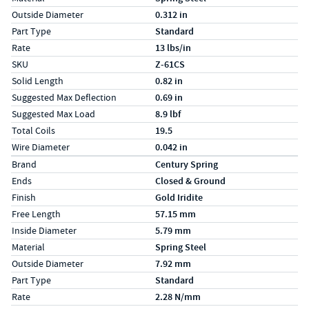
Outside Diameter
0.312 in
Part Type
Standard
Rate
13 lbs/in
SKU
Z-61CS
Solid Length
0.82 in
Suggested Max Deflection
0.69 in
Suggested Max Load
8.9 lbf
Total Coils
19.5
Wire Diameter
0.042 in
Specs (in metric)
Label
Value
Brand
Century Spring
Ends
Closed & Ground
Finish
Gold Iridite
Free Length
57.15 mm
Inside Diameter
5.79 mm
Material
Spring Steel
Outside Diameter
7.92 mm
Part Type
Standard
Rate
2.28 N/mm