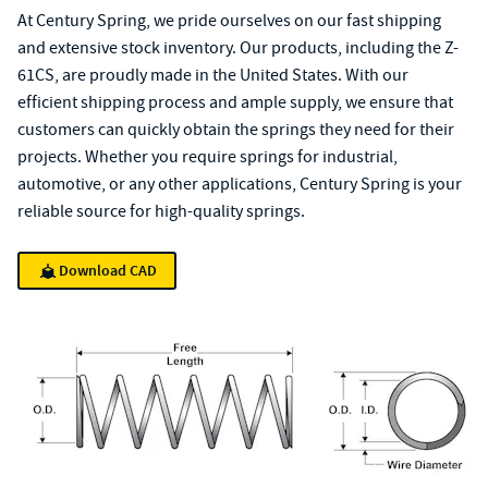
At Century Spring, we pride ourselves on our fast shipping
and extensive stock inventory. Our products, including the Z-
61CS, are proudly made in the United States. With our
efficient shipping process and ample supply, we ensure that
customers can quickly obtain the springs they need for their
projects. Whether you require springs for industrial,
automotive, or any other applications, Century Spring is your
reliable source for high-quality springs.
Download CAD