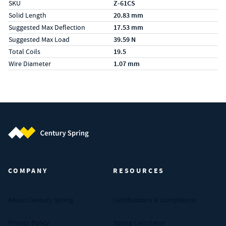
SKU
Z-61CS
Solid Length
20.83 mm
Suggested Max Deflection
17.53 mm
Suggested Max Load
39.59 N
Total Coils
19.5
Wire Diameter
1.07 mm
Century Spring (Navigate home)
COMPANY
RESOURCES
About Century Spring
Certifications & Compliance
Privacy Policy
Spring Calculator